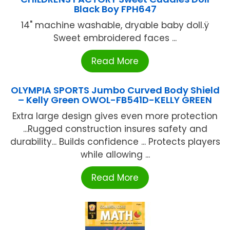
Black Boy FPH647
14" machine washable, dryable baby doll.ÿ
Sweet embroidered faces ...
Read More
OLYMPIA SPORTS Jumbo Curved Body Shield
– Kelly Green OWOL-FB541D-KELLY GREEN
Extra large design gives even more protection
...Rugged construction insures safety and
durability... Builds confidence ... Protects players
while allowing ...
Read More