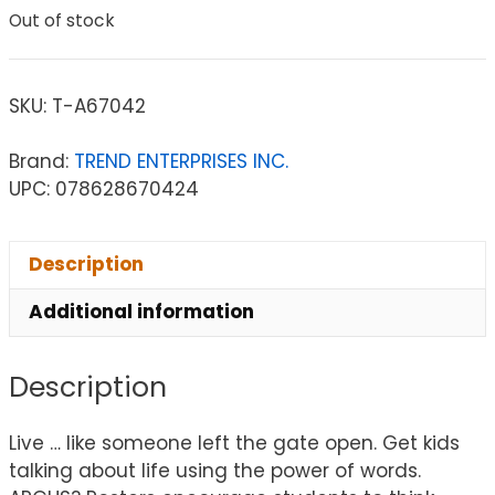
Out of stock
SKU:
T-A67042
Brand:
TREND ENTERPRISES INC.
UPC: 078628670424
Description
Additional information
Description
Live … like someone left the gate open. Get kids
talking about life using the power of words.