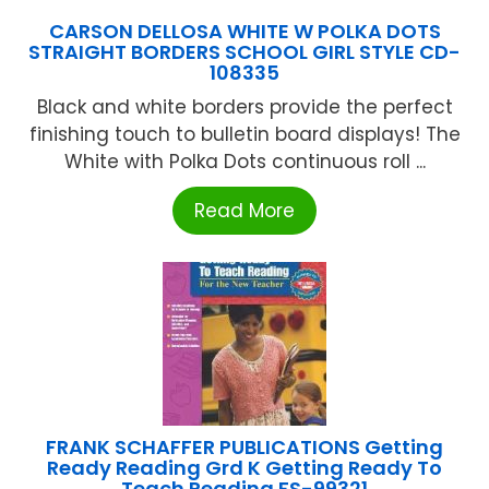
CARSON DELLOSA WHITE W POLKA DOTS
STRAIGHT BORDERS SCHOOL GIRL STYLE CD-
108335
Black and white borders provide the perfect
finishing touch to bulletin board displays! The
White with Polka Dots continuous roll ...
Read More
FRANK SCHAFFER PUBLICATIONS Getting
Ready Reading Grd K Getting Ready To
Teach Reading FS-99321