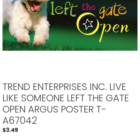
TREND ENTERPRISES INC. LIVE
LIKE SOMEONE LEFT THE GATE
OPEN ARGUS POSTER T-
A67042
$
3.49