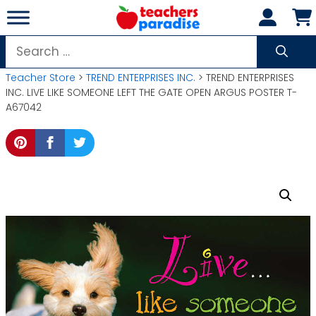
Skip
to
content
Search
for:
Teacher Store
>
TREND ENTERPRISES INC.
> TREND ENTERPRISES
INC. LIVE LIKE SOMEONE LEFT THE GATE OPEN ARGUS POSTER T-
A67042