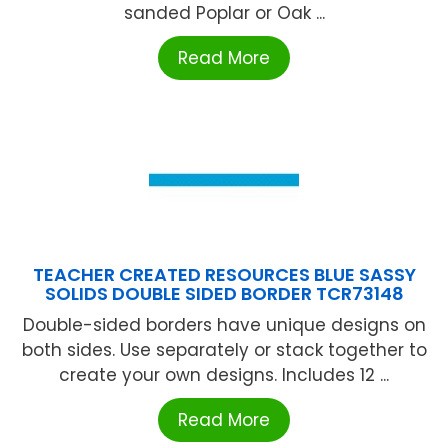
sanded Poplar or Oak ...
Read More
TEACHER CREATED RESOURCES BLUE SASSY
SOLIDS DOUBLE SIDED BORDER TCR73148
Double-sided borders have unique designs on
both sides. Use separately or stack together to
create your own designs. Includes 12 ...
Read More