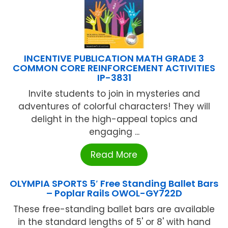
INCENTIVE PUBLICATION MATH GRADE 3
COMMON CORE REINFORCEMENT ACTIVITIES
IP-3831
Invite students to join in mysteries and
adventures of colorful characters! They will
delight in the high-appeal topics and
engaging ...
Read More
OLYMPIA SPORTS 5′ Free Standing Ballet Bars
– Poplar Rails OWOL-GY722D
These free-standing ballet bars are available
in the standard lengths of 5' or 8' with hand