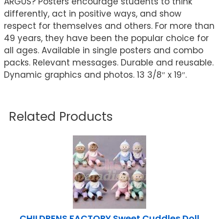
ARGUS? Posters encourage students to think
differently, act in positive ways, and show
respect for themselves and others. For more than
49 years, they have been the popular choice for
all ages. Available in single posters and combo
packs. Relevant messages. Durable and reusable.
Dynamic graphics and photos. 13 3/8″ x 19″.
Related Products
CHILDRENS FACTORY Sweet Cuddles Doll