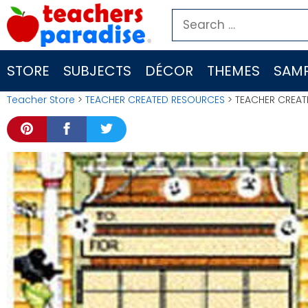
Skip
Search
to
for:
content
STORE
SUBJECTS
DÉCOR
THEMES
SAMP
Teacher Store
>
TEACHER CREATED RESOURCES
> TEACHER CREAT