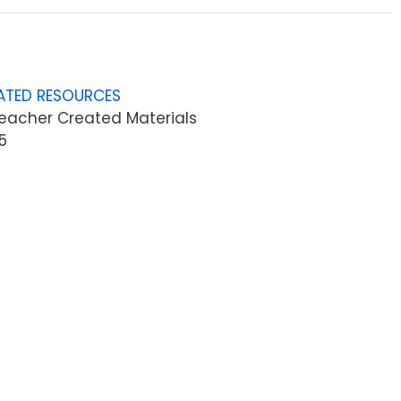
ATED RESOURCES
eacher Created Materials
5