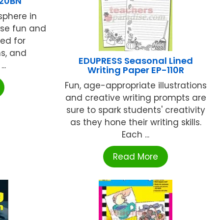
520BN
sphere in
ese fun and
sed for
ns, and
EDUPRESS Seasonal Lined
..
Writing Paper EP-110R
Fun, age-appropriate illustrations
and creative writing prompts are
sure to spark students' creativity
as they hone their writing skills.
Each ...
Read More