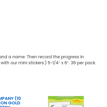
k and a name. Then record the progress in
h our mini stickers.) 5-1/4″ x 6″. 36 per pack.
MPANY (10
LOON GOLD