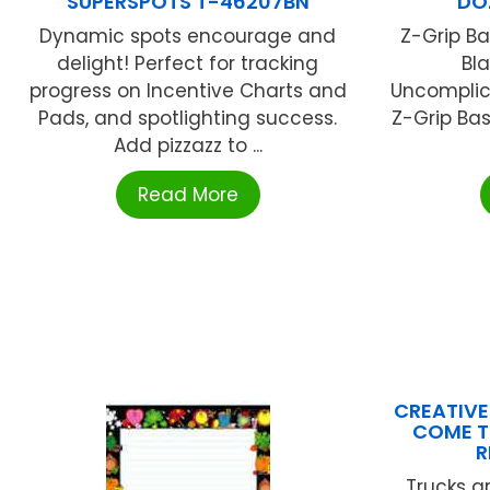
SUPERSPOTS T-46207BN
DO
Dynamic spots encourage and
Z-Grip Bas
delight! Perfect for tracking
Bl
progress on Incentive Charts and
Uncomplica
Pads, and spotlighting success.
Z-Grip Bas
Add pizzazz to ...
Read More
CREATIVE
COME T
R
Trucks a