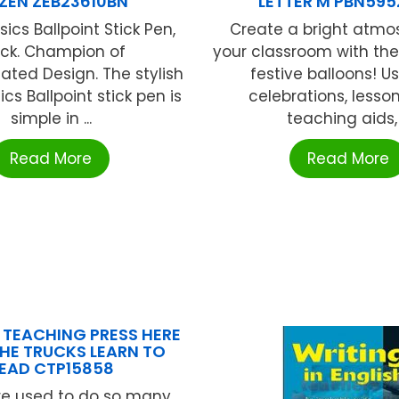
ZEN ZEB23610BN
LETTER M PBN59
ics Ballpoint Stick Pen,
Create a bright atmo
ack. Champion of
your classroom with th
ted Design. The stylish
festive balloons! U
ics Ballpoint stick pen is
celebrations, lesso
simple in ...
teaching aids, .
Read More
Read More
 TEACHING PRESS HERE
HE TRUCKS LEARN TO
EAD CTP15858
re used to do so many