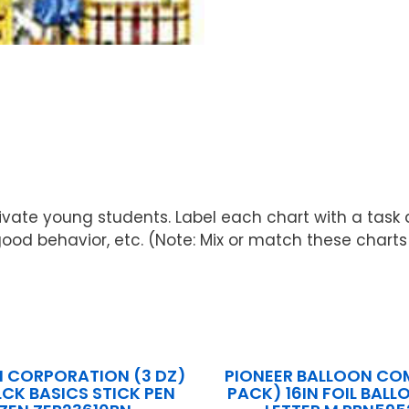
motivate young students. Label each chart with a tas
behavior, etc. (Note: Mix or match these charts wit
N CORPORATION (3 DZ)
PIONEER BALLOON CO
LCK BASICS STICK PEN
PACK) 16IN FOIL BAL