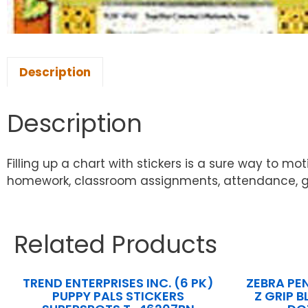
Description
Description
Filling up a chart with stickers is a sure way to 
homework, classroom assignments, attendance, good 
Related Products
TREND ENTERPRISES INC. (6 PK)
ZEBRA PE
PUPPY PALS STICKERS
Z GRIP B