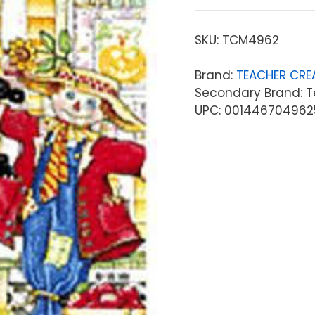
SKU:
TCM4962
Brand:
TEACHER CRE
Secondary Brand: T
UPC: 001446704962