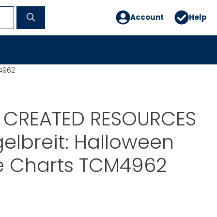
Account
Help
M4962
 CREATED RESOURCES
elbreit: Halloween
ve Charts TCM4962