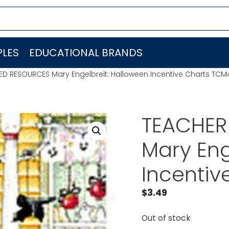
LES
EDUCATIONAL BRANDS
ED RESOURCES Mary Engelbreit: Halloween Incentive Charts TC
TEACHER
Mary Eng
Incenti
$
3.49
Out of stock