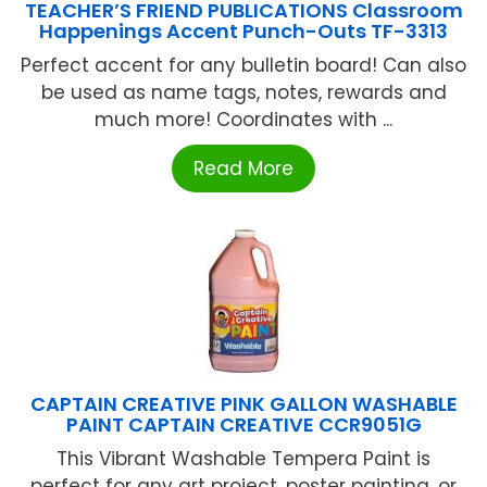
TEACHER’S FRIEND PUBLICATIONS Classroom
Happenings Accent Punch-Outs TF-3313
Perfect accent for any bulletin board! Can also
be used as name tags, notes, rewards and
much more! Coordinates with ...
Read More
CAPTAIN CREATIVE PINK GALLON WASHABLE
PAINT CAPTAIN CREATIVE CCR9051G
This Vibrant Washable Tempera Paint is
perfect for any art project, poster painting, or