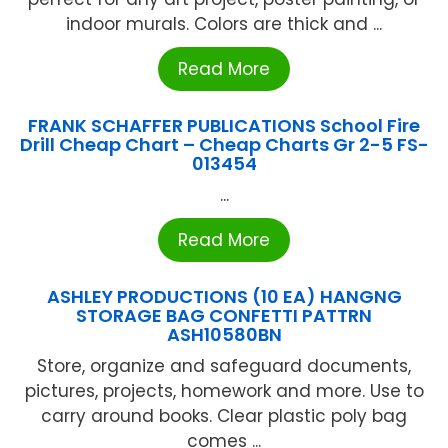
indoor murals. Colors are thick and ...
Read More
FRANK SCHAFFER PUBLICATIONS School Fire
Drill Cheap Chart – Cheap Charts Gr 2-5 FS-
013454
...
Read More
ASHLEY PRODUCTIONS (10 EA) HANGNG
STORAGE BAG CONFETTI PATTRN
ASH10580BN
Store, organize and safeguard documents,
pictures, projects, homework and more. Use to
carry around books. Clear plastic poly bag
comes ...