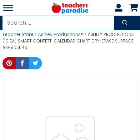
Skip
to
content
Search
for:
Teacher Store
>
Ashley Productions®
> ASHLEY PRODUCTIONS
(10 EA) SMART CONFETTI CALENDAR CHART DRY-ERASE SURFACE
ASH91041BN