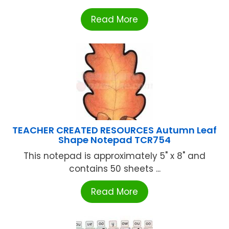
Read More
TEACHER CREATED RESOURCES Autumn Leaf
Shape Notepad TCR754
This notepad is approximately 5" x 8" and
contains 50 sheets ...
Read More