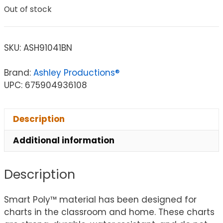
Out of stock
SKU:
ASH91041BN
Brand:
Ashley Productions®
UPC: 675904936108
Description
Additional information
Description
Smart Poly™ material has been designed for
charts in the classroom and home. These charts