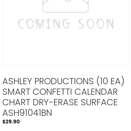
ASHLEY PRODUCTIONS (10 EA)
SMART CONFETTI CALENDAR
CHART DRY-ERASE SURFACE
ASH91041BN
$
29.90