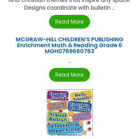
and Christian themes that inspire any space.
Designs coordinate with bulletin ...
Read More
MCGRAW-HILL CHILDREN’S PUBLISHING
Enrichment Math & Reading Grade 6
MGH0769680763
...
Read More