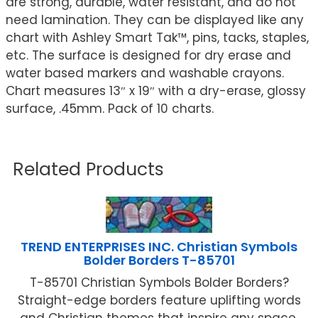
are strong, durable, water resistant, and do not
need lamination. They can be displayed like any
chart with Ashley Smart Tak™, pins, tacks, staples,
etc. The surface is designed for dry erase and
water based markers and washable crayons.
Chart measures 13″ x 19″ with a dry-erase, glossy
surface, .45mm. Pack of 10 charts.
Related Products
TREND ENTERPRISES INC. Christian Symbols
Bolder Borders T-85701
T-85701 Christian Symbols Bolder Borders?
Straight-edge borders feature uplifting words