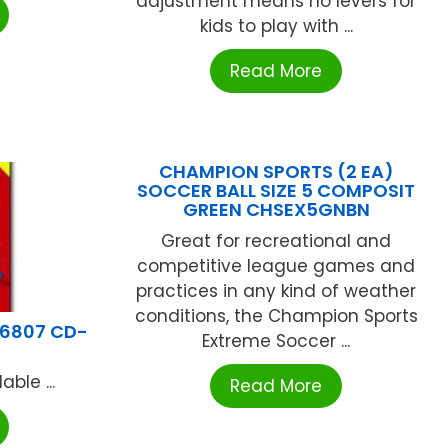
adjustment means no levers for
kids to play with ...
Read More
CHAMPION SPORTS (2 EA)
SOCCER BALL SIZE 5 COMPOSIT
GREEN CHSEX5GNBN
Great for recreational and
competitive league games and
practices in any kind of weather
conditions, the Champion Sports
6807 CD-
Extreme Soccer ...
ble ...
Read More