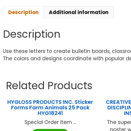
Description
Additional information
Description
Use these letters to create bulletin boards, classr
The colors and designs coordinate with popular 
Related Products
HYGLOSS PRODUCTS INC. Sticker
CREATIVE
Forms Farm Animals 25 Pack
DISCIPL
HYG18241
IN
Special Order Item ...
The super
poster w