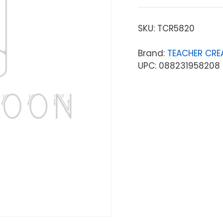
SKU:
TCR5820
Brand:
TEACHER CRE
UPC: 088231958208