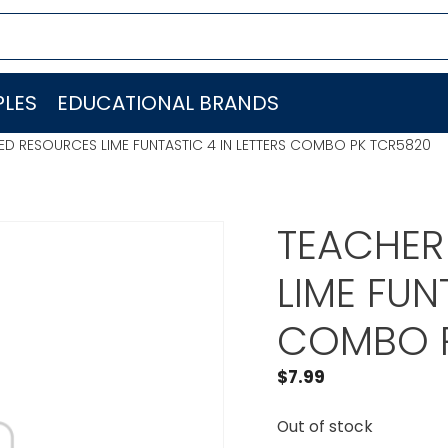
LES
EDUCATIONAL BRANDS
ED RESOURCES LIME FUNTASTIC 4 IN LETTERS COMBO PK TCR5820
TEACHER
LIME FUN
COMBO P
$
7.99
Out of stock