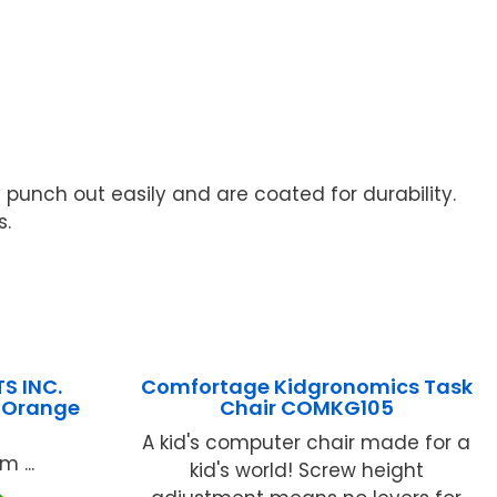
y punch out easily and are coated for durability.
s.
S INC.
Comfortage Kidgronomics Task
s Orange
Chair COMKG105
A kid's computer chair made for a
 ...
kid's world! Screw height