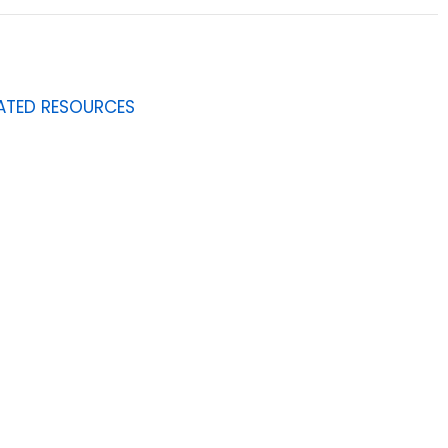
ATED RESOURCES