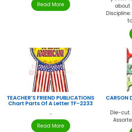
Read More
about S
Disciplin
t
TEACHER’S FRIEND PUBLICATIONS
CARSON D
Chart Parts Of A Letter TF-2233
...
Die-cut.
Assorte
Read More