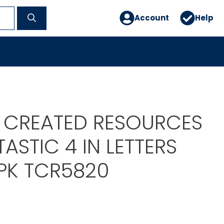
Account
Help
 CREATED RESOURCES
TASTIC 4 IN LETTERS
K TCR5820