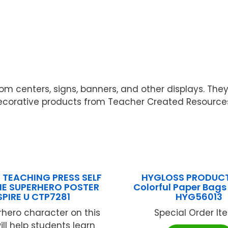
oom centers, signs, banners, and other displays. The
decorative products from Teacher Created Resource
 TEACHING PRESS SELF
HYGLOSS PRODUCT
INE SUPERHERO POSTER
Colorful Paper Bag
SPIRE U CTP7281
HYG56013
hero character on this
Special Order Item
ill help students learn