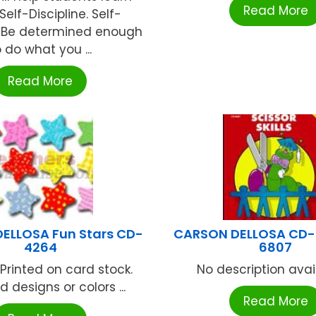
Read More
elf-Discipline. Self-
e: Be determined enough
o do what you ...
Read More
ELLOSA Fun Stars CD-
CARSON DELLOSA CD-
4264
6807
 Printed on card stock.
No description availa
d designs or colors ...
Read More