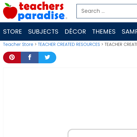
Skip
Search
to
for:
content
STORE
SUBJECTS
DÉCOR
THEMES
SAMP
Teacher Store
>
TEACHER CREATED RESOURCES
> TEACHER CREAT