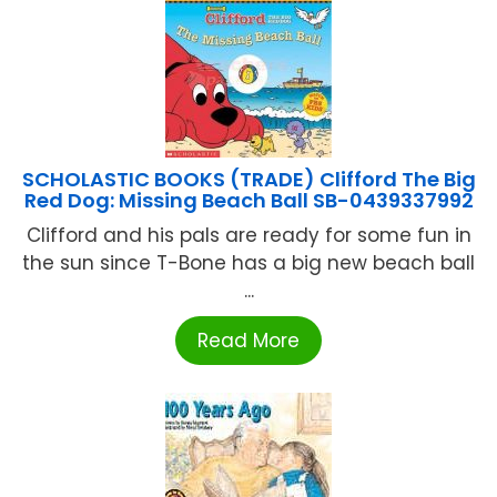
SCHOLASTIC BOOKS (TRADE) Clifford The Big
Red Dog: Missing Beach Ball SB-0439337992
Clifford and his pals are ready for some fun in
the sun since T-Bone has a big new beach ball
...
Read More