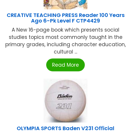
CREATIVE TEACHING PRESS Reader 100 Years
Ago 6-Pk Level F CTP4429
A New 16-page book which presents social
studies topics most commonly taught in the
primary grades, including character education,
cultural ...
Read More
OLYMPIA SPORTS Baden V231 Official