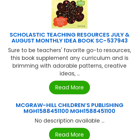
SCHOLASTIC TEACHING RESOURCES JULY &
AUGUST MONTHLY IDEA BOOK SC-537943
Sure to be teachers' favorite go-to resources,
this book supplement any curriculum and is
brimming with adorable patterns, creative
ideas, ...
Read More
MCGRAW-HILL CHILDREN’S PUBLISHING
MGH1588451100 MGH1588451100
No description available ...
Read More