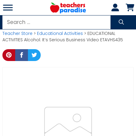
Skip
to
content
Search
for:
Teacher Store
>
Educational Activities
> EDUCATIONAL
ACTIVITIES Alcohol: It’s Serious Business Video ETAVHS435