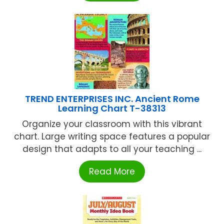
TREND ENTERPRISES INC. Ancient Rome
Learning Chart T-38313
Organize your classroom with this vibrant
chart. Large writing space features a popular
design that adapts to all your teaching ...
Read More