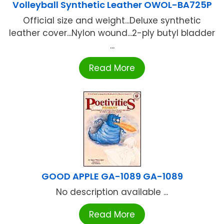
Volleyball Synthetic Leather OWOL-BA725P
Official size and weight...Deluxe synthetic
leather cover...Nylon wound...2-ply butyl bladder
...
Read More
GOOD APPLE GA-1089 GA-1089
No description available ...
Read More