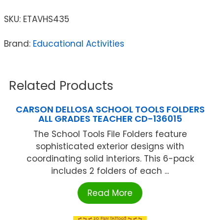
SKU:
ETAVHS435
Brand:
Educational Activities
Related Products
CARSON DELLOSA SCHOOL TOOLS FOLDERS
ALL GRADES TEACHER CD-136015
The School Tools File Folders feature
sophisticated exterior designs with
coordinating solid interiors. This 6-pack
includes 2 folders of each ...
Read More