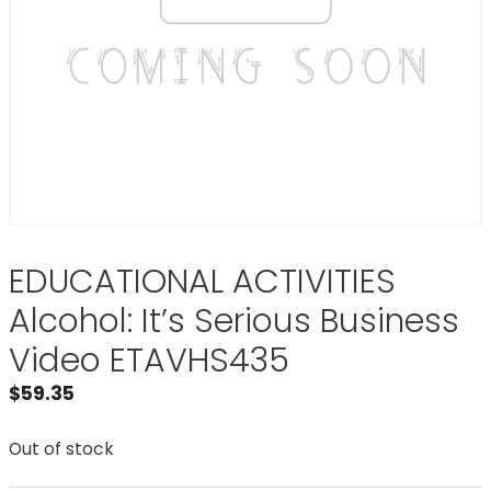
EDUCATIONAL ACTIVITIES
Alcohol: It’s Serious Business
Video ETAVHS435
$
59.35
Out of stock