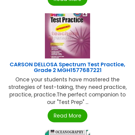
CARSON DELLOSA Spectrum Test Practice,
Grade 2 MGH1577687221
Once your students have mastered the
strategies of test-taking, they need practice,
practice, practice.The perfect companion to
our "Test Prep" ...
Read More