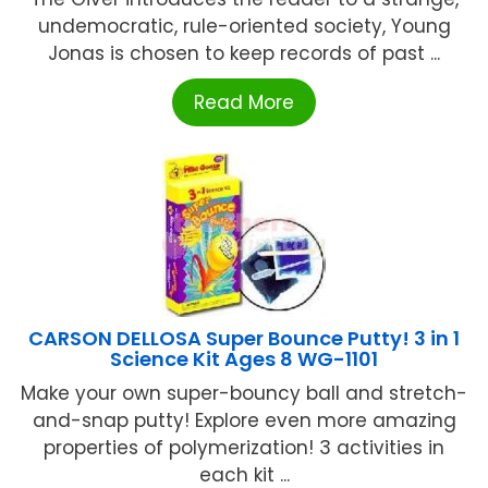
undemocratic, rule-oriented society, Young
Jonas is chosen to keep records of past ...
Read More
CARSON DELLOSA Super Bounce Putty! 3 in 1
Science Kit Ages 8 WG-1101
Make your own super-bouncy ball and stretch-
and-snap putty! Explore even more amazing
properties of polymerization! 3 activities in
each kit ...