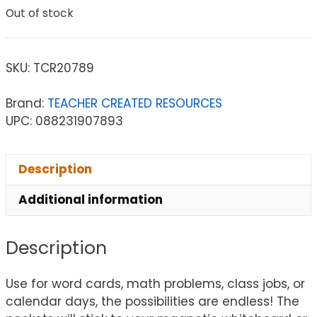
Out of stock
SKU:
TCR20789
Brand:
TEACHER CREATED RESOURCES
UPC: 088231907893
Description
Additional information
Description
Use for word cards, math problems, class jobs, or
calendar days, the possibilities are endless! The