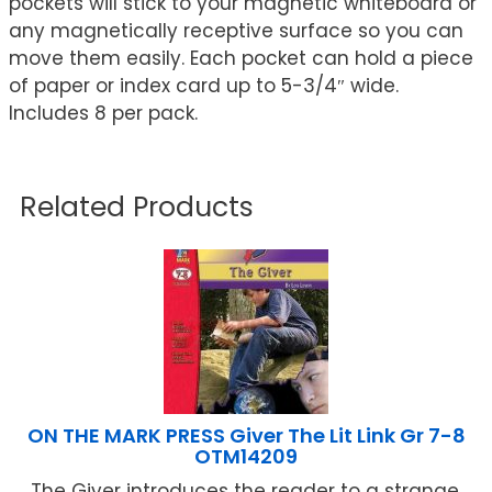
pockets will stick to your magnetic whiteboard or
any magnetically receptive surface so you can
move them easily. Each pocket can hold a piece
of paper or index card up to 5-3/4″ wide.
Includes 8 per pack.
Related Products
ON THE MARK PRESS Giver The Lit Link Gr 7-8
OTM14209
The Giver introduces the reader to a strange,