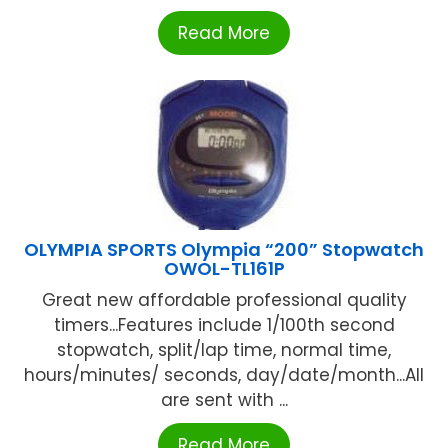
Read More
OLYMPIA SPORTS Olympia “200” Stopwatch
OWOL-TL161P
Great new affordable professional quality
timers...Features include 1/100th second
stopwatch, split/lap time, normal time,
hours/minutes/ seconds, day/date/month...All
are sent with ...
Read More