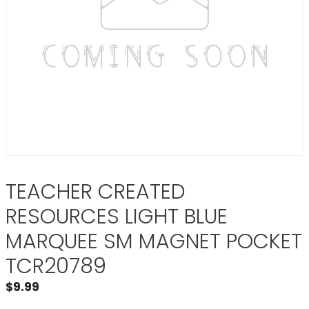
TEACHER CREATED
RESOURCES LIGHT BLUE
MARQUEE SM MAGNET POCKET
TCR20789
$
9.99