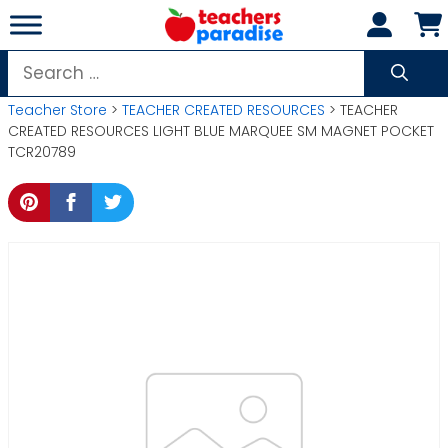
Skip
to
content
Search
for:
Teacher Store
>
TEACHER CREATED RESOURCES
> TEACHER
CREATED RESOURCES LIGHT BLUE MARQUEE SM MAGNET POCKET
TCR20789