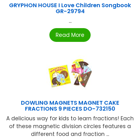
GRYPHON HOUSE I Love Children Songbook
GR-29794
...
Read More
DOWLING MAGNETS MAGNET CAKE
FRACTIONS 9 PIECES DO-732150
A delicious way for kids to learn fractions! Each
of these magnetic division circles features a
different food and fraction ...