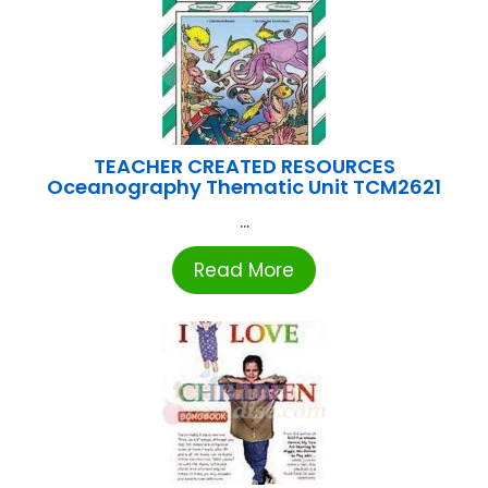
TEACHER CREATED RESOURCES
Oceanography Thematic Unit TCM2621
...
Read More