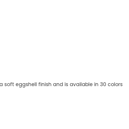
soft eggshell finish and is available in 30 colors