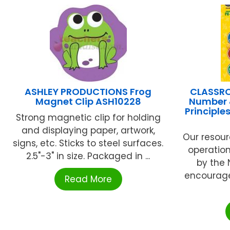
ASHLEY PRODUCTIONS Frog
CLASSR
Magnet Clip ASH10228
Number 
Principle
Strong magnetic clip for holding
and displaying paper, artwork,
Our resou
signs, etc. Sticks to steel surfaces.
operatio
2.5"-3" in size. Packaged in ...
by the
encourage
Read More