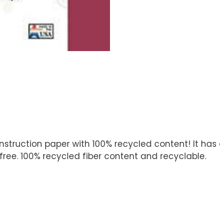
ruction paper with 100% recycled content! It has a 
ree. 100% recycled fiber content and recyclable.