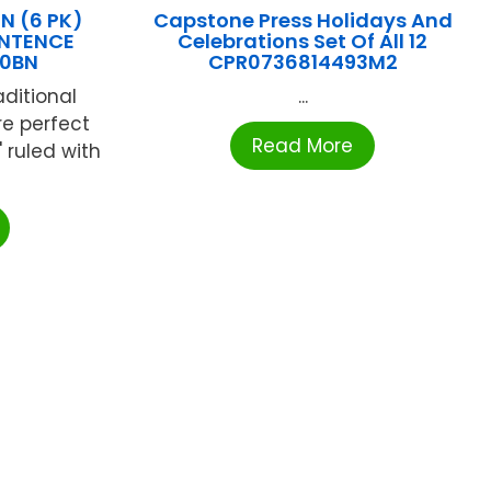
 (6 PK)
Capstone Press Holidays And
ENTENCE
Celebrations Set Of All 12
50BN
CPR0736814493M2
raditional
...
re perfect
Read More
" ruled with