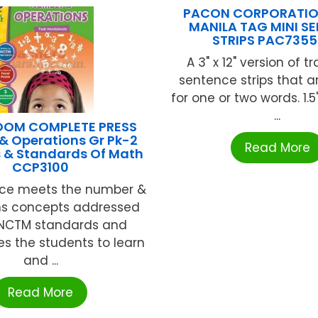
PACON CORPORATION
MANILA TAG MINI S
STRIPS PAC735
A 3" x 12" version of t
sentence strips that a
for one or two words. 1.5
...
OOM COMPLETE PRESS
& Operations Gr Pk-2
Read More
s & Standards Of Math
CCP3100
rce meets the number &
ns concepts addressed
 NCTM standards and
s the students to learn
and ...
Read More