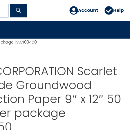
Account
Help
package PAC103450
ORPORATION Scarlet
side Groundwood
tion Paper 9″ x 12″ 50
per package
50