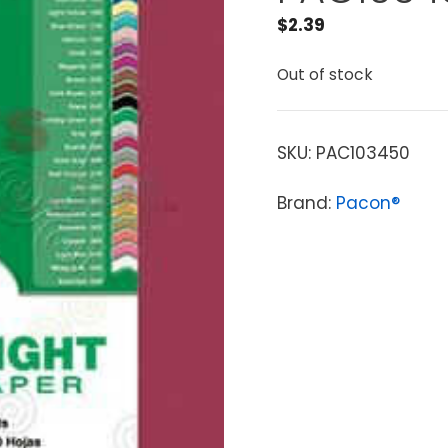
$
2.39
Out of stock
SKU:
PAC103450
Brand:
Pacon®