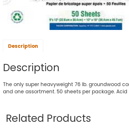
Description
Description
The only super heavyweight 76 lb. groundwood const
and one assortment. 50 sheets per package. Acid f
Related Products