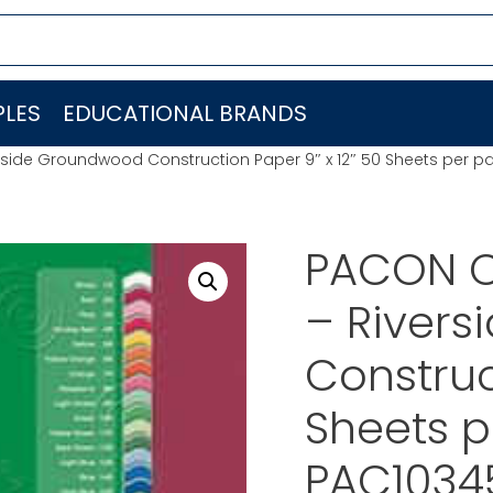
LES
EDUCATIONAL BRANDS
side Groundwood Construction Paper 9″ x 12″ 50 Sheets per 
PACON C
– River
Construc
Sheets 
PAC1034