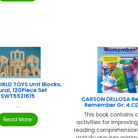
RLD TOYS Unit Blocks,
ral, 120Piece Set
SWT5521615
CARSON DELLOSA R
Remember Gr. 4 C
...
This book contains 
Read More
activities for improvin
reading comprehension s
activity requires minim