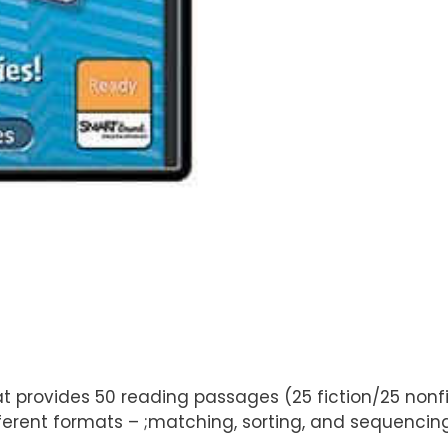
at provides 50 reading passages (25 fiction/25 nonfi
ifferent formats – ;matching, sorting, and sequenci