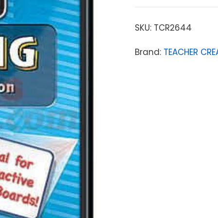
SKU:
TCR2644
Brand:
TEACHER CRE