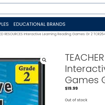
LES
EDUCATIONAL BRANDS
ED RESOURCES Interactive Learning Reading Games Gr 2 TCR26
TEACHER
Interact
Games G
$
19.99
Out of stock