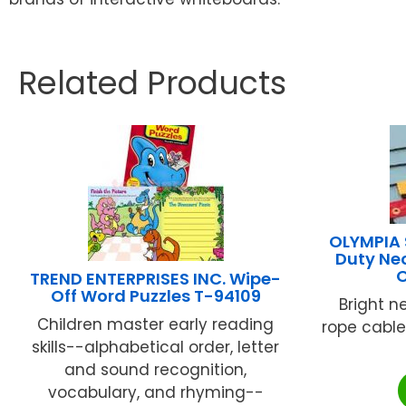
Related Products
OLYMPIA
Duty Neo
TREND ENTERPRISES INC. Wipe-
Off Word Puzzles T-94109
Bright n
Children master early reading
rope cable..
skills--alphabetical order, letter
and sound recognition,
vocabulary, and rhyming--