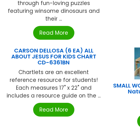
through fun-loving puzzles
featuring winsome dinosaurs and
their ...
Read More
CARSON DELLOSA (6 EA) ALL
ABOUT JESUS FOR KIDS CHART
CD-6361BN
Chartlets are an excellent
reference resource for students!
SMALL WO
Each measures 17" x 22" and
Natu
includes a resource guide on the ...
Read More