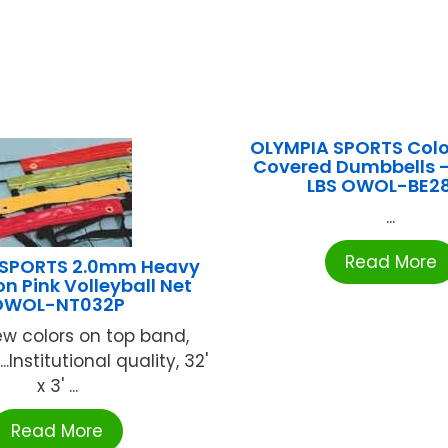
OLYMPIA SPORTS Colo
Covered Dumbbells – 
LBS OWOL-BE2
...
Read More
 SPORTS 2.0mm Heavy
n Pink Volleyball Net
OWOL-NT032P
ew colors on top band,
.Institutional quality, 32'
x 3' ...
Read More