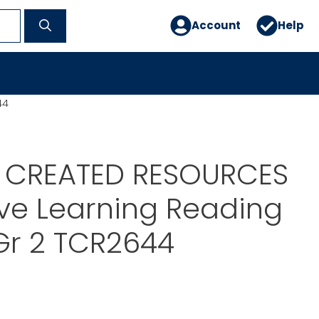
Account
Help
44
 CREATED RESOURCES
ive Learning Reading
r 2 TCR2644