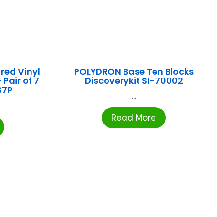
red Vinyl
POLYDRON Base Ten Blocks
Pair of 7
Discoverykit SI-70002
87P
...
Read More