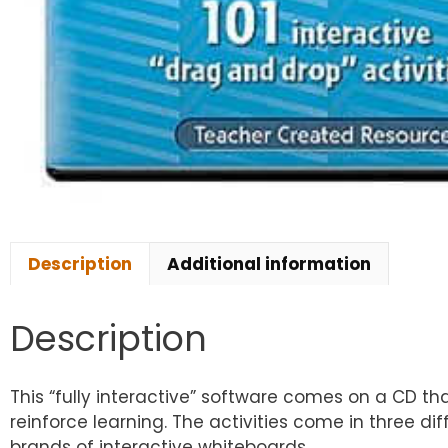
Description
Additional information
Description
This “fully interactive” software comes on a CD th
reinforce learning. The activities come in three d
brands of interactive whiteboards.