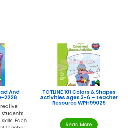
ead And
TOTLINE 101 Colors & Shapes
D-2228
Activities Ages 3-6 – Teacher
Resource WPH99029
creative
...
g students'
kills. Each
Read More
al teacher