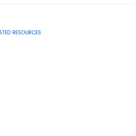
ATED RESOURCES