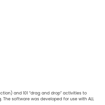
ction) and 101 “drag and drop” activities to
ng. The software was developed for use with ALL