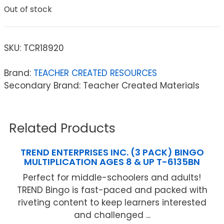
Out of stock
SKU:
TCR18920
Brand:
TEACHER CREATED RESOURCES
Secondary Brand: Teacher Created Materials
Related Products
TREND ENTERPRISES INC. (3 PACK) BINGO
MULTIPLICATION AGES 8 & UP T-6135BN
Perfect for middle-schoolers and adults!
TREND Bingo is fast-paced and packed with
riveting content to keep learners interested
and challenged ...