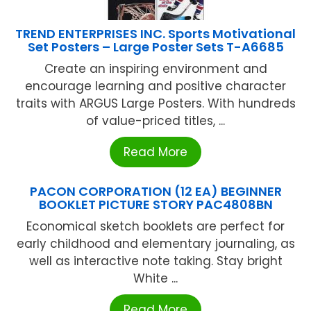
TREND ENTERPRISES INC. Sports Motivational
Set Posters – Large Poster Sets T-A6685
Create an inspiring environment and
encourage learning and positive character
traits with ARGUS Large Posters. With hundreds
of value-priced titles, ...
Read More
PACON CORPORATION (12 EA) BEGINNER
BOOKLET PICTURE STORY PAC4808BN
Economical sketch booklets are perfect for
early childhood and elementary journaling, as
well as interactive note taking. Stay bright
White ...
Read More