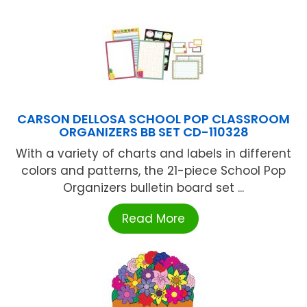
CARSON DELLOSA SCHOOL POP CLASSROOM
ORGANIZERS BB SET CD-110328
With a variety of charts and labels in different
colors and patterns, the 21-piece School Pop
Organizers bulletin board set ...
Read More