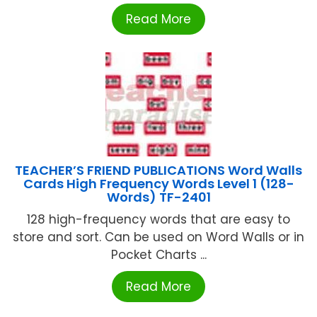
Read More
TEACHER’S FRIEND PUBLICATIONS Word Walls
Cards High Frequency Words Level 1 (128-
Words) TF-2401
128 high-frequency words that are easy to
store and sort. Can be used on Word Walls or in
Pocket Charts ...
Read More