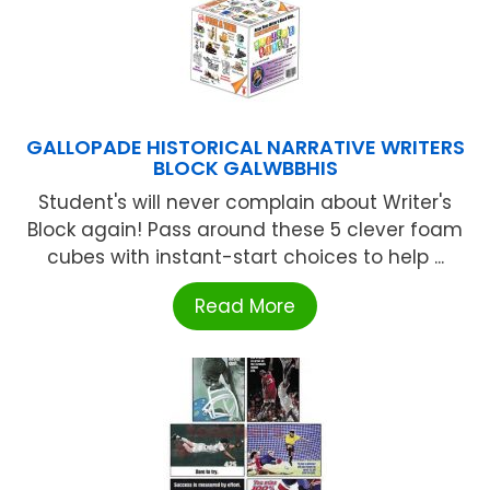
GALLOPADE HISTORICAL NARRATIVE WRITERS
BLOCK GALWBBHIS
Student's will never complain about Writer's
Block again! Pass around these 5 clever foam
cubes with instant-start choices to help ...
Read More