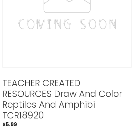
TEACHER CREATED
RESOURCES Draw And Color
Reptiles And Amphibi
TCR18920
$
5.99