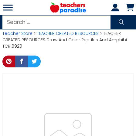
Skip
to
content
Search
for:
Teacher Store
>
TEACHER CREATED RESOURCES
> TEACHER
CREATED RESOURCES Draw And Color Reptiles And Amphibi
TCR18920