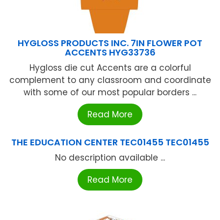
HYGLOSS PRODUCTS INC. 7IN FLOWER POT
ACCENTS HYG33736
Hygloss die cut Accents are a colorful
complement to any classroom and coordinate
with some of our most popular borders ...
Read More
THE EDUCATION CENTER TEC01455 TEC01455
No description available ...
Read More