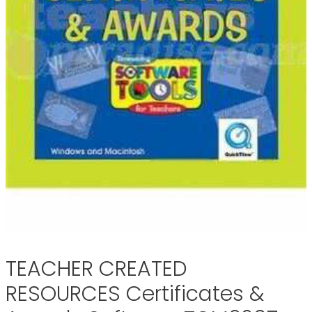
TEACHER CREATED
RESOURCES Certificates &