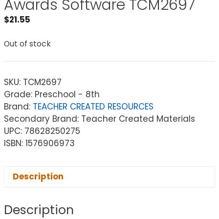
Awards Software TCM2697
$
21.55
Out of stock
SKU:
TCM2697
Grade: Preschool - 8th
Brand:
TEACHER CREATED RESOURCES
Secondary Brand: Teacher Created Materials
UPC: 78628250275
ISBN: 1576906973
Description
Description