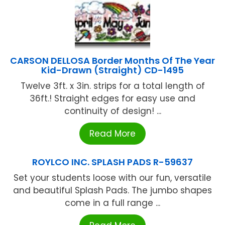
CARSON DELLOSA Border Months Of The Year
Kid-Drawn (Straight) CD-1495
Twelve 3ft. x 3in. strips for a total length of
36ft.! Straight edges for easy use and
continuity of design! ...
Read More
ROYLCO INC. SPLASH PADS R-59637
Set your students loose with our fun, versatile
and beautiful Splash Pads. The jumbo shapes
come in a full range ...