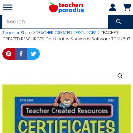
Skip
to
content
Search
for:
Teacher Store
>
TEACHER CREATED RESOURCES
> TEACHER
CREATED RESOURCES Certificates & Awards Software TCM2697