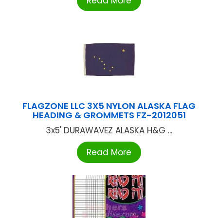
Read More
FLAGZONE LLC 3X5 NYLON ALASKA FLAG
HEADING & GROMMETS FZ-2012051
3x5' DURAWAVEZ ALASKA H&G ...
Read More