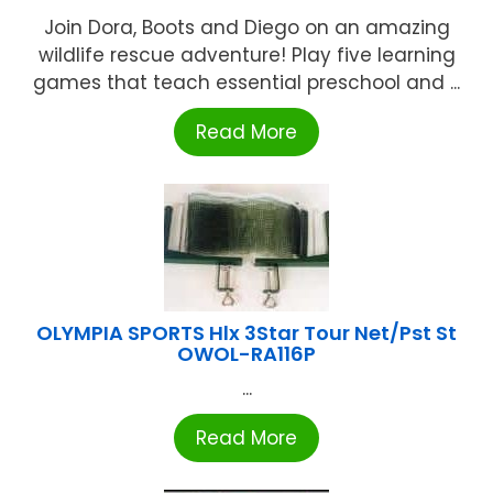
Join Dora, Boots and Diego on an amazing
wildlife rescue adventure! Play five learning
games that teach essential preschool and ...
Read More
OLYMPIA SPORTS Hlx 3Star Tour Net/Pst St
OWOL-RA116P
...
Read More