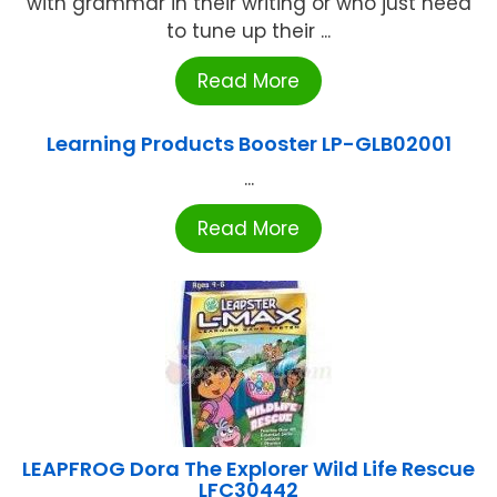
with grammar in their writing or who just need
to tune up their ...
Read More
Learning Products Booster LP-GLB02001
...
Read More
LEAPFROG Dora The Explorer Wild Life Rescue
LFC30442