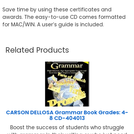
Save time by using these certificates and
awards. The easy-to-use CD comes formatted
for MAC/WIN. A user’s guide is included.
Related Products
CARSON DELLOSA Grammar Book Grades: 4-
8 CD-404013
Boost the success of students who struggle