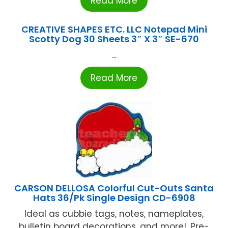
Read More
CREATIVE SHAPES ETC. LLC Notepad Mini
Scotty Dog 30 Sheets 3″ X 3″ SE-670
...
Read More
CARSON DELLOSA Colorful Cut-Outs Santa
Hats 36/Pk Single Design CD-6908
Ideal as cubbie tags, notes, nameplates,
bulletin board decorations, and more!, Pre-