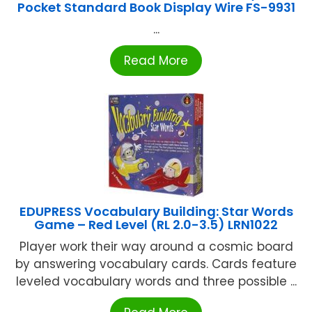
Pocket Standard Book Display Wire FS-9931
...
Read More
EDUPRESS Vocabulary Building: Star Words
Game – Red Level (RL 2.0-3.5) LRN1022
Player work their way around a cosmic board
by answering vocabulary cards. Cards feature
leveled vocabulary words and three possible ...