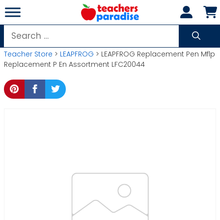
Skip
to
content
Search
for:
Teacher Store
>
LEAPFROG
> LEAPFROG Replacement Pen Mflp
Replacement P En Assortment LFC20044