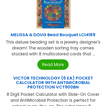
MELISSA & DOUG Bead Bouquet LCI4169
This deluxe beading set is a jewelry designer's
dream! The wooden sorting tray comes
stocked with 8 multicolored cords that ...
Read More
VICTOR TECHNOLOGY (6 EA) POCKET
CALCULATOR WITH ANTIMICROBIAL
PROTECTION VCT900BN
8 Digit Pocket Calculator with Slide-On Cover
and AntiMicrobial Protection is perfect for