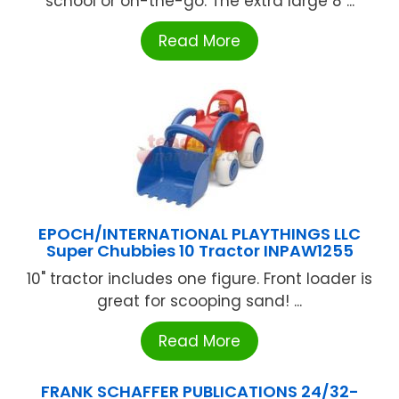
school or on-the-go. The extra large 8 ...
Read More
EPOCH/INTERNATIONAL PLAYTHINGS LLC
Super Chubbies 10 Tractor INPAW1255
10" tractor includes one figure. Front loader is
great for scooping sand! ...
Read More
FRANK SCHAFFER PUBLICATIONS 24/32-