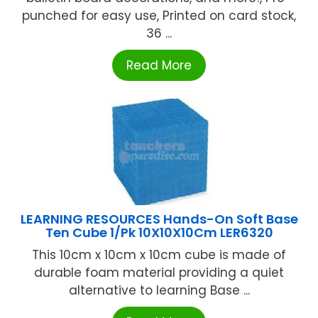
punched for easy use, Printed on card stock,
36 ...
Read More
LEARNING RESOURCES Hands-On Soft Base
Ten Cube 1/Pk 10X10X10Cm LER6320
This 10cm x 10cm x 10cm cube is made of
durable foam material providing a quiet
alternative to learning Base ...