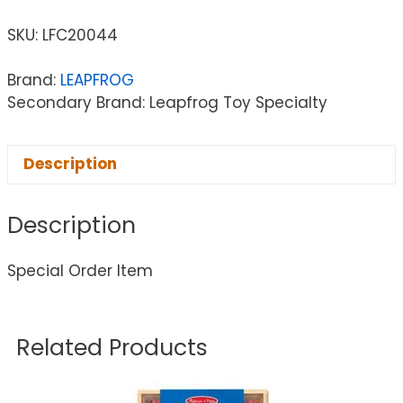
SKU:
LFC20044
Brand:
LEAPFROG
Secondary Brand: Leapfrog Toy Specialty
Description
Description
Special Order Item
Related Products