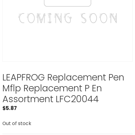
LEAPFROG Replacement Pen
Mflp Replacement P En
Assortment LFC20044
$
5.87
Out of stock