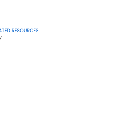
ATED RESOURCES
7