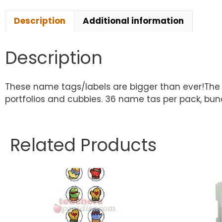
Description
Additional information
Description
These name tags/labels are bigger than ever!The l
portfolios and cubbies. 36 name tas per pack, bun
Related Products