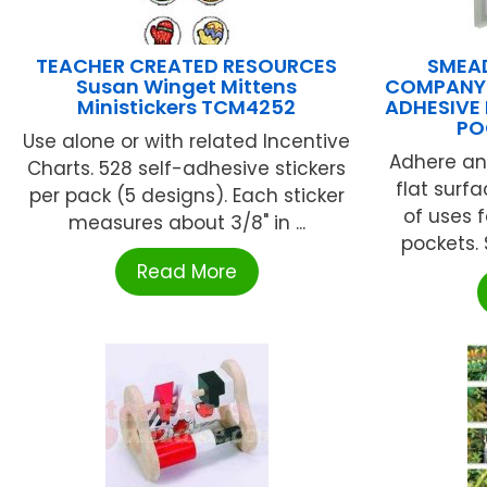
TEACHER CREATED RESOURCES
SMEA
Susan Winget Mittens
COMPANY 
Ministickers TCM4252
ADHESIVE
PO
Use alone or with related Incentive
Adhere an
Charts. 528 self-adhesive stickers
flat surf
per pack (5 designs). Each sticker
of uses 
measures about 3/8" in ...
pockets. 
Read More