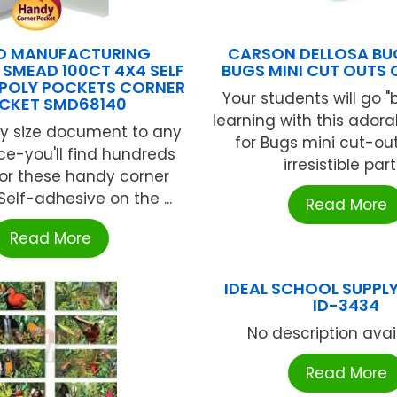
D MANUFACTURING
CARSON DELLOSA BU
SMEAD 100CT 4X4 SELF
BUGS MINI CUT OUTS 
 POLY POCKETS CORNER
Your students will go "
CKET SMD68140
learning with this adora
y size document to any
for Bugs mini cut-out.
ace-you'll find hundreds
irresistible part .
for these handy corner
Self-adhesive on the ...
Read More
Read More
IDEAL SCHOOL SUPPLY
ID-3434
No description availa
Read More