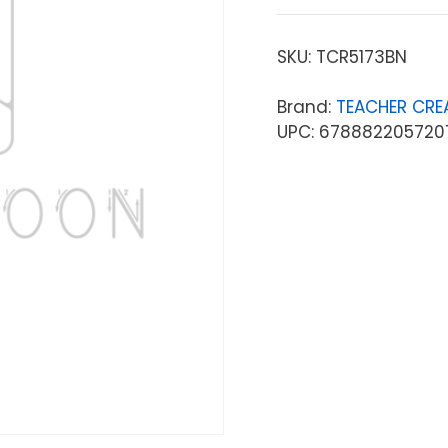
SKU:
TCR5173BN
Brand:
TEACHER CRE
UPC: 678882205720