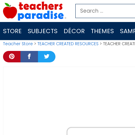
Skip
Search
to
for:
content
STORE
SUBJECTS
DÉCOR
THEMES
SAMP
Teacher Store
>
TEACHER CREATED RESOURCES
> TEACHER CREAT