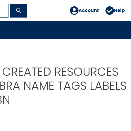
Account
Help
 CREATED RESOURCES
EBRA NAME TAGS LABELS
BN