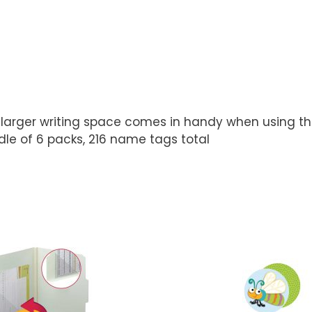
arger writing space comes in handy when using them
dle of 6 packs, 216 name tags total