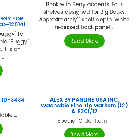
Book with Berry accents. Four
shelves designed for Big Books.
GGY FOR
Approximately1" shelf depth. White
CD-120141
recessed back panel ...
buggy" for
Read More
ble "Buggy"
 It is an
..
 ID-3434
ALEX BY PANLINE USA INC.
Washable Fine Tip Markers (12)
ALE201/12
ble ...
Special Order Item ...
Read More