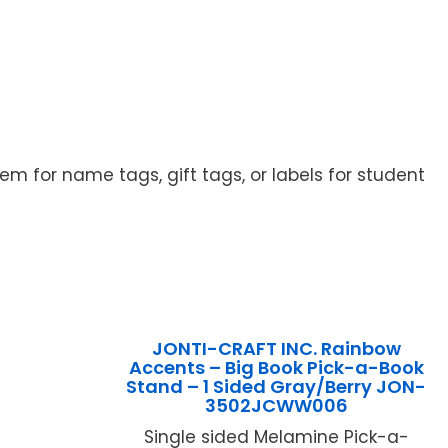
 for name tags, gift tags, or labels for student
JONTI-CRAFT INC. Rainbow
Accents – Big Book Pick-a-Book
Stand – 1 Sided Gray/Berry JON-
3502JCWW006
Single sided Melamine Pick-a-