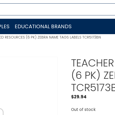
LES
EDUCATIONAL BRANDS
ED RESOURCES (6 PK) ZEBRA NAME TAGS LABELS TCR5173BN
TEACHER
(6 PK) Z
TCR5173
$
29.94
Out of stock