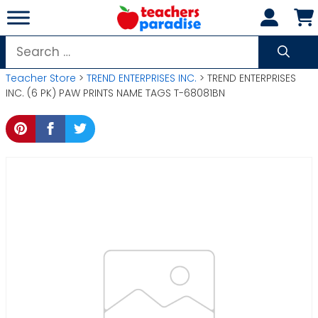
Skip
to
content
Search
for:
Teacher Store
>
TREND ENTERPRISES INC.
> TREND ENTERPRISES
INC. (6 PK) PAW PRINTS NAME TAGS T-68081BN