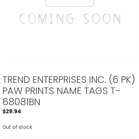
TREND ENTERPRISES INC. (6 PK)
PAW PRINTS NAME TAGS T-
68081BN
$
29.94
Out of stock