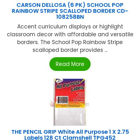
CARSON DELLOSA (6 PK) SCHOOL POP
RAINBOW STRIPE SCALLOPED BORDER CD-
108258BN
Accent curriculum displays or highlight
classroom decor with affordable and versatile
borders. The School Pop Rainbow Stripe
scalloped border provides ...
Read More
THE PENCIL GRIP White All Purpose 1 X 2.75
Labels 128 Ct Clamshell TPG452