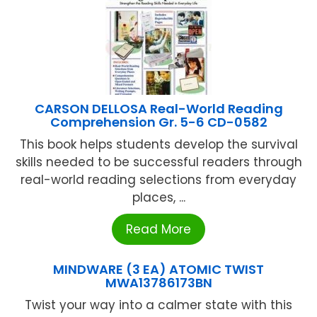
CARSON DELLOSA Real-World Reading
Comprehension Gr. 5-6 CD-0582
This book helps students develop the survival
skills needed to be successful readers through
real-world reading selections from everyday
places, ...
Read More
MINDWARE (3 EA) ATOMIC TWIST
MWA13786173BN
Twist your way into a calmer state with this