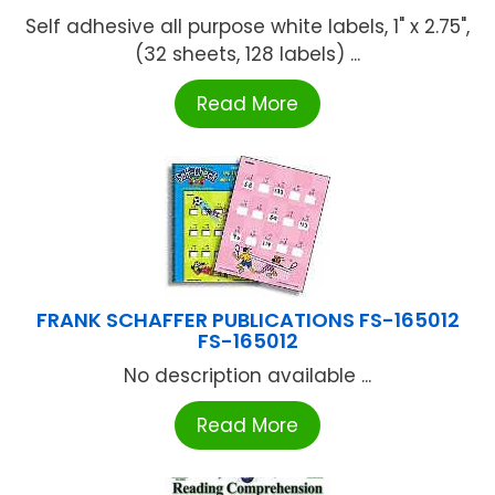
Self adhesive all purpose white labels, 1" x 2.75",
(32 sheets, 128 labels) ...
Read More
FRANK SCHAFFER PUBLICATIONS FS-165012
FS-165012
No description available ...
Read More