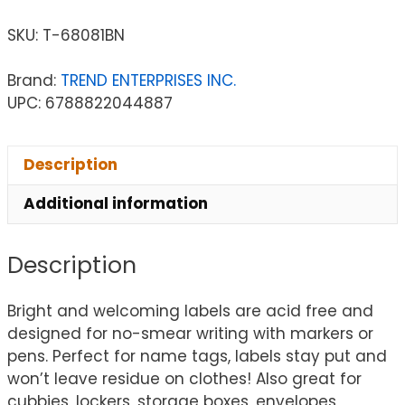
SKU:
T-68081BN
Brand:
TREND ENTERPRISES INC.
UPC: 6788822044887
Description
Additional information
Description
Bright and welcoming labels are acid free and
designed for no-smear writing with markers or
pens. Perfect for name tags, labels stay put and
won’t leave residue on clothes! Also great for
cubbies, lockers, storage boxes, envelopes,