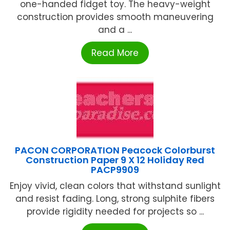
one-handed fidget toy. The heavy-weight
construction provides smooth maneuvering
and a ...
Read More
PACON CORPORATION Peacock Colorburst
Construction Paper 9 X 12 Holiday Red
PACP9909
Enjoy vivid, clean colors that withstand sunlight
and resist fading. Long, strong sulphite fibers
provide rigidity needed for projects so ...