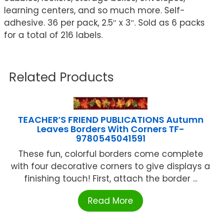
learning centers, and so much more. Self-
adhesive. 36 per pack, 2.5″ x 3″. Sold as 6 packs
for a total of 216 labels.
Related Products
TEACHER’S FRIEND PUBLICATIONS Autumn
Leaves Borders With Corners TF-
9780545041591
These fun, colorful borders come complete
with four decorative corners to give displays a
finishing touch! First, attach the border ...
Read More