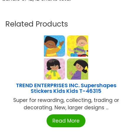
Related Products
TREND ENTERPRISES INC. Supershapes
Stickers Kids Kids T-46315
Super for rewarding, collecting, trading or
decorating. New, larger designs ...
Read More