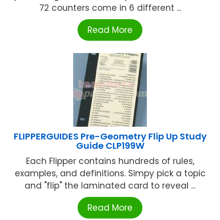
72 counters come in 6 different ...
Read More
FLIPPERGUIDES Pre-Geometry Flip Up Study
Guide CLP199W
Each Flipper contains hundreds of rules,
examples, and definitions. Simpy pick a topic
and "flip" the laminated card to reveal ...
Read More