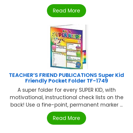
Read More
TEACHER’S FRIEND PUBLICATIONS Super Kid
Friendly Pocket Folder TF-1749
A super folder for every SUPER KID, with
motivational, instructional check lists on the
back! Use a fine-point, permanent marker ...
Read More