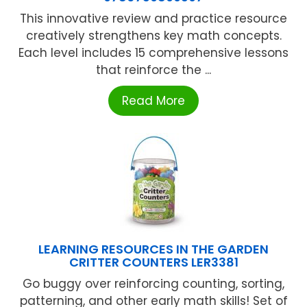
This innovative review and practice resource
creatively strengthens key math concepts.
Each level includes 15 comprehensive lessons
that reinforce the ...
Read More
LEARNING RESOURCES IN THE GARDEN
CRITTER COUNTERS LER3381
Go buggy over reinforcing counting, sorting,
patterning, and other early math skills! Set of