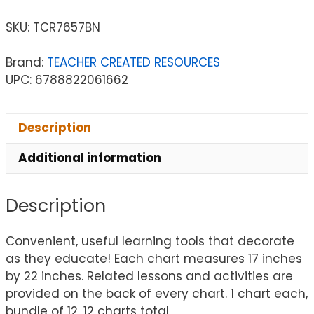
SKU:
TCR7657BN
Brand:
TEACHER CREATED RESOURCES
UPC: 6788822061662
Description
Additional information
Description
Convenient, useful learning tools that decorate
as they educate! Each chart measures 17 inches
by 22 inches. Related lessons and activities are
provided on the back of every chart. 1 chart each,
bundle of 12, 12 charts total