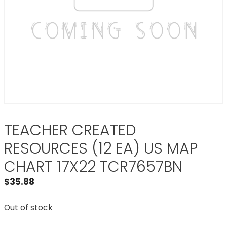
TEACHER CREATED
RESOURCES (12 EA) US MAP
CHART 17X22 TCR7657BN
$
35.88
Out of stock