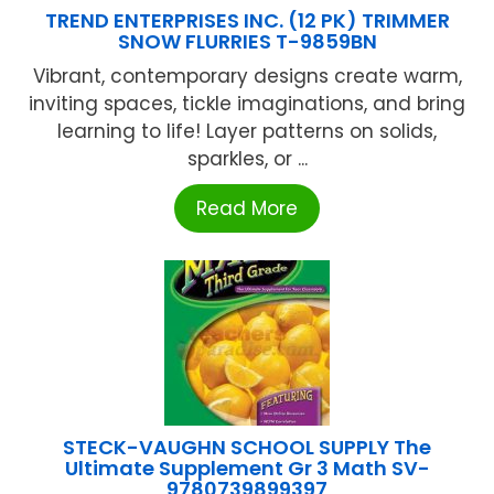
TREND ENTERPRISES INC. (12 PK) TRIMMER
SNOW FLURRIES T-9859BN
Vibrant, contemporary designs create warm,
inviting spaces, tickle imaginations, and bring
learning to life! Layer patterns on solids,
sparkles, or ...
Read More
STECK-VAUGHN SCHOOL SUPPLY The
Ultimate Supplement Gr 3 Math SV-
9780739899397