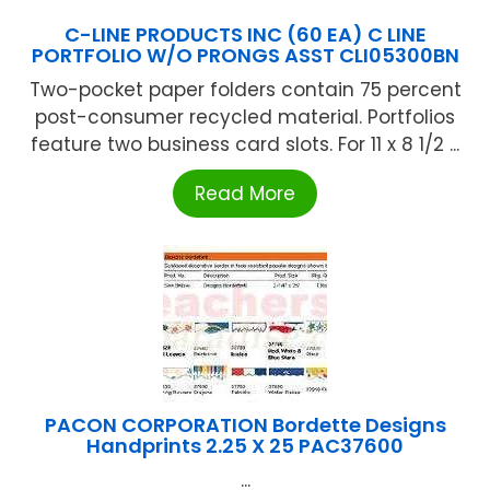
C-LINE PRODUCTS INC (60 EA) C LINE
PORTFOLIO W/O PRONGS ASST CLI05300BN
Two-pocket paper folders contain 75 percent
post-consumer recycled material. Portfolios
feature two business card slots. For 11 x 8 1/2 ...
Read More
PACON CORPORATION Bordette Designs
Handprints 2.25 X 25 PAC37600
...