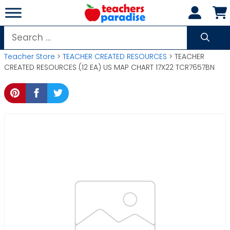
Skip
to
content
Search
for:
Teacher Store
>
TEACHER CREATED RESOURCES
> TEACHER
CREATED RESOURCES (12 EA) US MAP CHART 17X22 TCR7657BN