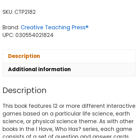
SKU:
CTP2182
Brand:
Creative Teaching Press®
UPC: 030554021824
Description
Additional information
Description
This book features 12 or more different interactive
games based on a particular life science, earth
science, or physical science theme. As with other
books in the I Have, Who Has? series, each game
consists of a set of question and answer cards