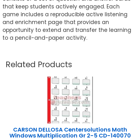
that keep students actively engaged. Each
game includes a reproducible active listening
and enrichment page that provides an
opportunity to extend and transfer the learning
to a pencil-and-paper activity.
Related Products
CARSON DELLOSA Centersolutions Math
Windows Multiplication Gr 2-5 CD-140070