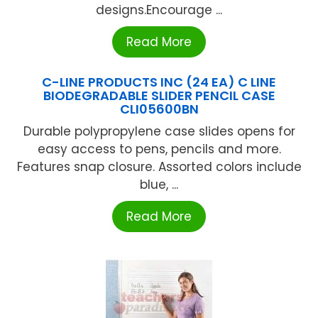
designs.Encourage ...
Read More
C-LINE PRODUCTS INC (24 EA) C LINE
BIODEGRADABLE SLIDER PENCIL CASE
CLI05600BN
Durable polypropylene case slides opens for
easy access to pens, pencils and more.
Features snap closure. Assorted colors include
blue, ...
Read More