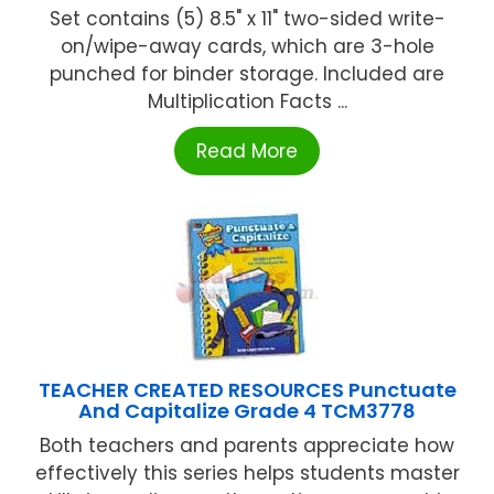
Set contains (5) 8.5" x 11" two-sided write-
on/wipe-away cards, which are 3-hole
punched for binder storage. Included are
Multiplication Facts ...
Read More
TEACHER CREATED RESOURCES Punctuate
And Capitalize Grade 4 TCM3778
Both teachers and parents appreciate how
effectively this series helps students master