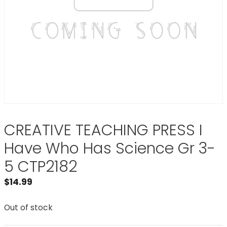
CREATIVE TEACHING PRESS I
Have Who Has Science Gr 3-
5 CTP2182
$
14.99
Out of stock