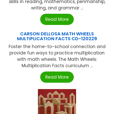
skills in reading, mathematics, penmanship,
writing, and grammar ...
Read More
CARSON DELLOSA MATH WHEELS
MULTIPLICATION FACTS CD-120229
Foster the home-to-school connection and
provide fun ways to practice multiplication
with math wheels. The Math Wheels:
Multiplication Facts curriculum ...
Read More