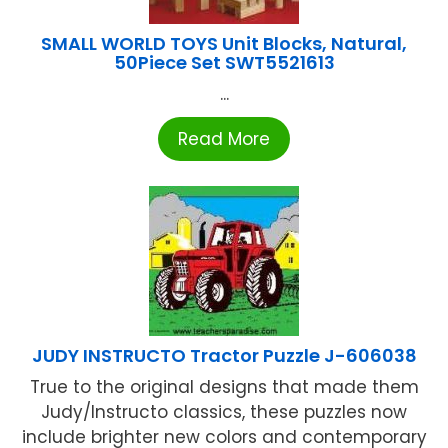
SMALL WORLD TOYS Unit Blocks, Natural,
50Piece Set SWT5521613
...
Read More
JUDY INSTRUCTO Tractor Puzzle J-606038
True to the original designs that made them
Judy/Instructo classics, these puzzles now
include brighter new colors and contemporary