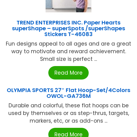
TREND ENTERPRISES INC. Paper Hearts
superShape – superSpots /superShapes
Stickers T-46083
Fun designs appeal to all ages and are a great
way to motivate and reward achievement.
Small size is perfect ...
Read More
OLYMPIA SPORTS 27″ Flat Hoop-Set/4Colors
OWOL-GA736M
Durable and colorful, these flat hoops can be
used by themselves or as step-thrus, targets,
markers, etc, or as add-ons ...
Read More