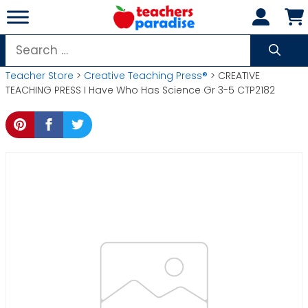
Skip
to
content
Search
for:
Teacher Store
>
Creative Teaching Press®
> CREATIVE
TEACHING PRESS I Have Who Has Science Gr 3-5 CTP2182