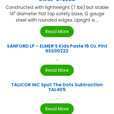
Constructed with lightweight (7 lbs) but stable
14" diameter flat top safety base, 12 gauge
steel with rounded edges...Upright is ...
Read More
SANFORD LP – ELMER’S Kids Paste 16 Oz. Pint
RSS00222
...
Read More
TALICOR INC Spot The Dots Subtraction
TAL405
...
Read More