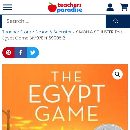
Skip
to
content
Search
for:
Teacher Store
>
Simon & Schuster
> SIMON & SCHUSTER The
Egypt Game SIM9781416990512