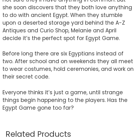
she soon discovers that they both love anything
to do with ancient Egypt. When they stumble
upon a deserted storage yard behind the A-Z
Antiques and Curio Shop, Melanie and April
decide it’s the perfect spot for Egypt Game.
Before long there are six Egyptians instead of
two. After school and on weekends they all meet
to wear costumes, hold ceremonies, and work on
their secret code.
Everyone thinks it’s just a game, until strange
things begin happening to the players. Has the
Egypt Game gone too far?
Related Products