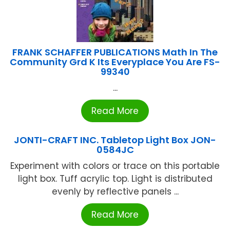
FRANK SCHAFFER PUBLICATIONS Math In The
Community Grd K Its Everyplace You Are FS-
99340
...
Read More
JONTI-CRAFT INC. Tabletop Light Box JON-
0584JC
Experiment with colors or trace on this portable
light box. Tuff acrylic top. Light is distributed
evenly by reflective panels ...
Read More