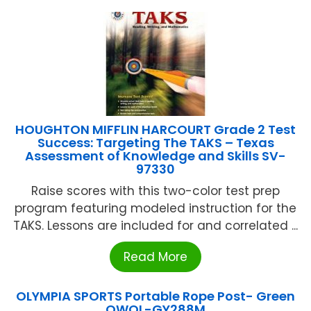
HOUGHTON MIFFLIN HARCOURT Grade 2 Test
Success: Targeting The TAKS – Texas
Assessment of Knowledge and Skills SV-
97330
Raise scores with this two-color test prep
program featuring modeled instruction for the
TAKS. Lessons are included for and correlated ...
Read More
OLYMPIA SPORTS Portable Rope Post- Green
OWOL-GY288M