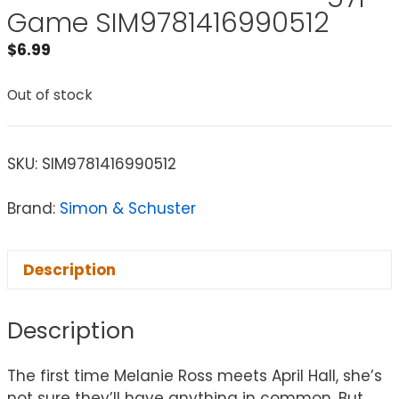
Game SIM9781416990512
$
6.99
Out of stock
SKU:
SIM9781416990512
Brand:
Simon & Schuster
Description
Description
The first time Melanie Ross meets April Hall, she’s
not sure they’ll have anything in common. But