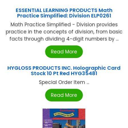
ESSENTIAL LEARNING PRODUCTS Math
Practice Simplified: Division ELP0261
Math Practice Simplified - Division provides
practice in the concepts of division, from basic
facts through dividing 4-digit numbers by ...
Read More
HYGLOSS PRODUCTS INC. Holographic Card
Stock 10 Pt Red HYG35481
Special Order Item ...
Read More