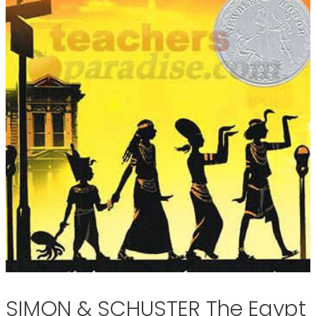
SIMON & SCHUSTER The Egypt