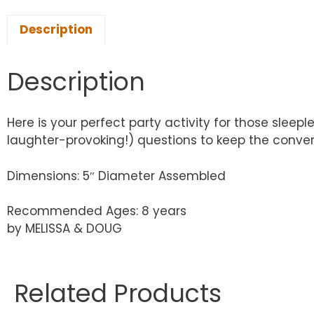
Description
Description
Here is your perfect party activity for those sleep
laughter-provoking!) questions to keep the convers
Dimensions: 5″ Diameter Assembled
Recommended Ages: 8 years
by MELISSA & DOUG
Related Products