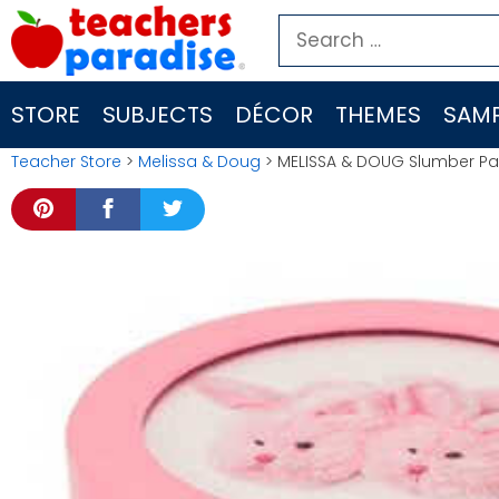
Skip
Search
to
for:
content
STORE
SUBJECTS
DÉCOR
THEMES
SAMP
Teacher Store
>
Melissa & Doug
> MELISSA & DOUG Slumber Par