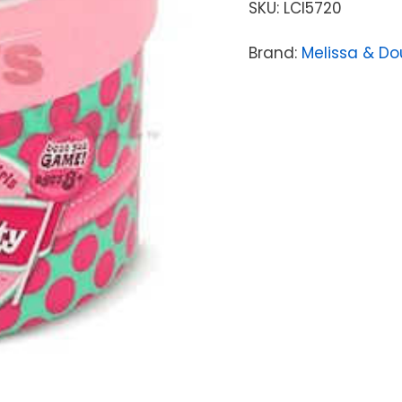
SKU:
LCI5720
Brand:
Melissa & D