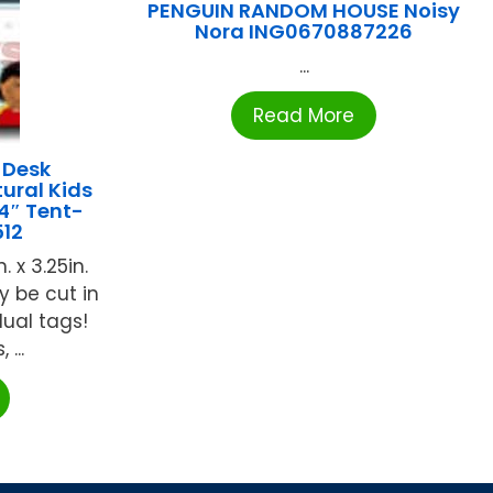
PENGUIN RANDOM HOUSE Noisy
Nora ING0670887226
...
Read More
 Desk
ural Kids
4″ Tent-
12
 x 3.25in.
y be cut in
dual tags!
...