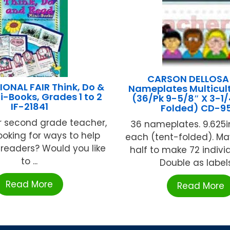
CARSON DELLOSA
ONAL FAIR Think, Do &
Nameplates Multicult
i-Books, Grades 1 to 2
(36/Pk 9-5/8″ X 3-1/
IF-21841
Folded) CD-95
 or second grade teacher,
36 nameplates. 9.625in.
ooking for ways to help
each (tent-folded). Ma
readers? Would you like
half to make 72 indivi
to ...
Double as labels, 
Read More
Read More