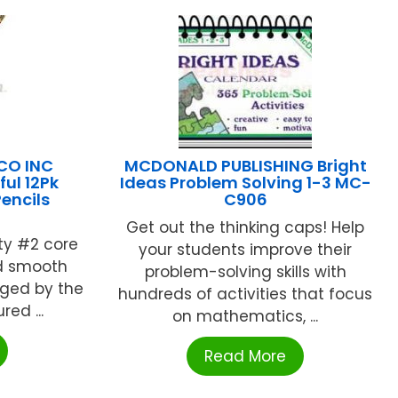
CO INC
MCDONALD PUBLISHING Bright
ul 12Pk
Ideas Problem Solving 1-3 MC-
encils
C906
Get out the thinking caps! Help
ty #2 core
your students improve their
nd smooth
problem-solving skills with
ged by the
hundreds of activities that focus
ed ...
on mathematics, ...
Read More