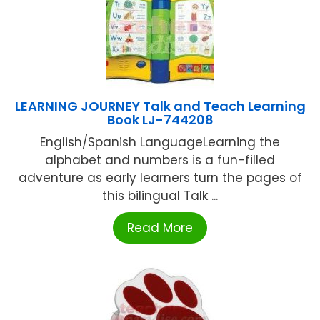
LEARNING JOURNEY Talk and Teach Learning
Book LJ-744208
English/Spanish LanguageLearning the
alphabet and numbers is a fun-filled
adventure as early learners turn the pages of
this bilingual Talk ...
Read More