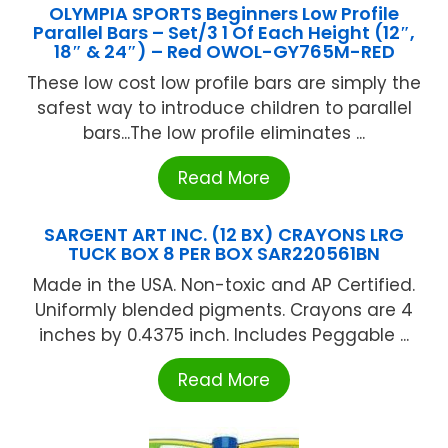
OLYMPIA SPORTS Beginners Low Profile
Parallel Bars – Set/3 1 Of Each Height (12″,
18″ & 24″) – Red OWOL-GY765M-RED
These low cost low profile bars are simply the
safest way to introduce children to parallel
bars...The low profile eliminates ...
Read More
SARGENT ART INC. (12 BX) CRAYONS LRG
TUCK BOX 8 PER BOX SAR220561BN
Made in the USA. Non-toxic and AP Certified.
Uniformly blended pigments. Crayons are 4
inches by 0.4375 inch. Includes Peggable ...
Read More