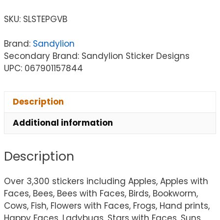
SKU:
SLSTEPGVB
Brand:
Sandylion
Secondary Brand: Sandylion Sticker Designs
UPC: 067901157844
Description
Additional information
Description
Over 3,300 stickers including Apples, Apples with
Faces, Bees, Bees with Faces, Birds, Bookworm,
Cows, Fish, Flowers with Faces, Frogs, Hand prints,
Happy Faces, Ladybugs, Stars with Faces, Suns