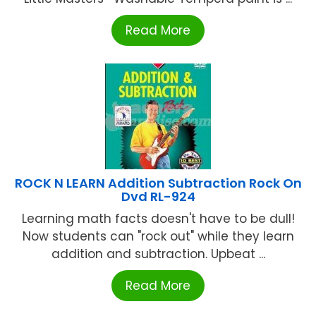
Read More
ROCK N LEARN Addition Subtraction Rock On
Dvd RL-924
Learning math facts doesn't have to be dull!
Now students can "rock out" while they learn
addition and subtraction. Upbeat ...
Read More