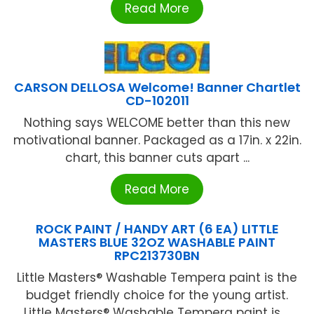
Read More
CARSON DELLOSA Welcome! Banner Chartlet
CD-102011
Nothing says WELCOME better than this new
motivational banner. Packaged as a 17in. x 22in.
chart, this banner cuts apart ...
Read More
ROCK PAINT / HANDY ART (6 EA) LITTLE
MASTERS BLUE 32OZ WASHABLE PAINT
RPC213730BN
Little Masters® Washable Tempera paint is the
budget friendly choice for the young artist.
Little Masters® Washable Tempera paint is ...