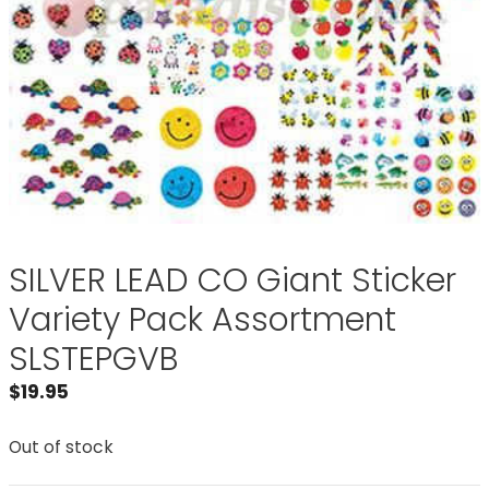
SILVER LEAD CO Giant Sticker
Variety Pack Assortment
SLSTEPGVB
$
19.95
Out of stock