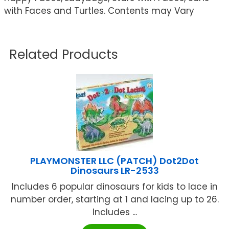
with Faces and Turtles. Contents may Vary
Related Products
PLAYMONSTER LLC (PATCH) Dot2Dot
Dinosaurs LR-2533
Includes 6 popular dinosaurs for kids to lace in
number order, starting at 1 and lacing up to 26.
Includes ...