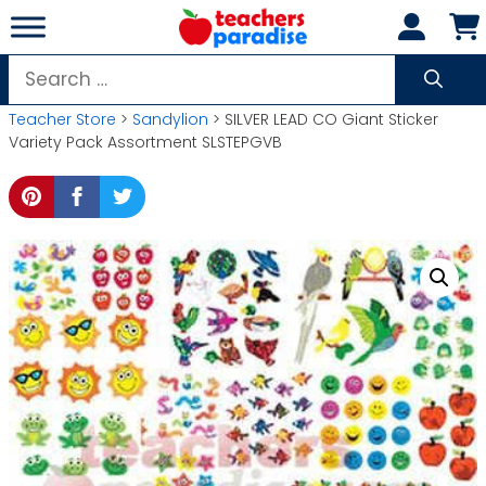
Skip
to
content
Search
for:
Teacher Store
>
Sandylion
> SILVER LEAD CO Giant Sticker
Variety Pack Assortment SLSTEPGVB