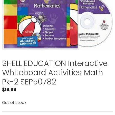
SHELL EDUCATION Interactive
Whiteboard Activities Math
Pk-2 SEP50782
$
19.99
Out of stock