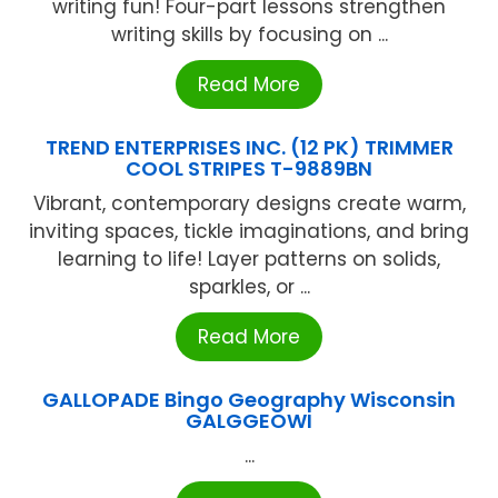
writing fun! Four-part lessons strengthen
writing skills by focusing on ...
Read More
TREND ENTERPRISES INC. (12 PK) TRIMMER
COOL STRIPES T-9889BN
Vibrant, contemporary designs create warm,
inviting spaces, tickle imaginations, and bring
learning to life! Layer patterns on solids,
sparkles, or ...
Read More
GALLOPADE Bingo Geography Wisconsin
GALGGEOWI
...