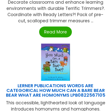
Decorate classrooms and enhance learning
environments with durable Terrific Trimmers?.
Coordinate with Ready Letters?! Pack of pre-
cut, scalloped trimmer measures ...
Read More
LERNER PUBLICATIONS WORDS ARE
CATEGORICAL HOW MUCH CAN A BARE BEAR
BEAR WHAT ARE HOMONYMS LPB0822567105
This accessible, lighthearted look at language
introduces homonyms and homophones.