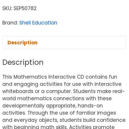
SKU:
SEP50782
Brand:
Shell Education
Description
Description
This Mathematics Interactive CD contains fun
and engaging activities for use with interactive
whiteboards or a computer. Students make real-
world mathematics connections with these
developmentally appropriate, hands-on
activities. Through the use of familiar images
and everyday objects, students build confidence
with beginning math skills. Activities promote