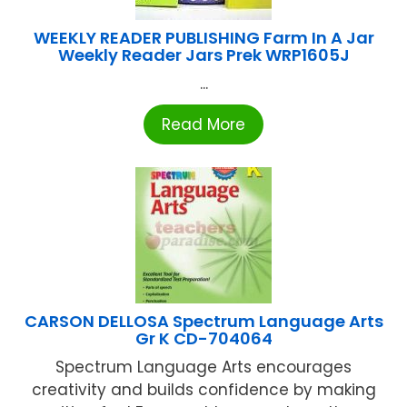
WEEKLY READER PUBLISHING Farm In A Jar
Weekly Reader Jars Prek WRP1605J
...
Read More
CARSON DELLOSA Spectrum Language Arts
Gr K CD-704064
Spectrum Language Arts encourages
creativity and builds confidence by making