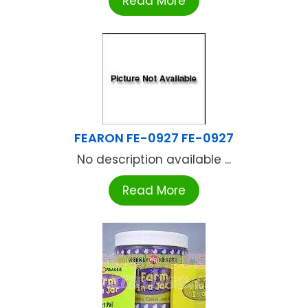
Read More
FEARON FE-0927 FE-0927
No description available ...
Read More