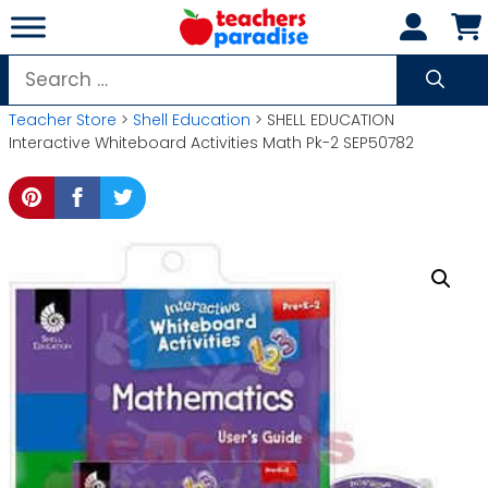
Skip
to
content
Search
for:
Teacher Store
>
Shell Education
> SHELL EDUCATION
Interactive Whiteboard Activities Math Pk-2 SEP50782