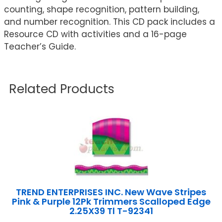
counting, shape recognition, pattern building,
and number recognition. This CD pack includes a
Resource CD with activities and a 16-page
Teacher’s Guide.
Related Products
TREND ENTERPRISES INC. New Wave Stripes
Pink & Purple 12Pk Trimmers Scalloped Edge
2.25X39 Tl T-92341