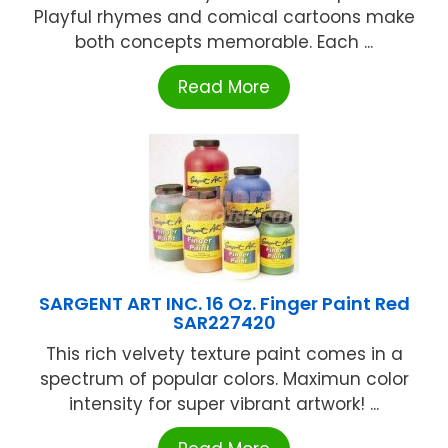
Playful rhymes and comical cartoons make
both concepts memorable. Each ...
Read More
SARGENT ART INC. 16 Oz. Finger Paint Red
SAR227420
This rich velvety texture paint comes in a
spectrum of popular colors. Maximun color
intensity for super vibrant artwork! ...