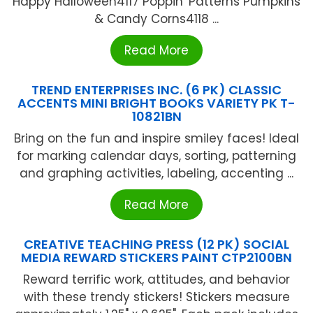
Happy Halloween4117 Poppin' Patterns Pumpkins
& Candy Corns4118 ...
Read More
TREND ENTERPRISES INC. (6 PK) CLASSIC
ACCENTS MINI BRIGHT BOOKS VARIETY PK T-
10821BN
Bring on the fun and inspire smiley faces! Ideal
for marking calendar days, sorting, patterning
and graphing activities, labeling, accenting ...
Read More
CREATIVE TEACHING PRESS (12 PK) SOCIAL
MEDIA REWARD STICKERS PAINT CTP2100BN
Reward terrific work, attitudes, and behavior
with these trendy stickers! Stickers measure