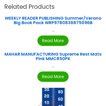
Related Products
WEEKLY READER PUBLISHING Summer/Verano
Big Book Pack WRP9780836875096B
...
Read More
MAHAR MANUFACTURING Supreme Rest Mats
Pink MMC850PK
...
Read More