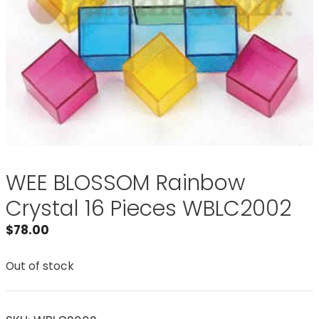
WEE BLOSSOM Rainbow
Crystal 16 Pieces WBLC2002
$
78.00
Out of stock