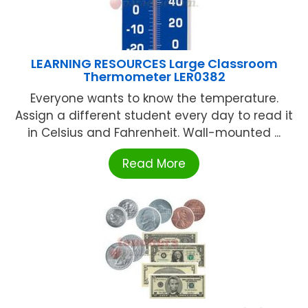
LEARNING RESOURCES Large Classroom
Thermometer LER0382
Everyone wants to know the temperature.
Assign a different student every day to read it
in Celsius and Fahrenheit. Wall-mounted ...
Read More