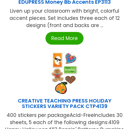
EDUPRESS Money Bb Accents EP3113
Liven up your classroom with bright, colorful
accent pieces. Set includes three each of 12
designs (front and backs are ...
Read More
CREATIVE TEACHING PRESS HOLIDAY
STICKERS VARIETY PACK CTP4139
400 stickers per packageAcid-FreeIncludes 30
sheets, 5 each of the following designs:4109