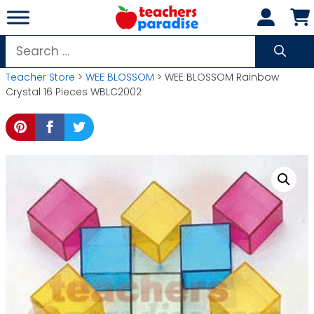
Skip
to
content
Search
for:
Teacher Store
>
WEE BLOSSOM
> WEE BLOSSOM Rainbow
Crystal 16 Pieces WBLC2002