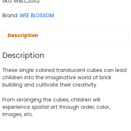
SKU:
WBLC2002
Brand:
WEE BLOSSOM
Description
Description
These single colored translucent cubes can lead
children into the imaginative world of brick
building and cultivate their creativity.
From arranging the cubes, children will
experience spatial art through order, color,
images, etc.