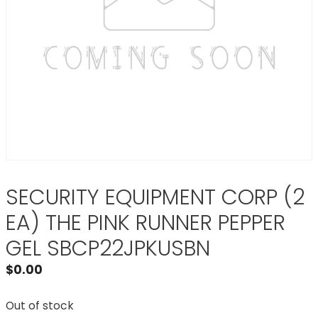
SECURITY EQUIPMENT CORP (2
EA) THE PINK RUNNER PEPPER
GEL SBCP22JPKUSBN
$
0.00
Out of stock