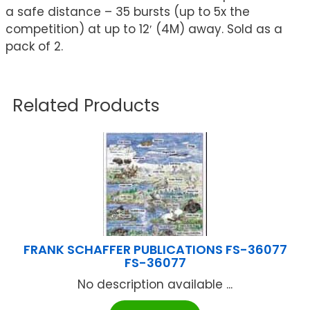
a safe distance – 35 bursts (up to 5x the
competition) at up to 12′ (4M) away. Sold as a
pack of 2.
Related Products
FRANK SCHAFFER PUBLICATIONS FS-36077
FS-36077
No description available ...