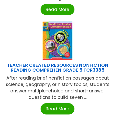
Read More
TEACHER CREATED RESOURCES NONFICTION
READING COMPREHEN GRADE 5 TCR3385
After reading brief nonfiction passages about
science, geography, or history topics, students
answer multiple-choice and short-answer
questions to build seven ...
Read More