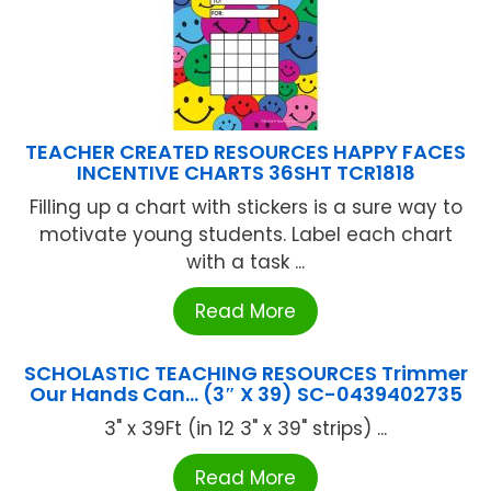
TEACHER CREATED RESOURCES HAPPY FACES
INCENTIVE CHARTS 36SHT TCR1818
Filling up a chart with stickers is a sure way to
motivate young students. Label each chart
with a task ...
Read More
SCHOLASTIC TEACHING RESOURCES Trimmer
Our Hands Can… (3″ X 39) SC-0439402735
3" x 39Ft (in 12 3" x 39" strips) ...
Read More