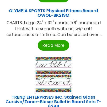
OLYMPIA SPORTS Physical Fitness Record
OWOL-BK219M
CHARTS...Large 24" x 32" charts...1/8" hardboard
thick with a smooth write on, wipe off
surface...Lasts a lifetime...Can be erased over ...
Read More
TREND ENTERPRISES INC. Stained Glass
Cursive/Zaner-Bloser Bulletin Board Sets T-
8244