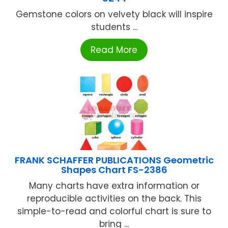
Gemstone colors on velvety black will inspire
students ...
Read More
FRANK SCHAFFER PUBLICATIONS Geometric
Shapes Chart FS-2386
Many charts have extra information or
reproducible activities on the back. This
simple-to-read and colorful chart is sure to
bring ...