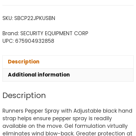
SKU:
SBCP22JPKUSBN
Brand: SECURITY EQUIPMENT CORP
UPC: 675904932858
Description
Additional information
Description
Runners Pepper Spray with Adjustable black hand
strap helps ensure pepper spray is readily
available on the move. Gel formulation virtually
eliminates wind blow-back. Greater protection at