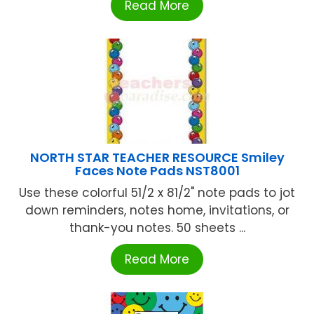
Read More
NORTH STAR TEACHER RESOURCE Smiley
Faces Note Pads NST8001
Use these colorful 51/2 x 81/2" note pads to jot
down reminders, notes home, invitations, or
thank-you notes. 50 sheets ...
Read More