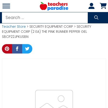
Skip
to
content
Search
for:
Teacher Store
> SECURITY EQUIPMENT CORP > SECURITY
EQUIPMENT CORP (2 EA) THE PINK RUNNER PEPPER GEL
SBCP22JPKUSBN