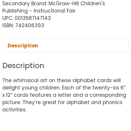
Secondary Brand: McGraw-Hill Children's
Publishing - Instructional Fair
UPC: 0013587147143
ISBN: 742406393
Description
Description
The whimsical art on these alphabet cards will
delight young children. Each of the twenty-six 6”
x 12” cards features a letter and a corresponding
picture. They’re great for alphabet and phonics
activities.