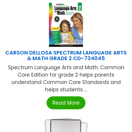
CARSON DELLOSA SPECTRUM LANGUAGE ARTS
& MATH GRADE 2 CD-734045
Spectrum Language Arts and Math: Common
Core Edition for grade 2 helps parents
understand Common Core Standards and
helps students ...
Read More