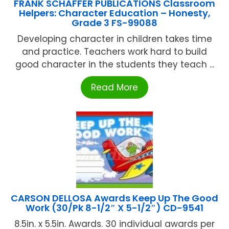
FRANK SCHAFFER PUBLICATIONS Classroom
Helpers: Character Education – Honesty,
Grade 3 FS-99088
Developing character in children takes time
and practice. Teachers work hard to build
good character in the students they teach ...
Read More
CARSON DELLOSA Awards Keep Up The Good
Work (30/Pk 8-1/2″ X 5-1/2″) CD-9541
8.5in. x 5.5in. Awards. 30 individual awards per