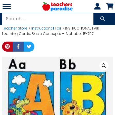
Skip
to
content
Search
for:
Teacher Store
>
Instructional Fair
> INSTRUCTIONAL FAIR
Learning Cards: Basic Concepts – Alphabet IF-757