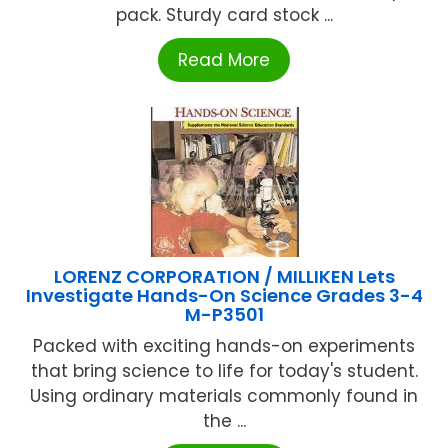
pack. Sturdy card stock ...
Read More
LORENZ CORPORATION / MILLIKEN Lets
Investigate Hands-On Science Grades 3-4
M-P3501
Packed with exciting hands-on experiments
that bring science to life for today's student.
Using ordinary materials commonly found in
the ...