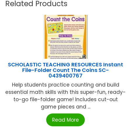
Related Products
SCHOLASTIC TEACHING RESOURCES Instant
File-Folder Count The Coins SC-
0439400767
Help students practice counting and build
essential math skills with this super-fun, ready-
to-go file-folder game! Includes cut-out
game pieces and ...
Read More