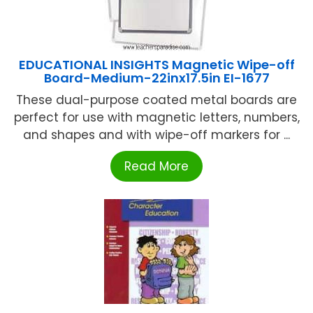
EDUCATIONAL INSIGHTS Magnetic Wipe-off
Board-Medium-22inx17.5in EI-1677
These dual-purpose coated metal boards are
perfect for use with magnetic letters, numbers,
and shapes and with wipe-off markers for ...
Read More