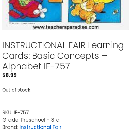
INSTRUCTIONAL FAIR Learning
Cards: Basic Concepts –
Alphabet IF-757
$
8.99
Out of stock
SKU:
IF-757
Grade: Preschool - 3rd
Brand:
Instructional Fair