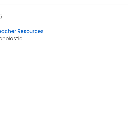
5
eacher Resources
cholastic