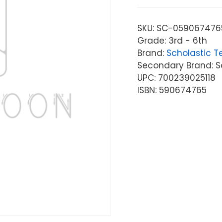
SKU:
SC-059067476
Grade: 3rd - 6th
Brand:
Scholastic T
Secondary Brand: S
UPC: 700239025118
ISBN: 590674765