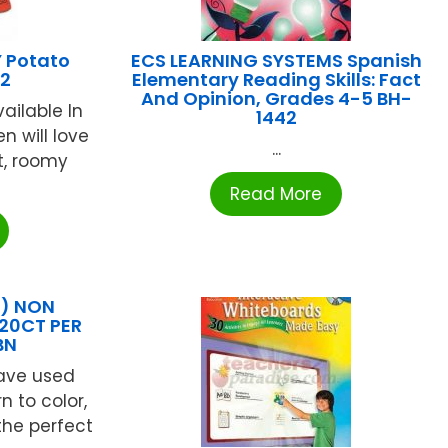
 Potato
ECS LEARNING SYSTEMS Spanish
32
Elementary Reading Skills: Fact
And Opinion, Grades 4-5 BH-
ailable In
1442
en will love
...
t, roomy
Read More
X) NON
20CT PER
BN
have used
n to color,
the perfect