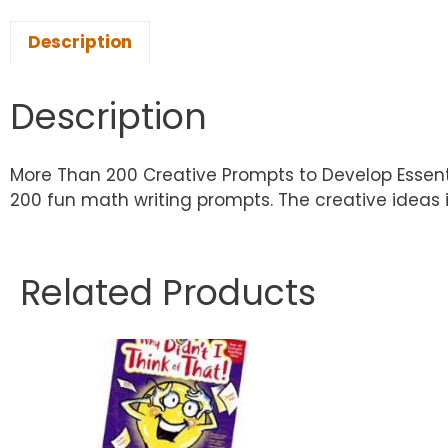
Description
Description
More Than 200 Creative Prompts to Develop Essent
200 fun math writing prompts. The creative ideas 
Related Products