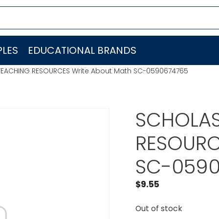
LES
EDUCATIONAL BRANDS
TEACHING RESOURCES Write About Math SC-0590674765
SCHOLAS
RESOURC
SC-0590
$
9.55
Out of stock