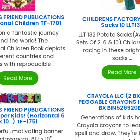
S FRIEND PUBLICATIONS
CHILDRENS FACTORY
ional Children TF-1701
Sacks 10 LLT1
n a fantastic journey
LLT 132 Potato Sacks(Av
nd the world! The
Sets Of 2, 6 & 10) Childr
nal Children Book depicts
racing in these brigh
ferent countries and
sacks ...
s with reproducible ...
Read More
Read More
CRAYOLA LLC (2 B
PEGGABLE CRAYONS 1
BX BIN526920
S FRIEND PUBLICATIONS
per Kids! (Horizontal 6
Generations of kids 
X 10″) TF-1751
Crayola crayons to lear
orful, motivating banner
spell and draw. They're 
classroom! 6Ft x 10" ...