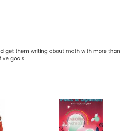
and get them writing about math with more than
five goals