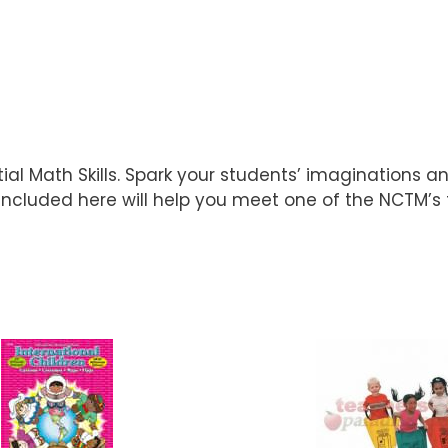
ial Math Skills. Spark your students’ imaginations 
included here will help you meet one of the NCTM’s 