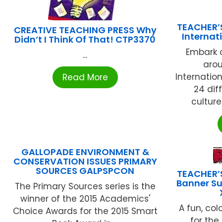
TEACHER’
CREATIVE TEACHING PRESS Why
Internat
Didn’t I Think Of That! CTP3370
Embark o
...
arou
Internatio
Read More
24 dif
culture
GALLOPADE ENVIRONMENT &
CONSERVATION ISSUES PRIMARY
SOURCES GALPSPCON
TEACHER’
Banner Su
The Primary Sources series is the
winner of the 2015 Academics'
A fun, col
Choice Awards for the 2015 Smart
for the 