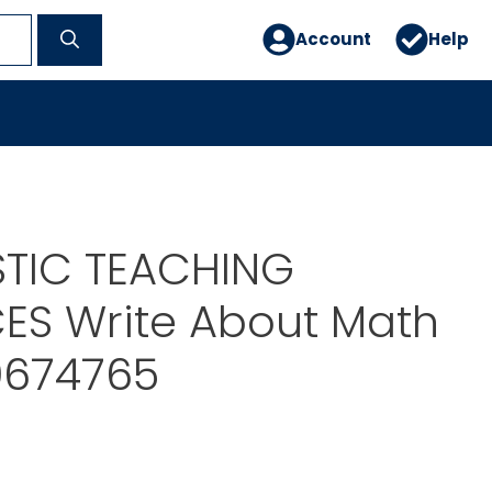
Account
Help
TIC TEACHING
ES Write About Math
674765