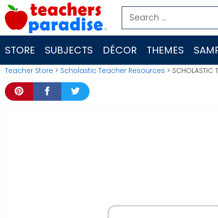
Skip
Search
to
for:
content
STORE
SUBJECTS
DÉCOR
THEMES
SAMP
Teacher Store
>
Scholastic Teacher Resources
> SCHOLASTIC 