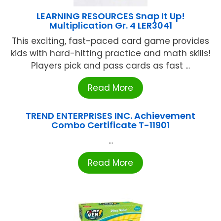
LEARNING RESOURCES Snap It Up!
Multiplication Gr. 4 LER3041
This exciting, fast-paced card game provides
kids with hard-hitting practice and math skills!
Players pick and pass cards as fast ...
Read More
TREND ENTERPRISES INC. Achievement
Combo Certificate T-11901
...
Read More