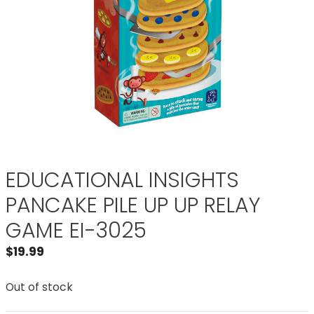
EDUCATIONAL INSIGHTS
PANCAKE PILE UP UP RELAY
GAME EI-3025
$
19.99
Out of stock