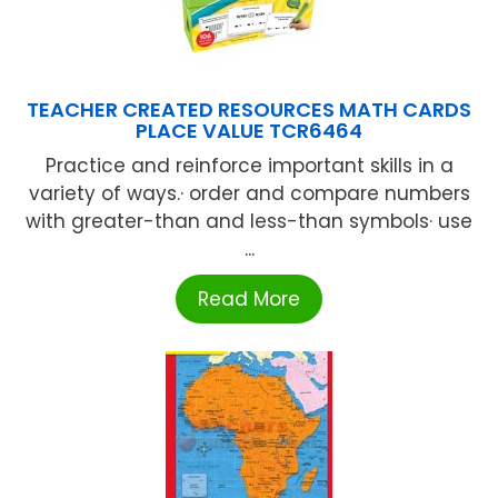
TEACHER CREATED RESOURCES MATH CARDS
PLACE VALUE TCR6464
Practice and reinforce important skills in a
variety of ways.· order and compare numbers
with greater-than and less-than symbols· use
...
Read More