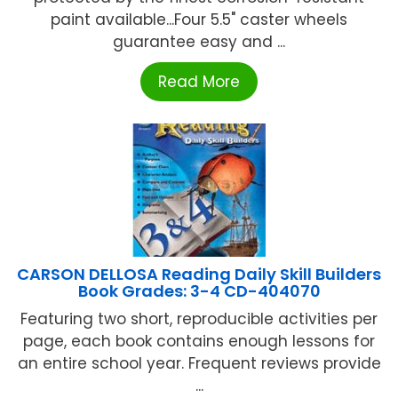
paint available...Four 5.5" caster wheels
guarantee easy and ...
Read More
CARSON DELLOSA Reading Daily Skill Builders
Book Grades: 3-4 CD-404070
Featuring two short, reproducible activities per
page, each book contains enough lessons for
an entire school year. Frequent reviews provide
...