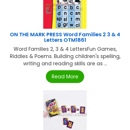
ON THE MARK PRESS Word Families 2 3 & 4
Letters OTM1861
Word Families 2, 3 & 4 LettersFun Games,
Riddles & Poems. Building children's spelling,
writing and reading skills are as ...
Read More