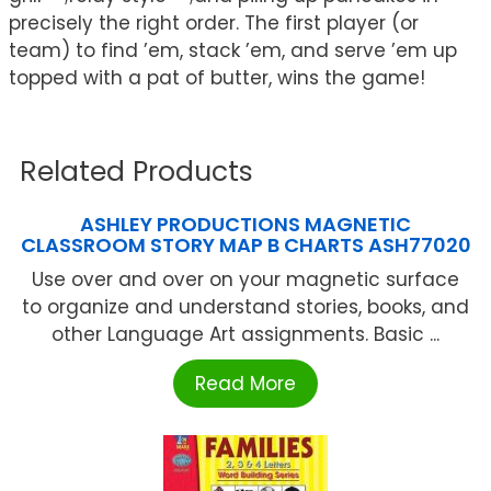
precisely the right order. The first player (or
team) to find ’em, stack ’em, and serve ’em up
topped with a pat of butter, wins the game!
Related Products
ASHLEY PRODUCTIONS MAGNETIC
CLASSROOM STORY MAP B CHARTS ASH77020
Use over and over on your magnetic surface
to organize and understand stories, books, and
other Language Art assignments. Basic ...
Read More