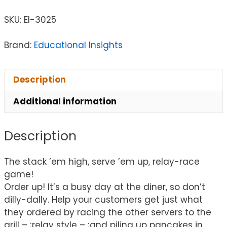
SKU:
EI-3025
Brand:
Educational Insights
Description
Additional information
Description
The stack ’em high, serve ’em up, relay-race
game!
Order up! It’s a busy day at the diner, so don’t
dilly-dally. Help your customers get just what
they ordered by racing the other servers to the
grill – ;relay style – ;and piling up pancakes in