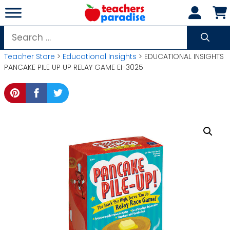
Skip
to
content
Search
for:
Teacher Store
>
Educational Insights
> EDUCATIONAL INSIGHTS
PANCAKE PILE UP UP RELAY GAME EI-3025