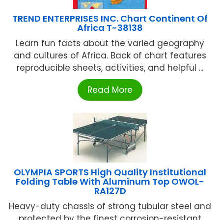
TREND ENTERPRISES INC. Chart Continent Of
Africa T-38138
Learn fun facts about the varied geography
and cultures of Africa. Back of chart features
reproducible sheets, activities, and helpful ...
Read More
OLYMPIA SPORTS High Quality Institutional
Folding Table With Aluminum Top OWOL-
RA127D
Heavy-duty chassis of strong tubular steel and
protected by the finest corrosion-resistant