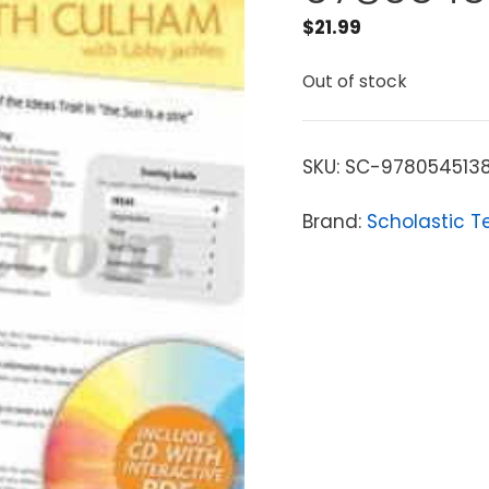
$
21.99
Out of stock
SKU:
SC-978054513
Brand:
Scholastic T