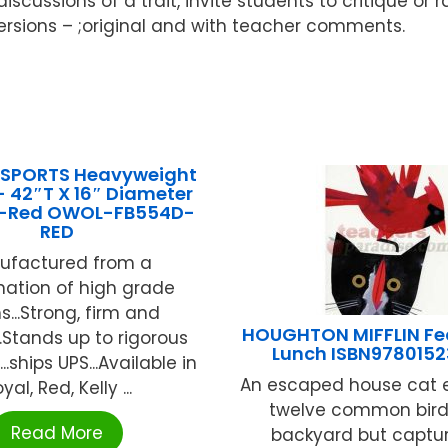
cussions of a trait, invite students to critique or ra
 versions – ;original and with teacher comments.
 SPORTS Heavyweight
42″T X 16″ Diameter
)-Red OWOL-FB554D-
RED
ufactured from a
ation of high grade
...Strong, firm and
HOUGHTON MIFFLIN Fea
...Stands up to rigorous
Lunch ISBN9780152
..ships UPS...Available in
An escaped house cat 
yal, Red, Kelly ...
twelve common birds
Read More
backyard but captur