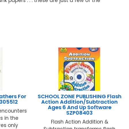
nk papers . . . these are just a few of the
thers For
SCHOOL ZONE PUBLISHING Flash
305512
Action Addition/Subtraction
Ages 6 And Up Software
encounters
SZP08403
 in the
Flash Action Addition &
es only
Subtraction transforms flash