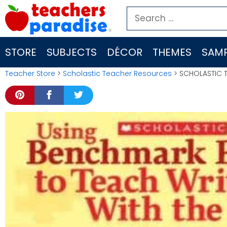
Skip
Search
to
for:
content
STORE
SUBJECTS
DÉCOR
THEMES
SAMP
Teacher Store
>
Scholastic Teacher Resources
> SCHOLASTIC T