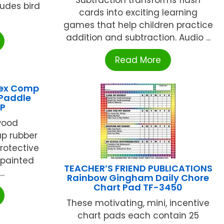
ludes bird
cards into exciting learning
games that help children practice
addition and subtraction. Audio ...
Read More
lex Comp
 Paddle
P
wood
up rubber
protective
 painted
TEACHER’S FRIEND PUBLICATIONS
..
Rainbow Gingham Daily Chore
Chart Pad TF-3450
These motivating, mini, incentive
chart pads each contain 25