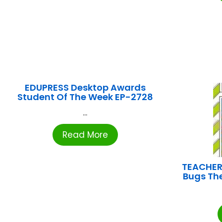
EDUPRESS Desktop Awards
Student Of The Week EP-2728
...
Read More
TEACHER
Bugs Th