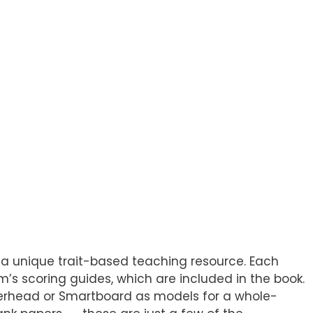
 a unique trait-based teaching resource. Each
s scoring guides, which are included in the book.
 overhead or Smartboard as models for a whole-