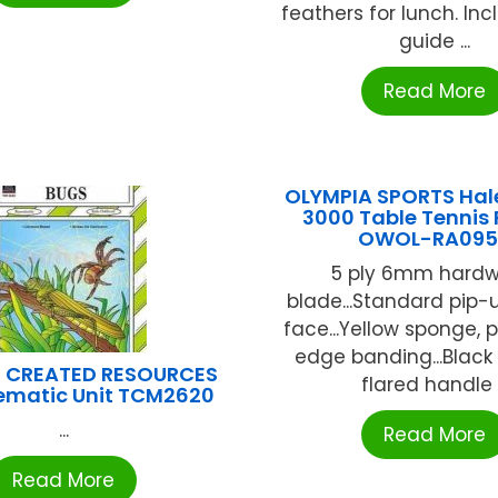
feathers for lunch. Inc
guide ...
Read More
OLYMPIA SPORTS Ha
3000 Table Tennis
OWOL-RA095
5 ply 6mm hard
blade...Standard pip-
face...Yellow sponge, 
edge banding...Black
 CREATED RESOURCES
flared handle .
ematic Unit TCM2620
...
Read More
Read More