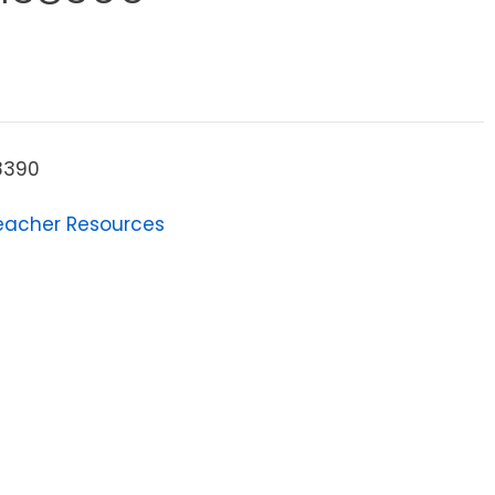
8390
eacher Resources