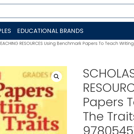
LES
EDUCATIONAL BRANDS
EACHING RESOURCES Using Benchmark Papers To Teach Writing W
SCHOLAS
RESOURC
Papers T
The Trait
9780545