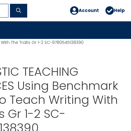
Account
Help
ith The Traits Gr 1-2 SC-9780545138390
TIC TEACHING
ES Using Benchmark
o Teach Writing With
s Gr 1-2 SC-
138390