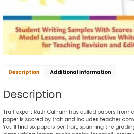
Description
Additional information
Description
Trait expert Ruth Culham has culled papers from 
paper is scored by trait and includes teacher com
You’ll find six papers per trait, spanning the gr