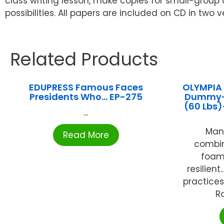
class writing lesson, make copies for small-group dis
possibilities. All papers are included on CD in two
Related Products
EDUPRESS Famous Faces
OLYMPIA
Presidents Who… EP-275
Dummy- 
(60 Lbs
...
Man
Read More
combin
foams
resilient
practices.
Ro