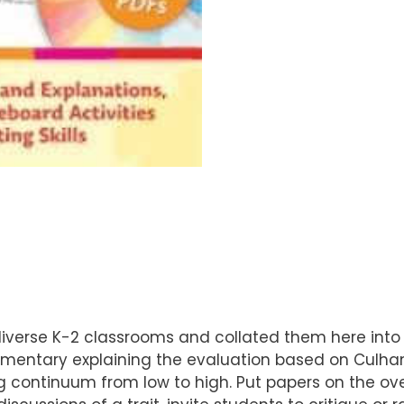
diverse K-2 classrooms and collated them here into
mentary explaining the evaluation based on Culham’
ading continuum from low to high. Put papers on the