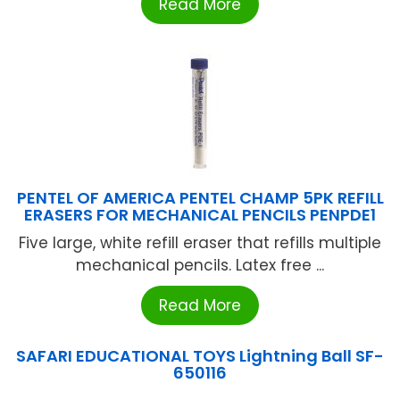
Read More
PENTEL OF AMERICA PENTEL CHAMP 5PK REFILL
ERASERS FOR MECHANICAL PENCILS PENPDE1
Five large, white refill eraser that refills multiple
mechanical pencils. Latex free ...
Read More
SAFARI EDUCATIONAL TOYS Lightning Ball SF-
650116