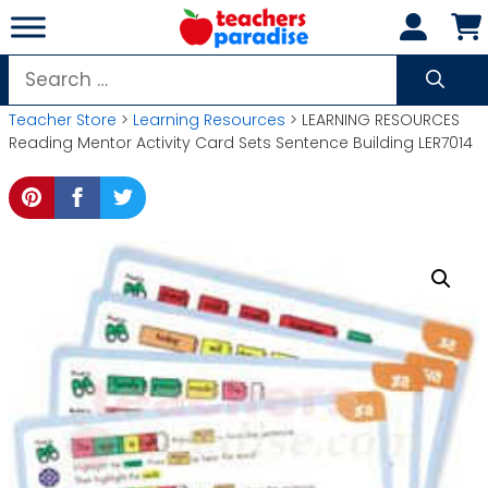
Skip
to
content
Search
for:
Teacher Store
>
Learning Resources
> LEARNING RESOURCES
Reading Mentor Activity Card Sets Sentence Building LER7014