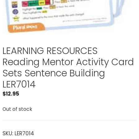
LEARNING RESOURCES
Reading Mentor Activity Card
Sets Sentence Building
LER7014
$
12.95
Out of stock
SKU:
LER7014