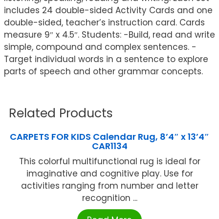
includes 24 double-sided Activity Cards and one
double-sided, teacher’s instruction card. Cards
measure 9″ x 4.5″. Students: -Build, read and write
simple, compound and complex sentences. -
Target individual words in a sentence to explore
parts of speech and other grammar concepts.
Related Products
CARPETS FOR KIDS Calendar Rug, 8’4″ x 13’4″
CAR1134
This colorful multifunctional rug is ideal for
imaginative and cognitive play. Use for
activities ranging from number and letter
recognition ...