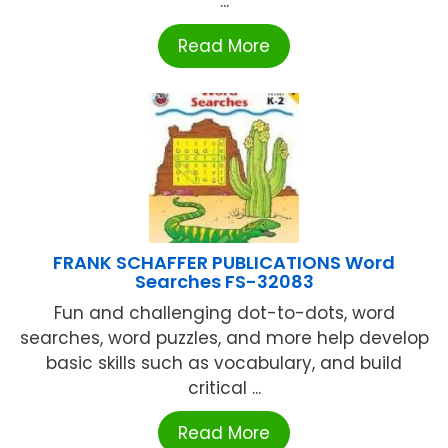
...
Read More
FRANK SCHAFFER PUBLICATIONS Word
Searches FS-32083
Fun and challenging dot-to-dots, word
searches, word puzzles, and more help develop
basic skills such as vocabulary, and build
critical ...
Read More