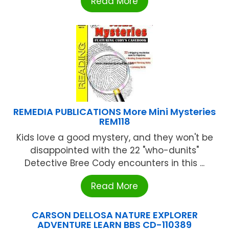
Read More
REMEDIA PUBLICATIONS More Mini Mysteries
REM118
Kids love a good mystery, and they won't be
disappointed with the 22 "who-dunits"
Detective Bree Cody encounters in this ...
Read More
CARSON DELLOSA NATURE EXPLORER
ADVENTURE LEARN BBS CD-110389