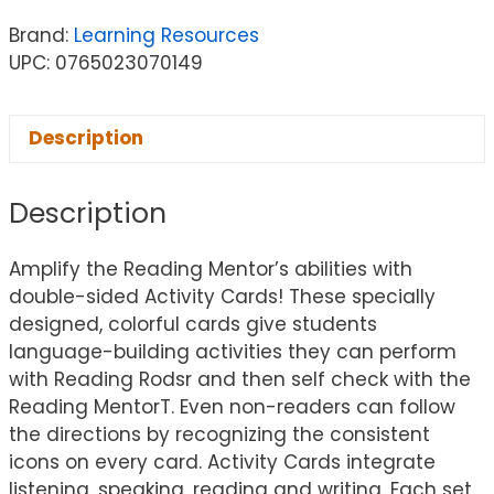
Brand:
Learning Resources
UPC: 0765023070149
Description
Description
Amplify the Reading Mentor’s abilities with
double-sided Activity Cards! These specially
designed, colorful cards give students
language-building activities they can perform
with Reading Rodsr and then self check with the
Reading MentorT. Even non-readers can follow
the directions by recognizing the consistent
icons on every card. Activity Cards integrate
listening, speaking, reading and writing. Each set