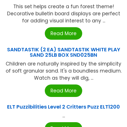
This set helps create a fun forest theme!
Decorative bulletin board displays are perfect
for adding visual interest to any ...
Read More
SANDTASTIK (2 EA) SANDTASTIK WHITE PLAY
SAND 25LB BOX SND025BN
Children are naturally inspired by the simplicity
of soft granular sand. It's a boundless medium.
Watch as they will dig, ...
Read More
ELT Puzzibilities Level 2 Critters Puzz ELT1200
...