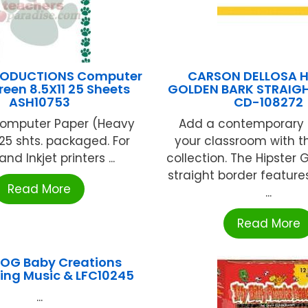
RODUCTIONS Computer
CARSON DELLOSA H
reen 8.5X11 25 Sheets
GOLDEN BARK STRAIG
ASH10753
CD-108272
" Computer Paper (Heavy
Add a contemporary 
25 shts. packaged. For
your classroom with th
and Inkjet printers ...
collection. The Hipster 
straight border feature
Read More
...
Read More
OG Baby Creations
ing Music & LFC10245
...