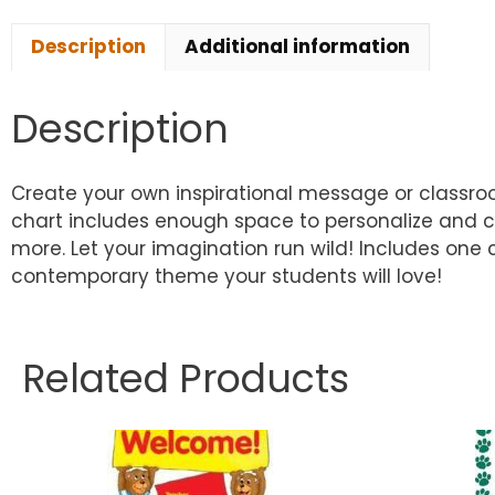
Description
Additional information
Description
Create your own inspirational message or classroom
chart includes enough space to personalize and c
more. Let your imagination run wild! Includes one c
contemporary theme your students will love!
Related Products