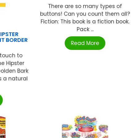
There are so many types of
buttons! Can you count them all?
Fiction: This book is a fiction book.
Pack ...
IPSTER
HT BORDER
Read More
touch to
e Hipster
Golden Bark
s a natural