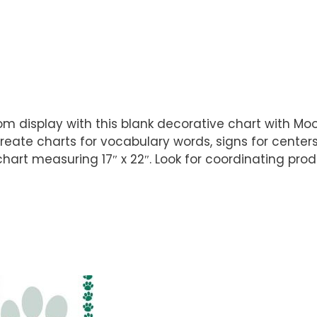
 display with this blank decorative chart with Moos
reate charts for vocabulary words, signs for cente
hart measuring 17″ x 22″. Look for coordinating prod