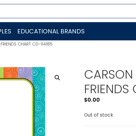
LES
EDUCATIONAL BRANDS
RIENDS CHART CD-114185
CARSON 
FRIENDS 
$
0.00
Out of stock