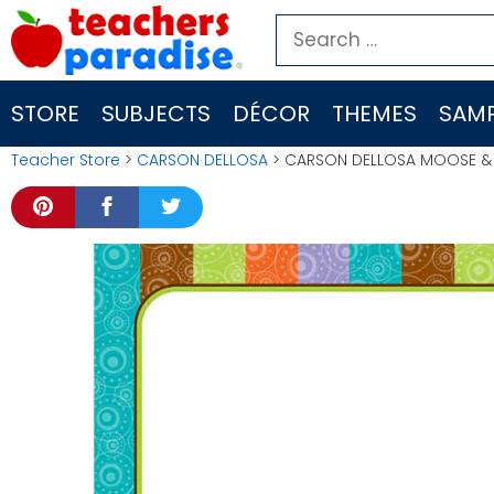
Skip
Search
to
for:
content
STORE
SUBJECTS
DÉCOR
THEMES
SAMP
Teacher Store
>
CARSON DELLOSA
> CARSON DELLOSA MOOSE & F