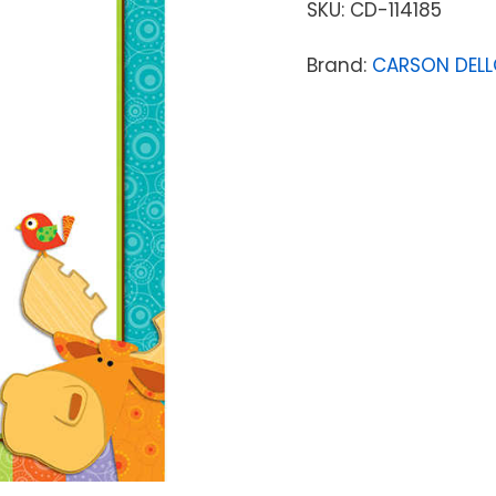
SKU:
CD-114185
Brand:
CARSON DEL