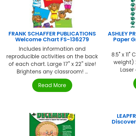
FRANK SCHAFFER PUBLICATIONS
ASHLEY P
Welcome Chart FS-136279
Paper G
Includes information and
8.5" x 11
reproducible activities on the back
weight) 
of each chart. Large 17'' x 22'' size!
Laser 
Brightens any classroom! ...
Read More
LEAPFR
Discover