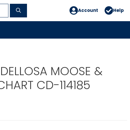
Account
Help
DELLOSA MOOSE &
CHART CD-114185