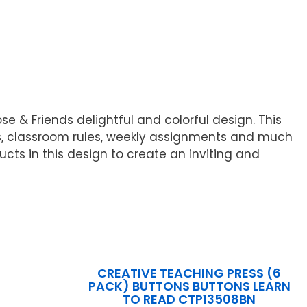
e & Friends delightful and colorful design. This
rs, classroom rules, weekly assignments and much
ucts in this design to create an inviting and
CREATIVE TEACHING PRESS (6
PACK) BUTTONS BUTTONS LEARN
TO READ CTP13508BN