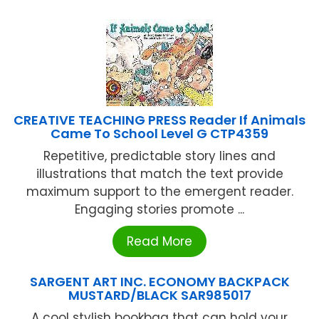
CREATIVE TEACHING PRESS Reader If Animals
Came To School Level G CTP4359
Repetitive, predictable story lines and
illustrations that match the text provide
maximum support to the emergent reader.
Engaging stories promote ...
Read More
SARGENT ART INC. ECONOMY BACKPACK
MUSTARD/BLACK SAR985017
A cool stylish bookbag that can hold your