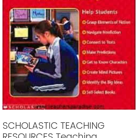
SCHOLASTIC TEACHING
RESOURCES Teaching