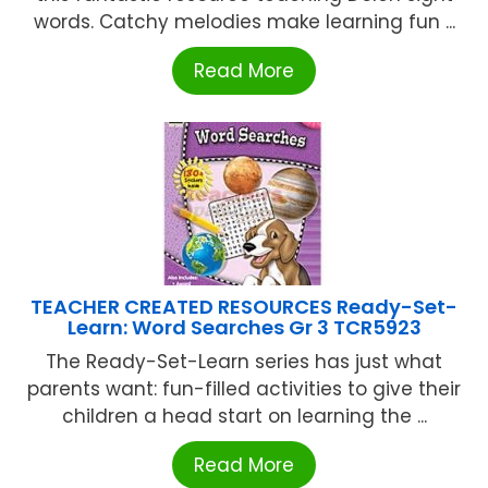
words. Catchy melodies make learning fun ...
Read More
TEACHER CREATED RESOURCES Ready-Set-
Learn: Word Searches Gr 3 TCR5923
The Ready-Set-Learn series has just what
parents want: fun-filled activities to give their
children a head start on learning the ...
Read More