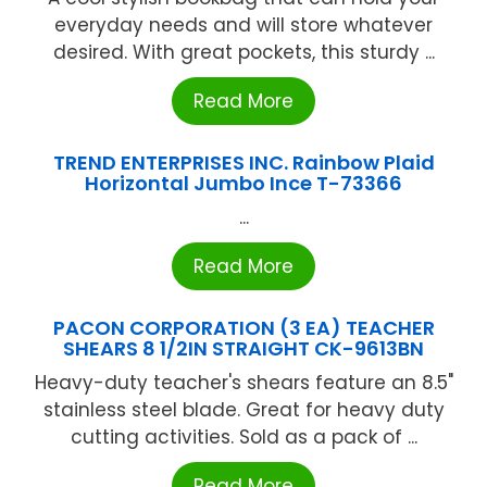
everyday needs and will store whatever
desired. With great pockets, this sturdy ...
Read More
TREND ENTERPRISES INC. Rainbow Plaid
Horizontal Jumbo Ince T-73366
...
Read More
PACON CORPORATION (3 EA) TEACHER
SHEARS 8 1/2IN STRAIGHT CK-9613BN
Heavy-duty teacher's shears feature an 8.5"
stainless steel blade. Great for heavy duty
cutting activities. Sold as a pack of ...
Read More