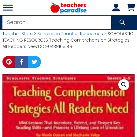
Skip
to
content
Search
for:
Teacher Store
>
Scholastic Teacher Resources
> SCHOLASTIC
TEACHING RESOURCES Teaching Comprehension Strategies
All Readers Need SC-0439165148