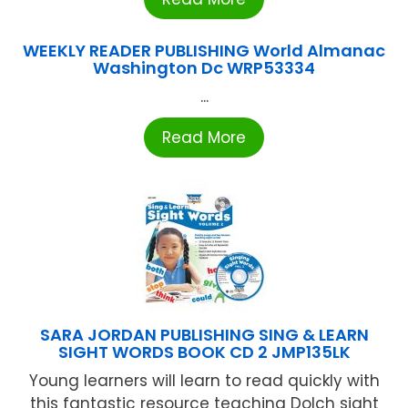
WEEKLY READER PUBLISHING World Almanac
Washington Dc WRP53334
...
Read More
SARA JORDAN PUBLISHING SING & LEARN
SIGHT WORDS BOOK CD 2 JMP135LK
Young learners will learn to read quickly with
this fantastic resource teaching Dolch sight