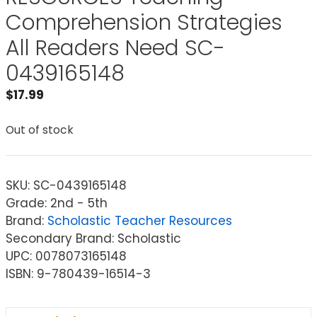
Comprehension Strategies
All Readers Need SC-
0439165148
$
17.99
Out of stock
SKU:
SC-0439165148
Grade: 2nd - 5th
Brand:
Scholastic Teacher Resources
Secondary Brand: Scholastic
UPC: 0078073165148
ISBN: 9-780439-16514-3