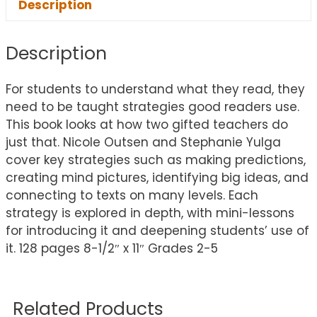
Description
Description
For students to understand what they read, they
need to be taught strategies good readers use.
This book looks at how two gifted teachers do
just that. Nicole Outsen and Stephanie Yulga
cover key strategies such as making predictions,
creating mind pictures, identifying big ideas, and
connecting to texts on many levels. Each
strategy is explored in depth, with mini-lessons
for introducing it and deepening students’ use of
it. 128 pages 8-1/2″ x 11″ Grades 2-5
Related Products