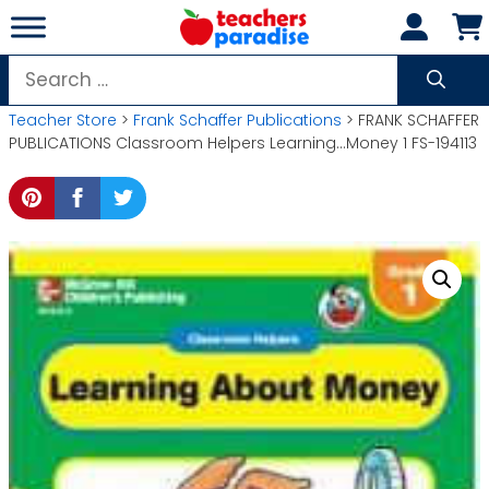
Skip
to
content
Search
for:
Teacher Store
>
Frank Schaffer Publications
> FRANK SCHAFFER
PUBLICATIONS Classroom Helpers Learning…Money 1 FS-194113