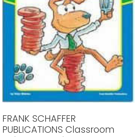
FRANK SCHAFFER
PUBLICATIONS Classroom