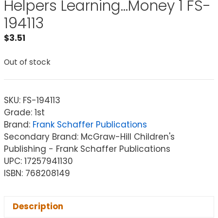
Helpers Learning…Money 1 FS-
194113
$
3.51
Out of stock
SKU:
FS-194113
Grade: 1st
Brand:
Frank Schaffer Publications
Secondary Brand: McGraw-Hill Children's
Publishing - Frank Schaffer Publications
UPC: 17257941130
ISBN: 768208149
Description