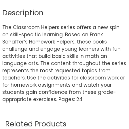
Description
The Classroom Helpers series offers a new spin
on skill-specific learning. Based on Frank
Schaffer’s Homework Helpers, these books
challenge and engage young learners with fun
activities that build basic skills in math an
language arts. The content throughout the series
represents the most requested topics from
teachers. Use the activities for classroom work or
for homework assignments and watch your
students gain confidence from these grade-
appropriate exercises. Pages: 24
Related Products