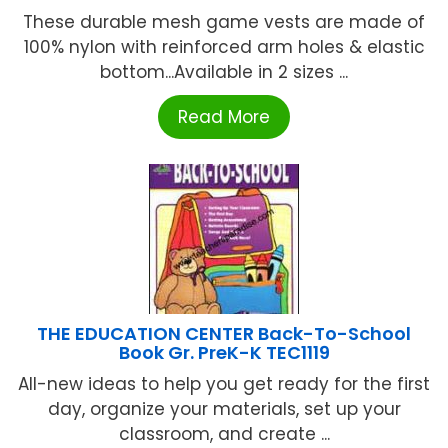
These durable mesh game vests are made of
100% nylon with reinforced arm holes & elastic
bottom...Available in 2 sizes ...
Read More
THE EDUCATION CENTER Back-To-School
Book Gr. PreK-K TEC1119
All-new ideas to help you get ready for the first
day, organize your materials, set up your
classroom, and create ...