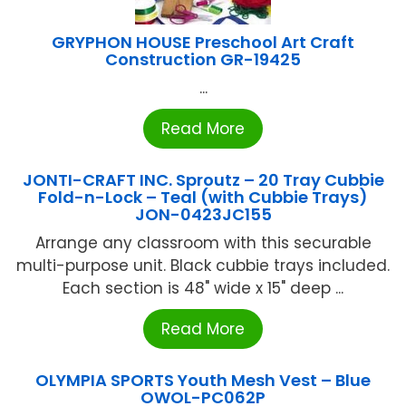
GRYPHON HOUSE Preschool Art Craft
Construction GR-19425
...
Read More
JONTI-CRAFT INC. Sproutz – 20 Tray Cubbie
Fold-n-Lock – Teal (with Cubbie Trays)
JON-0423JC155
Arrange any classroom with this securable
multi-purpose unit. Black cubbie trays included.
Each section is 48" wide x 15" deep ...
Read More
OLYMPIA SPORTS Youth Mesh Vest – Blue
OWOL-PC062P