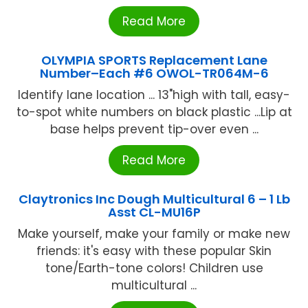
Read More
OLYMPIA SPORTS Replacement Lane
Number–Each #6 OWOL-TR064M-6
Identify lane location ... 13"high with tall, easy-
to-spot white numbers on black plastic ...Lip at
base helps prevent tip-over even ...
Read More
Claytronics Inc Dough Multicultural 6 – 1 Lb
Asst CL-MU16P
Make yourself, make your family or make new
friends: it's easy with these popular Skin
tone/Earth-tone colors! Children use
multicultural ...