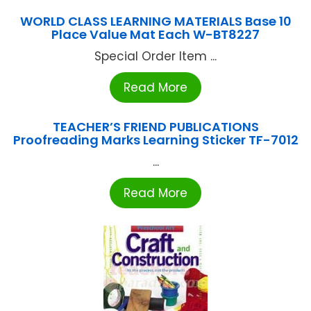
WORLD CLASS LEARNING MATERIALS Base 10
Place Value Mat Each W-BT8227
Special Order Item ...
Read More
TEACHER’S FRIEND PUBLICATIONS
Proofreading Marks Learning Sticker TF-7012
...
Read More