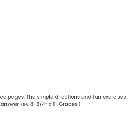
ice pages. The simple directions and fun exercises
nswer key 8-3/4″ x 11″ Grades 1