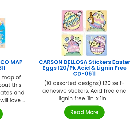
XICO MAP
CARSON DELLOSA Stickers Easter
11
Eggs 120/Pk Acid & Lignin Free
CD-0611
ed map of
(10 assorted designs) 120 self-
out this
adhesive stickers. Acid free and
states and
lignin free. 1in. x 1in ...
ill love ...
Read More