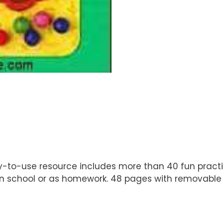
ady-to-use resource includes more than 40 fun pract
in school or as homework. 48 pages with removable a