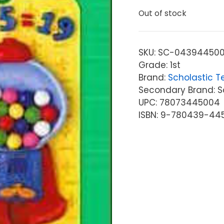
Out of stock
SKU:
SC-04394450
Grade: 1st
Brand:
Scholastic T
Secondary Brand: S
UPC: 78073445004
ISBN: 9-780439-44