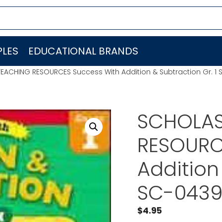
LES
EDUCATIONAL BRANDS
EACHING RESOURCES Success With Addition & Subtraction Gr. 
SCHOLAS
RESOURC
Addition
SC-043
$
4.95