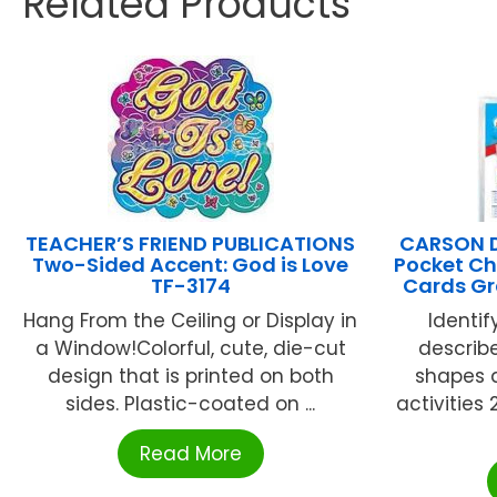
Related Products
TEACHER’S FRIEND PUBLICATIONS
CARSON D
Two-Sided Accent: God is Love
Pocket Ch
TF-3174
Cards Gr
Hang From the Ceiling or Display in
Identif
a Window!Colorful, cute, die-cut
descri
design that is printed on both
shapes a
sides. Plastic-coated on ...
activities 
Read More