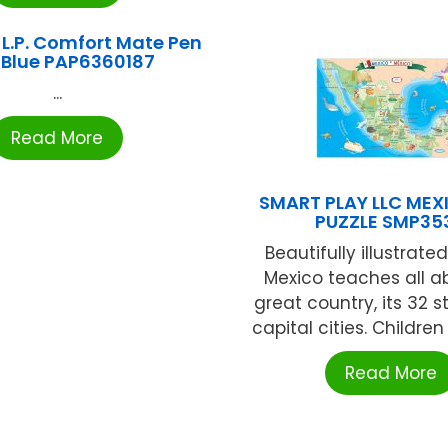
L.P. Comfort Mate Pen
 Blue PAP6360187
...
Read More
SMART PLAY LLC ME
PUZZLE SMP353
Beautifully illustrat
Mexico teaches all ab
great country, its 32 
capital cities. Children w
Read More