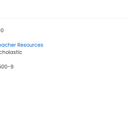
00
eacher Resources
cholastic
500-9