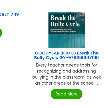
t ELT1749
GOODYEAR BOOKS Break The
Bully Cycle GY-9781596471191
Every teacher needs tools for
recognizing and addressing
bullying in the classroom, as well
as other areas of the school ...
Read More