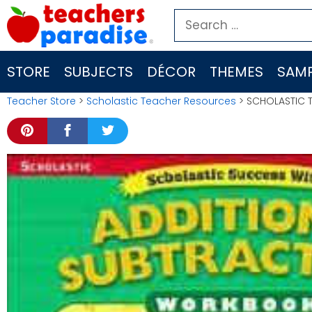
Skip
Search
to
for:
content
STORE
SUBJECTS
DÉCOR
THEMES
SAMP
Teacher Store
>
Scholastic Teacher Resources
> SCHOLASTIC T