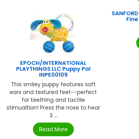
SANFORD 
Fine
EPOCH/INTERNATIONAL
PLAYTHINGS LLC Puppy Pal
INPE00109
This smiley puppy features soft
ears and textured feet--perfect
for teething and tactile
stimualtion! Press the nose to hear
3 ...
Read More