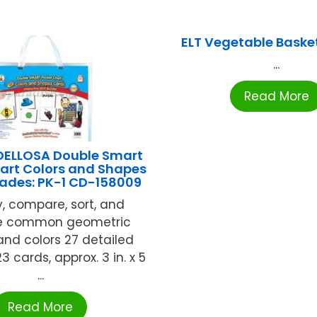
ELT Vegetable Baske
...
Read More
ELLOSA Double Smart
art Colors and Shapes
ades: PK-1 CD-158009
y, compare, sort, and
be common geometric
nd colors 27 detailed
23 cards, approx. 3 in. x 5
...
Read More