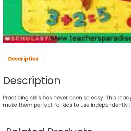
Description
Description
Practicing skills has never been so easy! This re
make them perfect for kids to use independently 