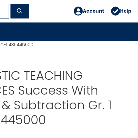
Account
Help
1 SC-0439445000
TIC TEACHING
ES Success With
 & Subtraction Gr. 1
9445000