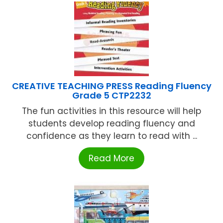
CREATIVE TEACHING PRESS Reading Fluency
Grade 5 CTP2232
The fun activities in this resource will help
students develop reading fluency and
confidence as they learn to read with ...
Read More