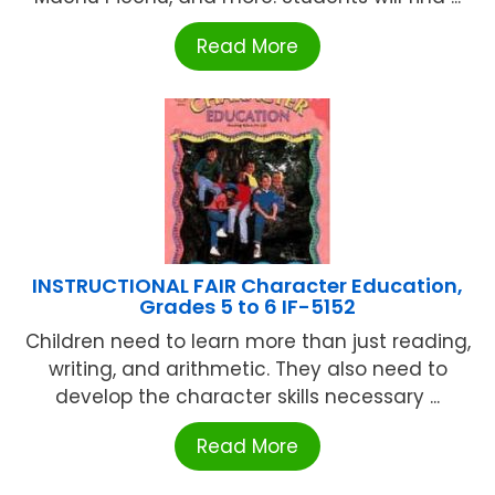
Read More
INSTRUCTIONAL FAIR Character Education,
Grades 5 to 6 IF-5152
Children need to learn more than just reading,
writing, and arithmetic. They also need to
develop the character skills necessary ...
Read More