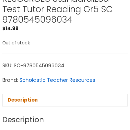
Test Tutor Reading Gr5 SC-
9780545096034
$
14.99
Out of stock
SKU:
SC-9780545096034
Brand:
Scholastic Teacher Resources
Description
Description