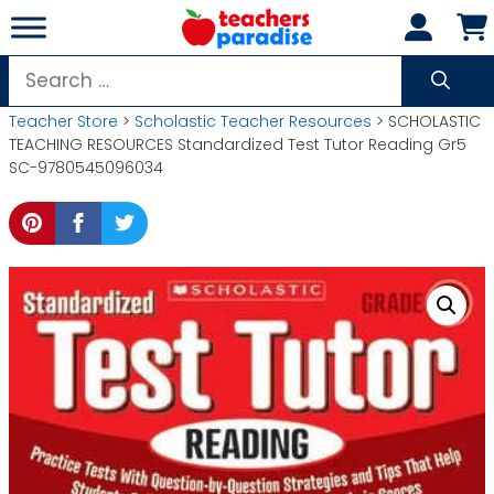
Skip
to
content
Search
for:
Teacher Store
>
Scholastic Teacher Resources
> SCHOLASTIC
TEACHING RESOURCES Standardized Test Tutor Reading Gr5
SC-9780545096034