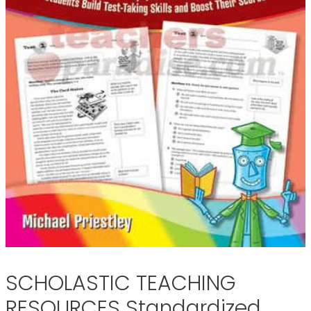
SCHOLASTIC TEACHING
RESOURCES Standardized