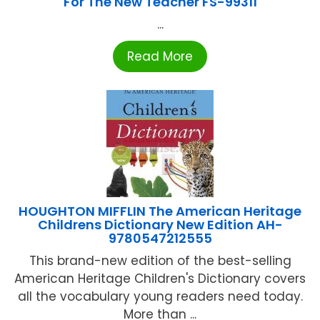
For The New Teacher FS-99311
...
Read More
HOUGHTON MIFFLIN The American Heritage
Childrens Dictionary New Edition AH-
9780547212555
This brand-new edition of the best-selling
American Heritage Children's Dictionary covers
all the vocabulary young readers need today.
More than ...