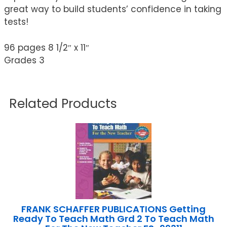
great way to build students’ confidence in taking
tests!
96 pages 8 1/2″ x 11″
Grades 3
Related Products
FRANK SCHAFFER PUBLICATIONS Getting
Ready To Teach Math Grd 2 To Teach Math