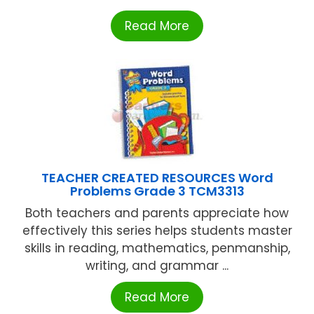
Read More
TEACHER CREATED RESOURCES Word
Problems Grade 3 TCM3313
Both teachers and parents appreciate how
effectively this series helps students master
skills in reading, mathematics, penmanship,
writing, and grammar ...
Read More