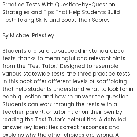
Practice Tests With Question-by-Question
Strategies and Tips That Help Students Build
Test-Taking Skills and Boost Their Scores
By Michael Priestley
Students are sure to succeed in standardized
tests, thanks to meaningful and relevant hints
from the “Test Tutor.” Designed to resemble
various statewide tests, the three practice tests
in this book offer different levels of scaffolding
that help students understand what to look for in
each question and how to answer the question.
Students can work through the tests with a
teacher, parent, or tutor – ; or on their own by
reading the Test Tutor’s helpful tips. A detailed
answer key identifies correct responses and
explains why the other choices are wrong. A