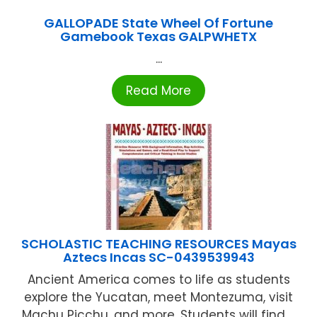
GALLOPADE State Wheel Of Fortune
Gamebook Texas GALPWHETX
...
Read More
SCHOLASTIC TEACHING RESOURCES Mayas
Aztecs Incas SC-0439539943
Ancient America comes to life as students
explore the Yucatan, meet Montezuma, visit
Machu Picchu, and more. Students will find ...