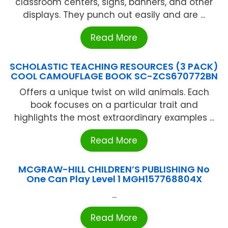
classroom centers, signs, banners, and other
displays. They punch out easily and are ...
Read More
SCHOLASTIC TEACHING RESOURCES (3 PACK)
COOL CAMOUFLAGE BOOK SC-ZCS670772BN
Offers a unique twist on wild animals. Each
book focuses on a particular trait and
highlights the most extraordinary examples ...
Read More
MCGRAW-HILL CHILDREN’S PUBLISHING No
One Can Play Level 1 MGH157768804X
...
Read More