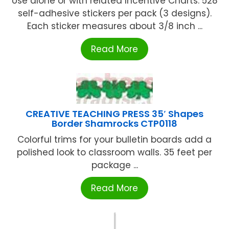
Use alone or with related Incentive Charts. 528
self-adhesive stickers per pack (3 designs).
Each sticker measures about 3/8 inch ...
Read More
CREATIVE TEACHING PRESS 35′ Shapes
Border Shamrocks CTP0118
Colorful trims for your bulletin boards add a
polished look to classroom walls. 35 feet per
package ...
Read More