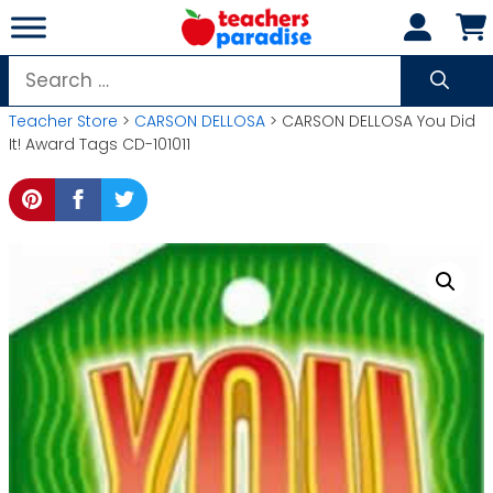
Skip
to
content
Search
for:
Teacher Store
>
CARSON DELLOSA
> CARSON DELLOSA You Did
It! Award Tags CD-101011