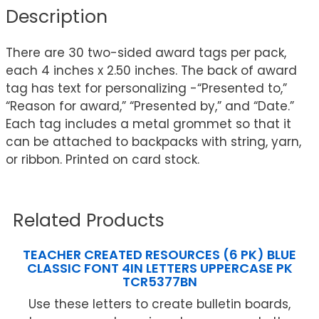
Description
There are 30 two-sided award tags per pack,
each 4 inches x 2.50 inches. The back of award
tag has text for personalizing -“Presented to,”
“Reason for award,” “Presented by,” and “Date.”
Each tag includes a metal grommet so that it
can be attached to backpacks with string, yarn,
or ribbon. Printed on card stock.
Related Products
TEACHER CREATED RESOURCES (6 PK) BLUE
CLASSIC FONT 4IN LETTERS UPPERCASE PK
TCR5377BN
Use these letters to create bulletin boards,