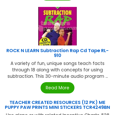
ROCK N LEARN Subtraction Rap Cd Tape RL-
910
A variety of fun, unique songs teach facts
through 18 along with concepts for using
subtraction. This 30-minute audio program ...
Read More
TEACHER CREATED RESOURCES (12 PK) ME
PUPPY PAW PRINTS MINI STICKERS TCR4249BN