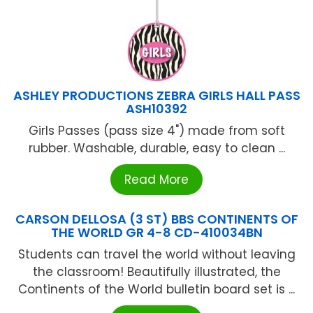
ASHLEY PRODUCTIONS ZEBRA GIRLS HALL PASS
ASH10392
Girls Passes (pass size 4") made from soft
rubber. Washable, durable, easy to clean ...
Read More
CARSON DELLOSA (3 ST) BBS CONTINENTS OF
THE WORLD GR 4-8 CD-410034BN
Students can travel the world without leaving
the classroom! Beautifully illustrated, the
Continents of the World bulletin board set is ...