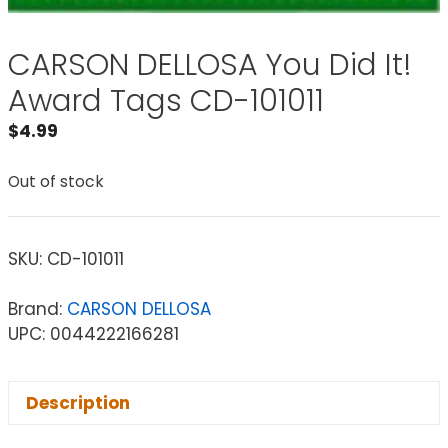
CARSON DELLOSA You Did It!
Award Tags CD-101011
$
4.99
Out of stock
SKU:
CD-101011
Brand:
CARSON DELLOSA
UPC: 0044222166281
Description