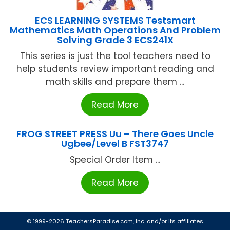
ECS LEARNING SYSTEMS Testsmart
Mathematics Math Operations And Problem
Solving Grade 3 ECS241X
This series is just the tool teachers need to
help students review important reading and
math skills and prepare them ...
Read More
FROG STREET PRESS Uu – There Goes Uncle
Ugbee/Level B FST3747
Special Order Item ...
Read More
© 1999-2026 TeachersParadise.com, Inc. and/or its affiliates