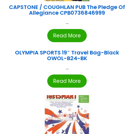
CAPSTONE / COUGHLAN PUB The Pledge Of
Allegiance CPB0736846999
...
Read More
OLYMPIA SPORTS 19″ Travel Bag-Black
OWOL-B24-BK
...
Read More