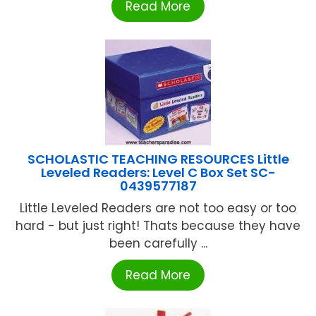
Read More
SCHOLASTIC TEACHING RESOURCES Little
Leveled Readers: Level C Box Set SC-
0439577187
Little Leveled Readers are not too easy or too
hard - but just right! Thats because they have
been carefully ...
Read More