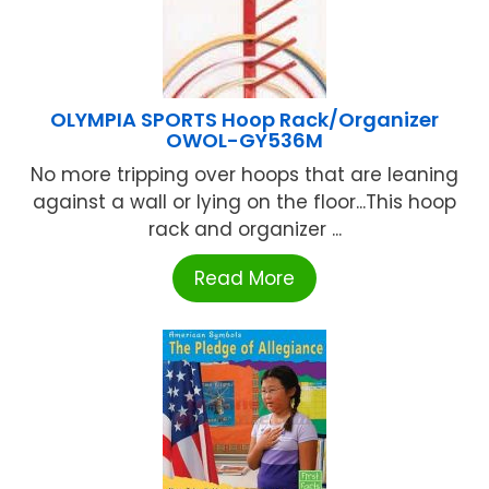
OLYMPIA SPORTS Hoop Rack/Organizer
OWOL-GY536M
No more tripping over hoops that are leaning
against a wall or lying on the floor...This hoop
rack and organizer ...
Read More