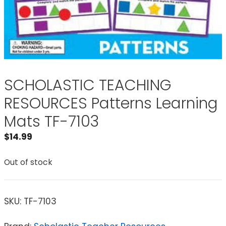
SCHOLASTIC TEACHING
RESOURCES Patterns Learning
Mats TF-7103
$
14.99
Out of stock
SKU:
TF-7103