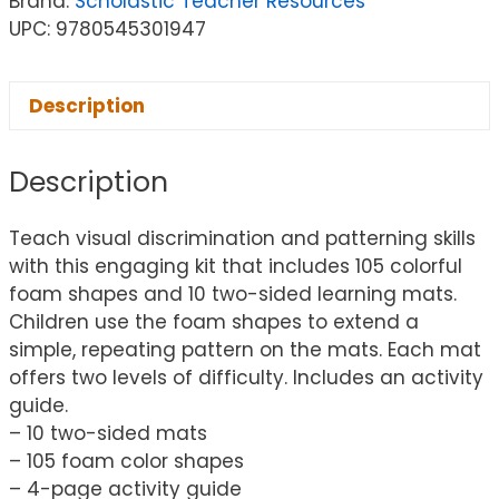
Brand:
Scholastic Teacher Resources
UPC: 9780545301947
Description
Description
Teach visual discrimination and patterning skills
with this engaging kit that includes 105 colorful
foam shapes and 10 two-sided learning mats.
Children use the foam shapes to extend a
simple, repeating pattern on the mats. Each mat
offers two levels of difficulty. Includes an activity
guide.
– 10 two-sided mats
– 105 foam color shapes
– 4-page activity guide