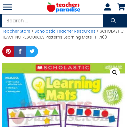
Skip
to
content
Search
for:
Teacher Store
>
Scholastic Teacher Resources
> SCHOLASTIC
TEACHING RESOURCES Patterns Learning Mats TF-7103