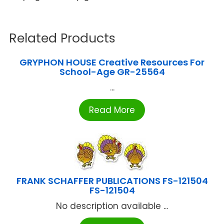
Related Products
GRYPHON HOUSE Creative Resources For
School-Age GR-25564
...
Read More
FRANK SCHAFFER PUBLICATIONS FS-121504
FS-121504
No description available ...