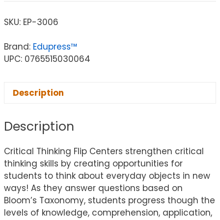
SKU:
EP-3006
Brand:
Edupress™
UPC: 0765515030064
Description
Description
Critical Thinking Flip Centers strengthen critical
thinking skills by creating opportunities for
students to think about everyday objects in new
ways! As they answer questions based on
Bloom’s Taxonomy, students progress though the
levels of knowledge, comprehension, application,