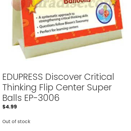
EDUPRESS Discover Critical
Thinking Flip Center Super
Balls EP-3006
$
4.99
Out of stock