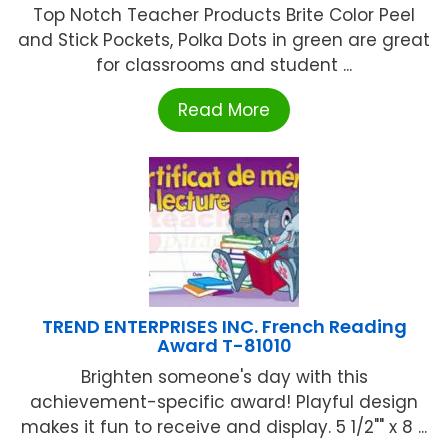
Top Notch Teacher Products Brite Color Peel
and Stick Pockets, Polka Dots in green are great
for classrooms and student ...
Read More
TREND ENTERPRISES INC. French Reading
Award T-81010
Brighten someone's day with this
achievement-specific award! Playful design
makes it fun to receive and display. 5 1/2"" x 8 ...