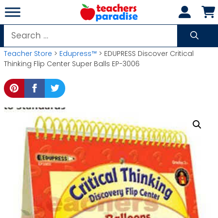
Skip
to
content
Search
for:
Teacher Store
>
Edupress™
> EDUPRESS Discover Critical
Thinking Flip Center Super Balls EP-3006