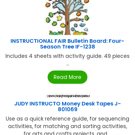
INSTRUCTIONAL FAIR Bulletin Board: Four-
Season Tree IF-1238
Includes 4 sheets with activity guide. 49 pieces
...
Read More
JUDY INSTRUCTO Money Desk Tapes J-
801069
Use as a quick reference guide, for sequencing
activities, for matching and sorting activities,
for arts and crafts projects, and ...