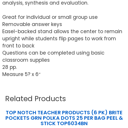
analysis, synthesis and evaluation.
Great for individual or small group use
Removable answer keys
Easel-backed stand allows the center to remain
upright while students flip pages to work from
front to back
Questions can be completed using basic
classroom supplies
28 pp.
Measure 5? x 6″
Related Products
TOP NOTCH TEACHER PRODUCTS (6 PK) BRITE
POCKETS GRN POLKA DOTS 25 PER BAG PEEL &
STICK TOP6034BN