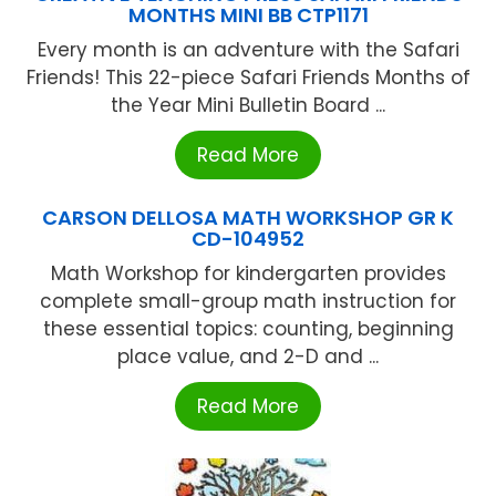
MONTHS MINI BB CTP1171
Every month is an adventure with the Safari
Friends! This 22-piece Safari Friends Months of
the Year Mini Bulletin Board ...
Read More
CARSON DELLOSA MATH WORKSHOP GR K
CD-104952
Math Workshop for kindergarten provides
complete small-group math instruction for
these essential topics: counting, beginning
place value, and 2-D and ...
Read More