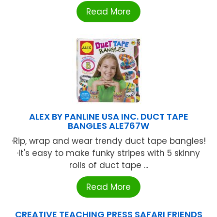
Read More
ALEX BY PANLINE USA INC. DUCT TAPE
BANGLES ALE767W
·Rip, wrap and wear trendy duct tape bangles!
·It's easy to make funky stripes with 5 skinny
rolls of duct tape ...
Read More
CREATIVE TEACHING PRESS SAFARI FRIENDS