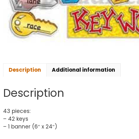
Description
Additional information
Description
43 pieces:
– 42 keys
– 1 banner (6″ x 24″)