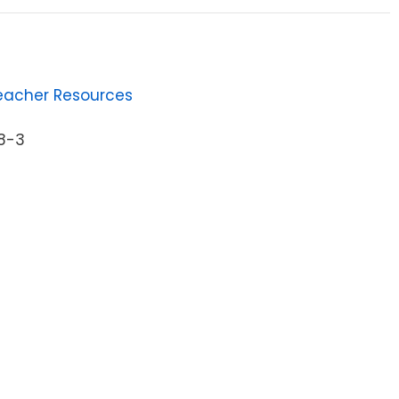
eacher Resources
1
8-3