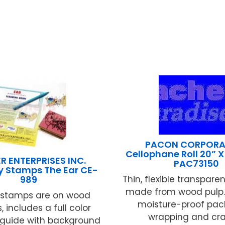
PACON CORPORA
Cellophane Roll 20” X 
R ENTERPRISES INC.
PAC73150
 Stamps The Ear CE-
989
Thin, flexible transparen
made from wood pulp. 
 stamps are on wood
moisture-proof pac
 includes a full color
wrapping and craft
 guide with background