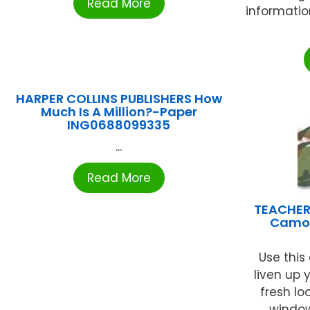
Read More
informatio
HARPER COLLINS PUBLISHERS How
Much Is A Million?-Paper
ING0688099335
...
Read More
TEACHER
Camou
Use this 
liven up 
fresh lo
windows