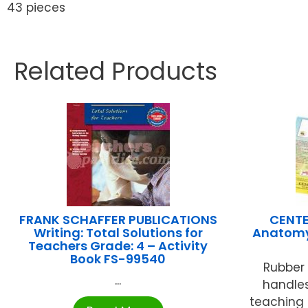
43 pieces
Related Products
FRANK SCHAFFER PUBLICATIONS
CENTE
Writing: Total Solutions for
Anatomy
Teachers Grade: 4 – Activity
Book FS-99540
Rubber
...
handles,
teaching