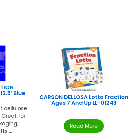
TION
12.5′ Blue
CARSON DELLOSA Lotto Fraction
Ages 7 And Up LL-01243
t cellulose
...
Great for
kaging,
Read More
s ...