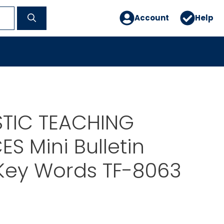
Account
Help
TIC TEACHING
S Mini Bulletin
Key Words TF-8063