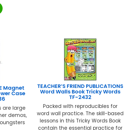
TEACHER’S FRIEND PUBLICATIONS
E Magnet
Word Walls Book Tricky Words
ower Case
TF-2432
36
Packed with reproducibles for
s are large
word wall practice. The skill-based
her demos,
lessons in this Tricky Words Book
youngsters
contain the essential practice for