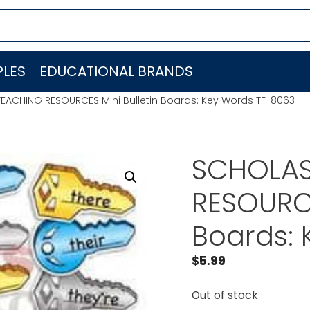
LES
EDUCATIONAL BRANDS
EACHING RESOURCES Mini Bulletin Boards: Key Words TF-8063
SCHOLAS
RESOURCE
Boards: 
$
5.99
Out of stock