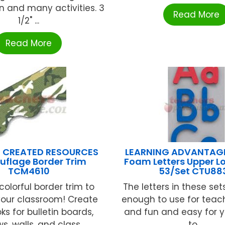
n and many activities. 3
Read More
1/2" ...
Read More
 CREATED RESOURCES
LEARNING ADVANTAG
flage Border Trim
Foam Letters Upper L
TCM4610
53/Set CTU88
colorful border trim to
The letters in these set
your classroom! Create
enough to use for teac
oks for bulletin boards,
and fun and easy for 
, walls, and class ...
to ...