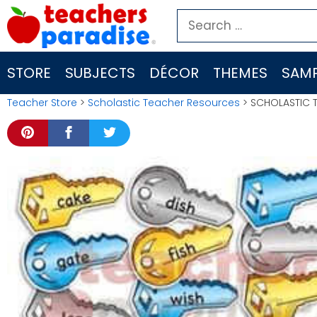
Skip
Search
to
for:
content
STORE
SUBJECTS
DÉCOR
THEMES
SAMP
Teacher Store
>
Scholastic Teacher Resources
> SCHOLASTIC T