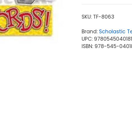
SKU:
TF-8063
Brand:
Scholastic T
UPC: 978054504018
ISBN: 978-545-0401