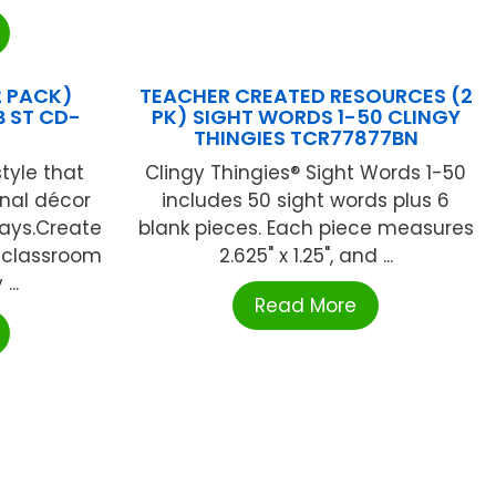
2 PACK)
TEACHER CREATED RESOURCES (2
 ST CD-
PK) SIGHT WORDS 1-50 CLINGY
THINGIES TCR77877BN
tyle that
Clingy Thingies® Sight Words 1-50
onal décor
includes 50 sight words plus 6
lays.Create
blank pieces. Each piece measures
 classroom
2.625" x 1.25", and ...
...
Read More