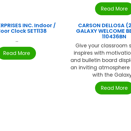
Read More
RPRISES INC. Indoor /
CARSON DELLOSA (
oor Clock SET1138
GALAXY WELCOME BB
110436BN
...
Give your classroom s
inspires with motivati
Read More
and bulletin board disp
an inviting atmosphere
with the Galaxy 
Read More