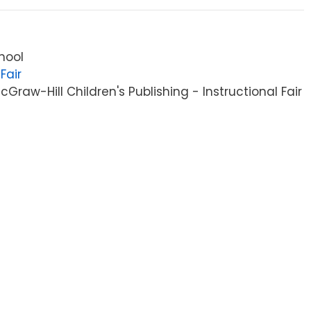
hool
Fair
raw-Hill Children's Publishing - Instructional Fair