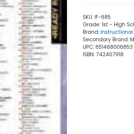
SKU:
IF-685
Grade: 1st - High Sc
Brand:
Instructional 
Secondary Brand: McG
UPC: 651468006853
ISBN: 742407918