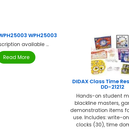
 WPH25003 WPH25003
cription available ...
Read More
DIDAX Class Time Res
DD-21212
Hands-on student ma
blackline masters, g
demonstration items for
use. Includes: write-o
clocks (30), time domi