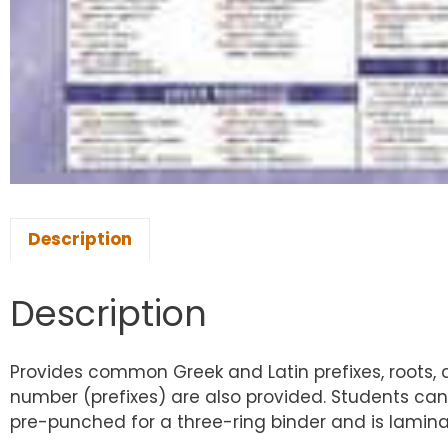
Description
Description
Provides common Greek and Latin prefixes, roots, a
number (prefixes) are also provided. Students can 
pre-punched for a three-ring binder and is laminate