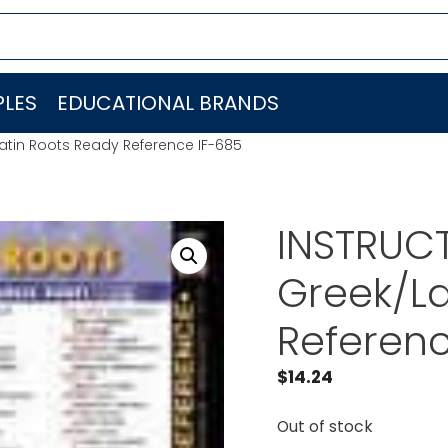
LES
EDUCATIONAL BRANDS
atin Roots Ready Reference IF-685
INSTRUCT
Greek/La
Referenc
$
14.24
Out of stock