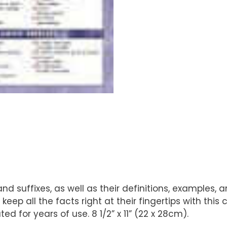
nd suffixes, as well as their definitions, examples,
keep all the facts right at their fingertips with th
d for years of use. 8 1/2” x 11” (22 x 28cm).