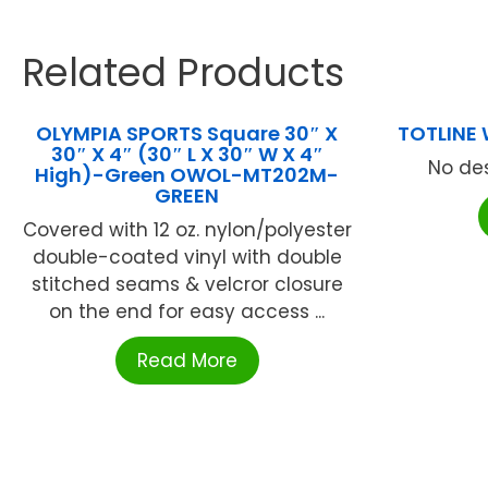
Related Products
OLYMPIA SPORTS Square 30″ X
TOTLINE
30″ X 4″ (30″ L X 30″ W X 4″
No des
High)-Green OWOL-MT202M-
GREEN
Covered with 12 oz. nylon/polyester
double-coated vinyl with double
stitched seams & velcror closure
on the end for easy access ...
Read More