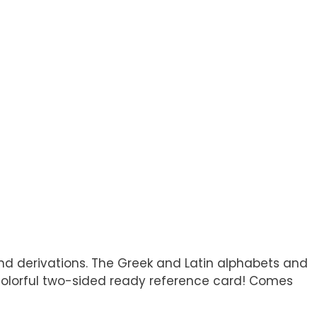
 and derivations. The Greek and Latin alphabets and
is colorful two-sided ready reference card! Comes