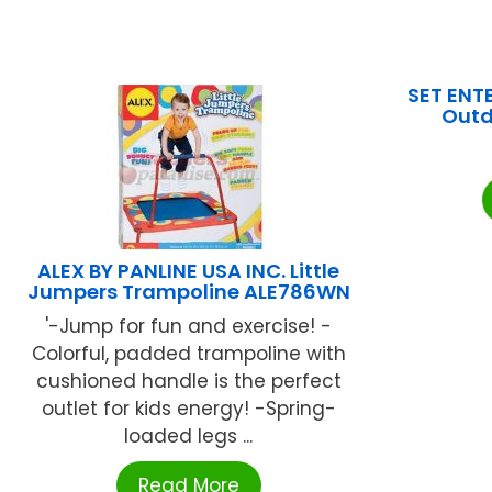
SET ENTE
Outd
ALEX BY PANLINE USA INC. Little
Jumpers Trampoline ALE786WN
'-Jump for fun and exercise! -
Colorful, padded trampoline with
cushioned handle is the perfect
outlet for kids energy! -Spring-
loaded legs ...
Read More