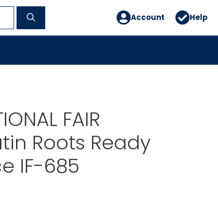
Account
Help
IONAL FAIR
tin Roots Ready
e IF-685