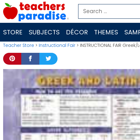
Skip
Search
to
for:
content
STORE
SUBJECTS
DÉCOR
THEMES
SAMP
Teacher Store
>
Instructional Fair
> INSTRUCTIONAL FAIR Greek/L