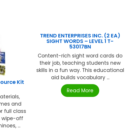
TREND ENTERPRISES INC. (2 EA)
SIGHT WORDS – LEVEL 1 T-
53017BN
Content-rich sight word cards do
their job, teaching students new
skills in a fun way. This educational
aid builds vocabulary ...
ource Kit
Read More
terials,
ames and
 full class
n wipe-off
noes, ...