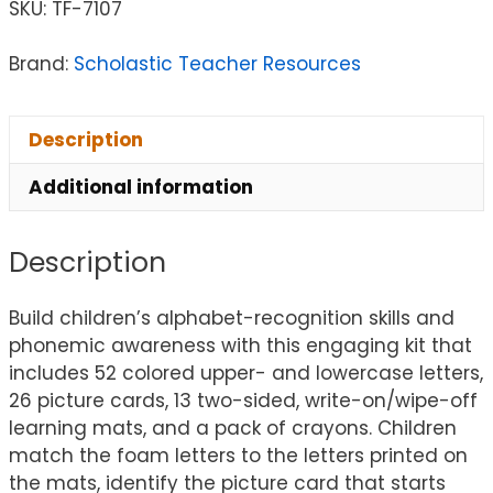
SKU:
TF-7107
Brand:
Scholastic Teacher Resources
Description
Additional information
Description
Build children’s alphabet-recognition skills and
phonemic awareness with this engaging kit that
includes 52 colored upper- and lowercase letters,
26 picture cards, 13 two-sided, write-on/wipe-off
learning mats, and a pack of crayons. Children
match the foam letters to the letters printed on
the mats, identify the picture card that starts