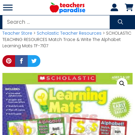
Skip
to
content
Search
for:
Teacher Store
>
Scholastic Teacher Resources
> SCHOLASTIC
TEACHING RESOURCES Match Trace & Write The Alphabet
Learning Mats TF-7107