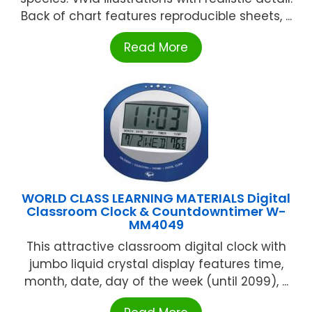
Back of chart features reproducible sheets, ...
Read More
WORLD CLASS LEARNING MATERIALS Digital
Classroom Clock & Countdowntimer W-
MM4049
This attractive classroom digital clock with
jumbo liquid crystal display features time,
month, date, day of the week (until 2099), ...