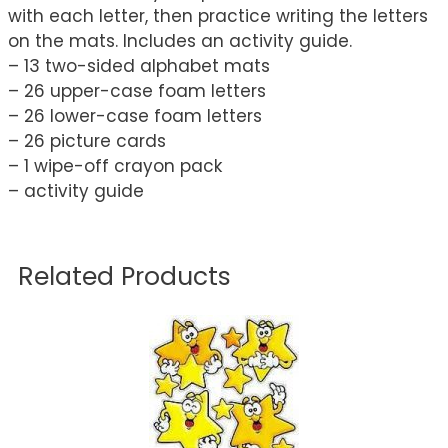
with each letter, then practice writing the letters
on the mats. Includes an activity guide.
– 13 two-sided alphabet mats
– 26 upper-case foam letters
– 26 lower-case foam letters
– 26 picture cards
– 1 wipe-off crayon pack
– activity guide
Related Products