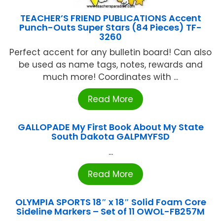
TEACHER’S FRIEND PUBLICATIONS Accent
Punch-Outs Super Stars (84 Pieces) TF-
3260
Perfect accent for any bulletin board! Can also
be used as name tags, notes, rewards and
much more! Coordinates with ...
Read More
GALLOPADE My First Book About My State
South Dakota GALPMYFSD
...
Read More
OLYMPIA SPORTS 18″ x 18″ Solid Foam Core
Sideline Markers – Set of 11 OWOL-FB257M