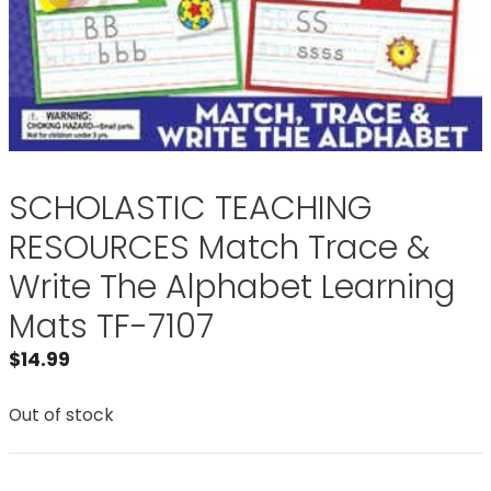
SCHOLASTIC TEACHING
RESOURCES Match Trace &
Write The Alphabet Learning
Mats TF-7107
$
14.99
Out of stock