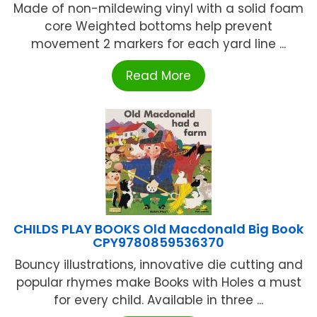
Made of non-mildewing vinyl with a solid foam
core Weighted bottoms help prevent
movement 2 markers for each yard line ...
Read More
CHILDS PLAY BOOKS Old Macdonald Big Book
CPY9780859536370
Bouncy illustrations, innovative die cutting and
popular rhymes make Books with Holes a must
for every child. Available in three ...