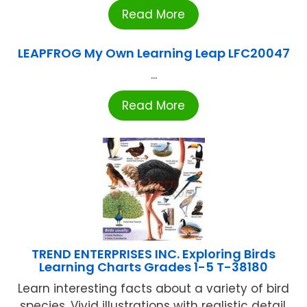
Read More
LEAPFROG My Own Learning Leap LFC20047
...
Read More
TREND ENTERPRISES INC. Exploring Birds
Learning Charts Grades 1-5 T-38180
Learn interesting facts about a variety of bird
species. Vivid illustrations with realistic detail.