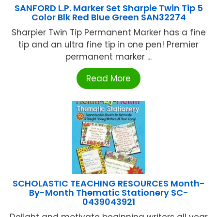
SANFORD L.P. Marker Set Sharpie Twin Tip 5
Color Blk Red Blue Green SAN32274
Sharpier Twin Tip Permanent Marker has a fine
tip and an ultra fine tip in one pen! Premier
permanent marker ...
Read More
SCHOLASTIC TEACHING RESOURCES Month-
By-Month Thematic Stationery SC-
0439043921