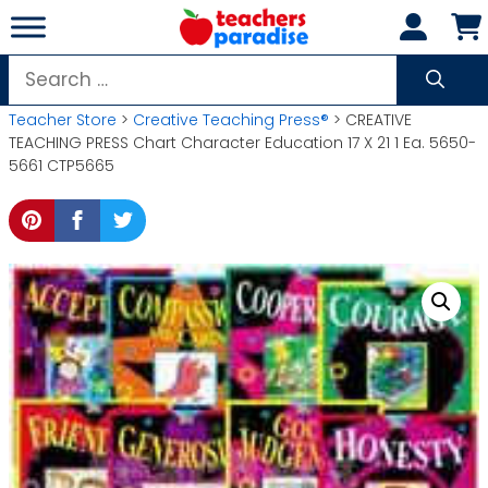
Skip
to
content
Search
for:
Teacher Store
>
Creative Teaching Press®
> CREATIVE
TEACHING PRESS Chart Character Education 17 X 21 1 Ea. 5650-
5661 CTP5665