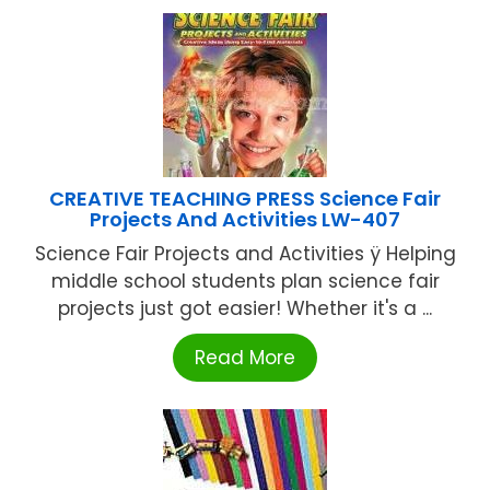
CREATIVE TEACHING PRESS Science Fair
Projects And Activities LW-407
Science Fair Projects and Activities ÿ Helping
middle school students plan science fair
projects just got easier! Whether it's a ...
Read More