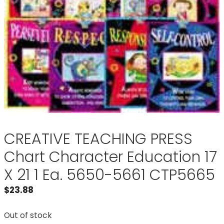
CREATIVE TEACHING PRESS
Chart Character Education 17
X 21 1 Ea. 5650-5661 CTP5665
$
23.88
Out of stock