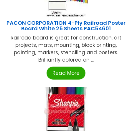
PACON CORPORATION 4-Ply Railroad Poster
Board White 25 Sheets PAC54601
Railroad board is great for construction, art
projects, mats, mounting, block printing,
painting, markers, stenciling and posters.
Brilliantly colored on ...
Read More