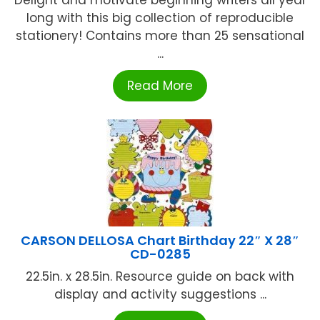
Delight and motivate beginning writers all year
long with this big collection of reproducible
stationery! Contains more than 25 sensational
...
Read More
CARSON DELLOSA Chart Birthday 22″ X 28″
CD-0285
22.5in. x 28.5in. Resource guide on back with
display and activity suggestions ...