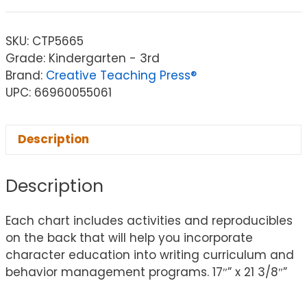
SKU:
CTP5665
Grade: Kindergarten - 3rd
Brand:
Creative Teaching Press®
UPC: 66960055061
Description
Description
Each chart includes activities and reproducibles
on the back that will help you incorporate
character education into writing curriculum and
behavior management programs. 17″” x 21 3/8″”