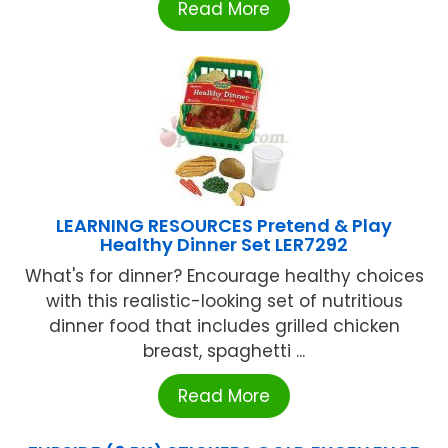
Read More
LEARNING RESOURCES Pretend & Play
Healthy Dinner Set LER7292
What's for dinner? Encourage healthy choices
with this realistic-looking set of nutritious
dinner food that includes grilled chicken
breast, spaghetti ...
Read More