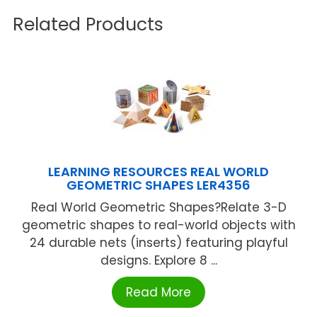
Related Products
LEARNING RESOURCES REAL WORLD
GEOMETRIC SHAPES LER4356
Real World Geometric Shapes?Relate 3-D
geometric shapes to real-world objects with
24 durable nets (inserts) featuring playful
designs. Explore 8 ...
Read More