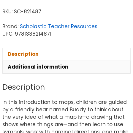
SKU:
SC-821487
Brand:
Scholastic Teacher Resources
UPC: 9781338214871
Description
Additional information
Description
In this introduction to maps, children are guided
by a friendly bear named Buddy to think about
the very idea of what a map is—a drawing that
shows where things are—and then learn to use
symbols, work with cardinal directions, and make