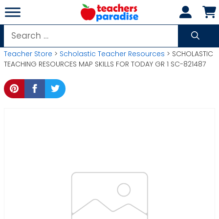
Skip
to
content
Search
for:
Teacher Store
>
Scholastic Teacher Resources
> SCHOLASTIC
TEACHING RESOURCES MAP SKILLS FOR TODAY GR 1 SC-821487