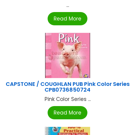
...
Read More
CAPSTONE / COUGHLAN PUB Pink Color Series
CPB0736850724
Pink Color Series ...
Read More