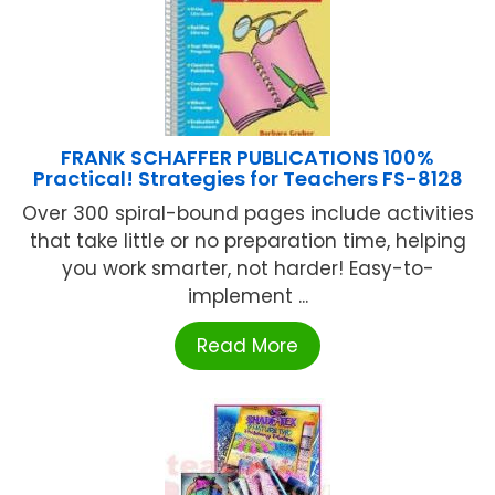
FRANK SCHAFFER PUBLICATIONS 100%
Practical! Strategies for Teachers FS-8128
Over 300 spiral-bound pages include activities
that take little or no preparation time, helping
you work smarter, not harder! Easy-to-
implement ...
Read More