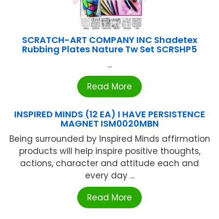
SCRATCH-ART COMPANY INC Shadetex
Rubbing Plates Nature Tw Set SCRSHP5
...
Read More
INSPIRED MINDS (12 EA) I HAVE PERSISTENCE
MAGNET ISM0020MBN
Being surrounded by Inspired Minds affirmation
products will help inspire positive thoughts,
actions, character and attitude each and
every day ...
Read More