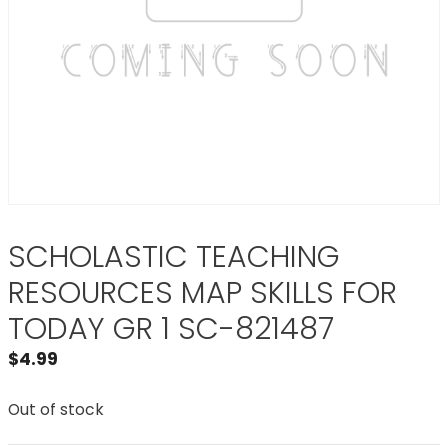
SCHOLASTIC TEACHING
RESOURCES MAP SKILLS FOR
TODAY GR 1 SC-821487
$
4.99
Out of stock