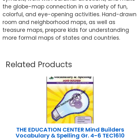
the globe-map connection in a variety of fun,
colorful, and eye-opening activities. Hand-drawn
room and neighborhood maps, as well as
treasure maps, prepare kids for understanding
more formal maps of states and countries.
Related Products
THE EDUCATION CENTER Mind Builders
Vocabulary & Spelling Gr. 4-6 TEC1610