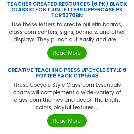
TEACHER CREATED RESOURCES (6 PK) BLACK
CLASSIC FONT 4IN LETTERS UPPERCASE PK
TCR5376BN
Use these letters to create bulletin boards,
classroom centers, signs, banners, and other
displays. They punch out easily and are ...
Read More
CREATIVE TEACHING PRESS UPCYCLE STYLE 6
POSTER PACK CTP5648
These Upcycle Style Classroom Essentials
charts will complement a wide-variety of
classroom themes and decor. The bright
colors, playful textures, ...
Read More