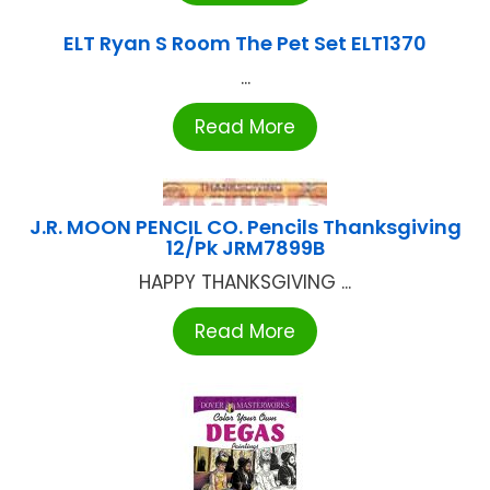
ELT Ryan S Room The Pet Set ELT1370
...
Read More
J.R. MOON PENCIL CO. Pencils Thanksgiving
12/Pk JRM7899B
HAPPY THANKSGIVING ...
Read More