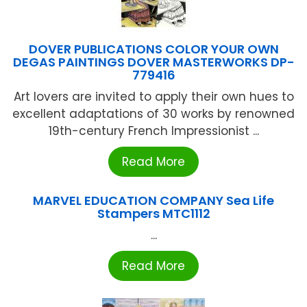
DOVER PUBLICATIONS COLOR YOUR OWN
DEGAS PAINTINGS DOVER MASTERWORKS DP-
779416
Art lovers are invited to apply their own hues to
excellent adaptations of 30 works by renowned
19th-century French Impressionist ...
Read More
MARVEL EDUCATION COMPANY Sea Life
Stampers MTC1112
...
Read More