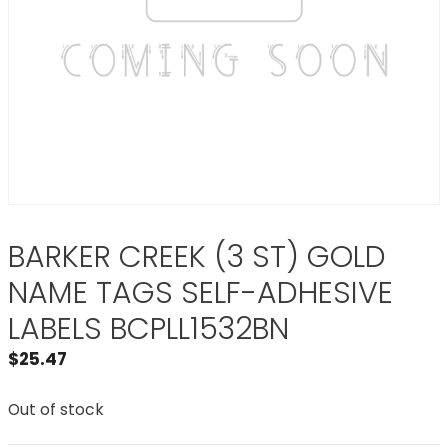
BARKER CREEK (3 ST) GOLD
NAME TAGS SELF-ADHESIVE
LABELS BCPLL1532BN
$
25.47
Out of stock