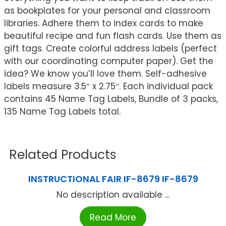
as bookplates for your personal and classroom
libraries. Adhere them to index cards to make
beautiful recipe and fun flash cards. Use them as
gift tags. Create colorful address labels (perfect
with our coordinating computer paper). Get the
idea? We know you’ll love them. Self-adhesive
labels measure 3.5″ x 2.75″. Each individual pack
contains 45 Name Tag Labels, Bundle of 3 packs,
135 Name Tag Labels total.
Related Products
INSTRUCTIONAL FAIR IF-8679 IF-8679
No description available ...
Read More