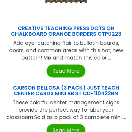
CREATIVE TEACHING PRESS DOTS ON
CHALKBOARD ORANGE BORDERS CTP0223
Add eye-catching flair to bulletin boards,
doors, and common areas with this hot, new
pattern! Mix and match this color ...
Read More
CARSON DELLOSA (3 PACK) JUST TEACH
CENTER CARDS MINI BB ST CD-110422BN
These colorful center management signs
provide the perfect way to label your
classroom.Sold as a pack of 3 complete mini ...
Read More