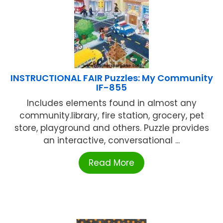
INSTRUCTIONAL FAIR Puzzles: My Community
IF-855
Includes elements found in almost any
community.library, fire station, grocery, pet
store, playground and others. Puzzle provides
an interactive, conversational ...
Read More