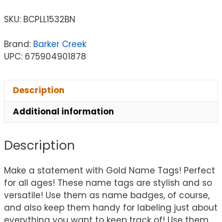
SKU:
BCPLL1532BN
Brand:
Barker Creek
UPC: 675904901878
Description
Additional information
Description
Make a statement with Gold Name Tags! Perfect
for all ages! These name tags are stylish and so
versatile! Use them as name badges, of course,
and also keep them handy for labeling just about
everything you want to keep track of! Use them