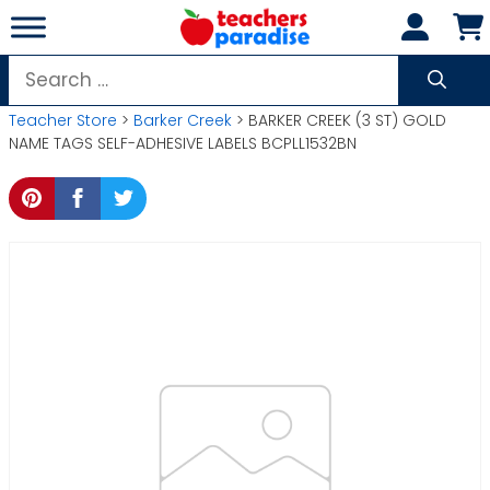
Skip
to
content
Search
for:
Teacher Store
>
Barker Creek
> BARKER CREEK (3 ST) GOLD
NAME TAGS SELF-ADHESIVE LABELS BCPLL1532BN