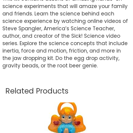
science experiments that will amaze your family
and friends. Learn the science behind each
science experience by watching online videos of
Steve Spangler, America’s Science Teacher,
author, and creator of the Sick! Science video
series. Explore the science concepts that include
inertia, force and motion, friction, and more in
the jaw dropping kit. Do the egg drop activity,
gravity beads, or the root beer genie.
Related Products