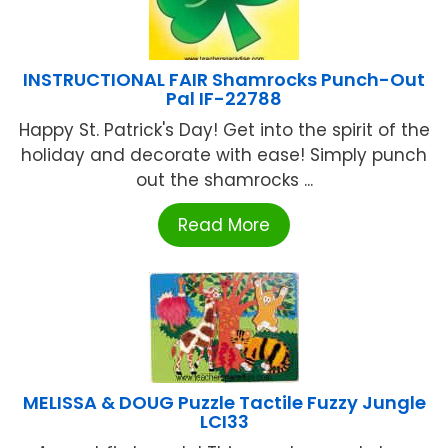
INSTRUCTIONAL FAIR Shamrocks Punch-Out
Pal IF-22788
Happy St. Patrick's Day! Get into the spirit of the
holiday and decorate with ease! Simply punch
out the shamrocks ...
Read More
MELISSA & DOUG Puzzle Tactile Fuzzy Jungle
LCI33