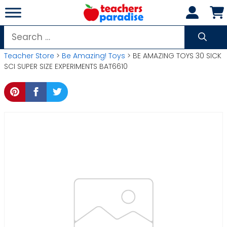
Skip
to
content
Search
for:
Teacher Store
>
Be Amazing! Toys
> BE AMAZING TOYS 30 SICK
SCI SUPER SIZE EXPERIMENTS BAT6610