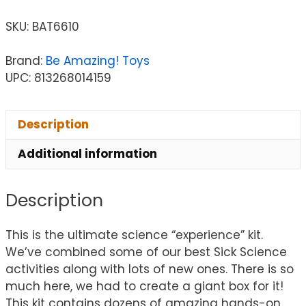
SKU:
BAT6610
Brand:
Be Amazing! Toys
UPC: 813268014159
Description
Additional information
Description
This is the ultimate science “experience” kit.
We’ve combined some of our best Sick Science
activities along with lots of new ones. There is so
much here, we had to create a giant box for it!
This kit contains dozens of amazing hands-on