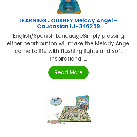
LEARNING JOURNEY Melody Angel –
Caucasian LJ-346259
English/Spanish LanguageSimply pressing
either heart button will make the Melody Angel
come to life with flashing lights and soft
inspirational ...
Read More