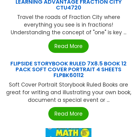
LEARNING ADVANTAGE FRACTION CITY
CTU4720
Travel the roads of Fraction City where
everything you see is in fractions!
Understanding the concept of "one" is key ...
Read More
FLIPSIDE STORYBOOK RULED 7X8.5 BOOK 12
PACK SOFT COVER PORTRAIT 4 SHEETS
FLPBK60112
Soft Cover Portrait Storybook Ruled Books are
great for writing and illustrating your own book,
document a special event or ...
Read More