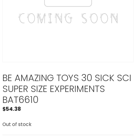
BE AMAZING TOYS 30 SICK SCI
SUPER SIZE EXPERIMENTS
BAT6610
$
54.38
Out of stock