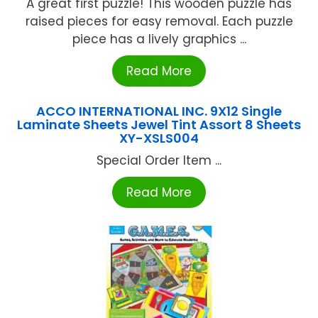
A great first puzzle! This wooden puzzle has
raised pieces for easy removal. Each puzzle
piece has a lively graphics ...
Read More
ACCO INTERNATIONAL INC. 9X12 Single
Laminate Sheets Jewel Tint Assort 8 Sheets
XY-XSLS004
Special Order Item ...
Read More