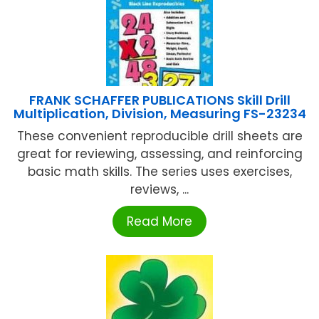
FRANK SCHAFFER PUBLICATIONS Skill Drill
Multiplication, Division, Measuring FS-23234
These convenient reproducible drill sheets are
great for reviewing, assessing, and reinforcing
basic math skills. The series uses exercises,
reviews, ...
Read More