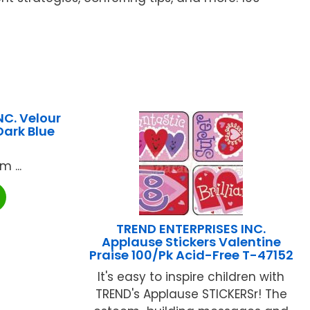
C. Velour
Dark Blue
 ...
TREND ENTERPRISES INC.
Applause Stickers Valentine
Praise 100/Pk Acid-Free T-47152
It's easy to inspire children with
TREND's Applause STICKERSr! The