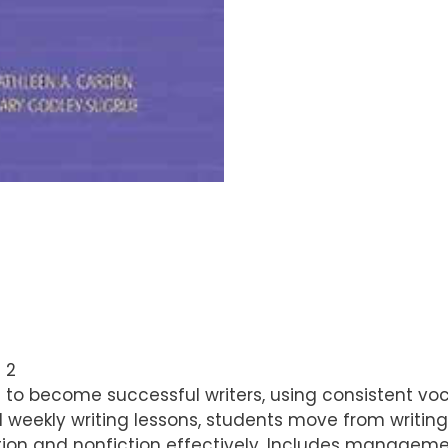
 2
 to become successful writers, using consistent voca
d weekly writing lessons, students move from writi
iction and nonfiction effectively. Includes manageme