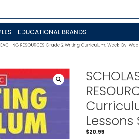
LES
EDUCATIONAL BRANDS
TEACHING RESOURCES Grade 2 Writing Curriculum: Week-By-We
SCHOLAS
RESOURC
Curricu
Lessons
$
20.99