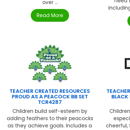
need 
over ...
including
Read More
TEACHER CREATED RESOURCES
TEACHER
PROUD AS A PEACOCK BB SET
BLACK 
TCR4287
Children build self-esteem by
Children
adding feathers to their peacocks
especi
as they achieve goals. Includes a
cheerful,