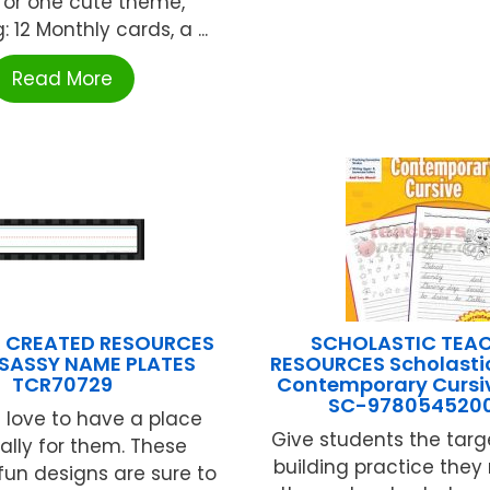
for one cute theme,
: 12 Monthly cards, a ...
Read More
 CREATED RESOURCES
SCHOLASTIC TEA
SASSY NAME PLATES
RESOURCES Scholasti
TCR70729
Contemporary Cursiv
SC-9780545200
 love to have a place
Give students the targe
ally for them. These
building practice they
 fun designs are sure to