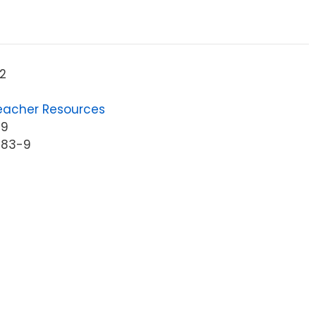
2
eacher Resources
39
983-9