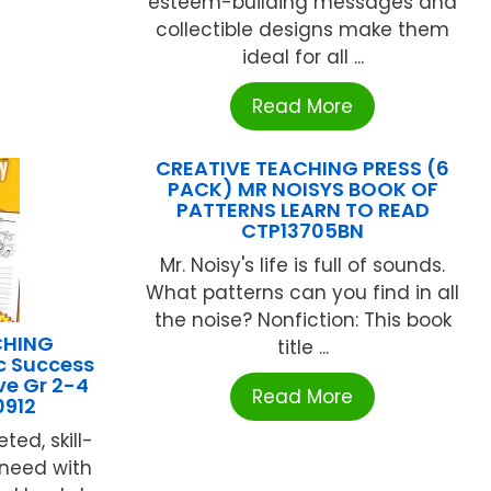
esteem-building messages and
collectible designs make them
ideal for all ...
Read More
CREATIVE TEACHING PRESS (6
PACK) MR NOISYS BOOK OF
PATTERNS LEARN TO READ
CTP13705BN
Mr. Noisy's life is full of sounds.
What patterns can you find in all
the noise? Nonfiction: This book
CHING
title ...
c Success
e Gr 2-4
Read More
912
ted, skill-
 need with