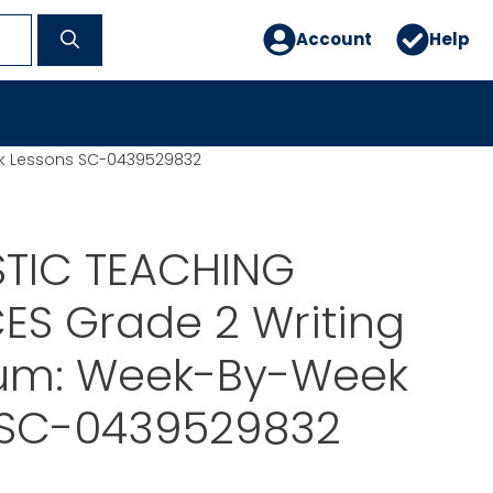
Account
Help
ek Lessons SC-0439529832
TIC TEACHING
ES Grade 2 Writing
lum: Week-By-Week
 SC-0439529832