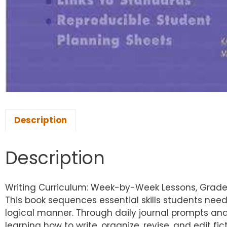
Description
Description
Writing Curriculum: Week-by-Week Lessons, Grade
This book sequences essential skills students need
logical manner. Through daily journal prompts an
learning how to write, organize, revise, and edit f