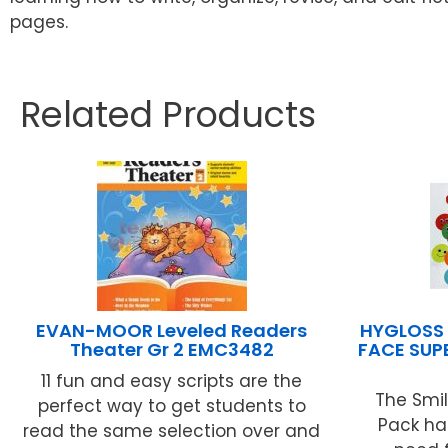
pages.
Related Products
EVAN-MOOR Leveled Readers
HYGLOSS 
Theater Gr 2 EMC3482
FACE SUP
11 fun and easy scripts are the
The Smi
perfect way to get students to
Pack ha
read the same selection over and