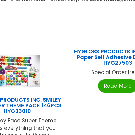
HYGLOSS PRODUCTS IN
Paper Self Adhesive 
HYG27503
Special Order Item
Read More
PRODUCTS INC. SMILEY
ER THEME PACK 146PCS
HYG33010
ley Face Super Theme
s everything that you