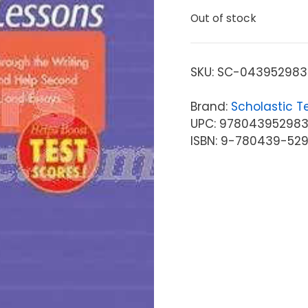
Out of stock
SKU:
SC-043952983
Brand:
Scholastic T
UPC: 97804395298
ISBN: 9-780439-52