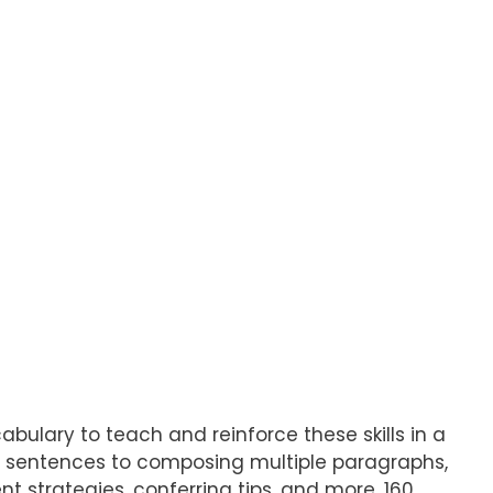
bulary to teach and reinforce these skills in a
ng sentences to composing multiple paragraphs,
nt strategies, conferring tips, and more. 160