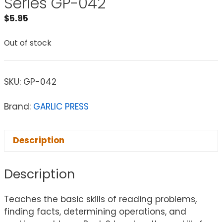
Series GP-042
$
5.95
Out of stock
SKU:
GP-042
Brand:
GARLIC PRESS
Description
Description
Teaches the basic skills of reading problems,
finding facts, determining operations, and