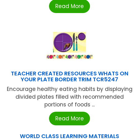
Read More
TEACHER CREATED RESOURCES WHATS ON
YOUR PLATE BORDER TRIM TCR5247
Encourage healthy eating habits by displaying
divided plates filled with recommended
portions of foods ...
Read More
WORLD CLASS LEARNING MATERIALS