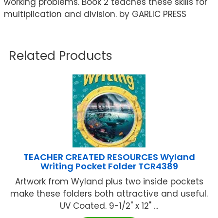
working problems. Book 2 teaches these skills for
multiplication and division. by GARLIC PRESS
Related Products
TEACHER CREATED RESOURCES Wyland
Writing Pocket Folder TCR4389
Artwork from Wyland plus two inside pockets
make these folders both attractive and useful.
UV Coated. 9-1/2" x 12" ...