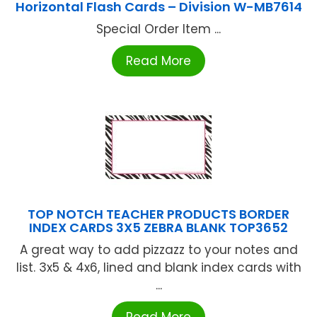
Horizontal Flash Cards – Division W-MB7614
Special Order Item ...
Read More
TOP NOTCH TEACHER PRODUCTS BORDER
INDEX CARDS 3X5 ZEBRA BLANK TOP3652
A great way to add pizzazz to your notes and
list. 3x5 & 4x6, lined and blank index cards with
...