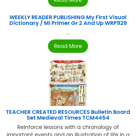
Read More
WEEKLY READER PUBLISHING My First Visual
Dictionary / Mi Primer Gr 2 And Up WRP929
...
Read More
TEACHER CREATED RESOURCES Bulletin Board
Set Medieval Times TCM4454
Reinforce lessons with a chronology of
important events and an illustration of life in a