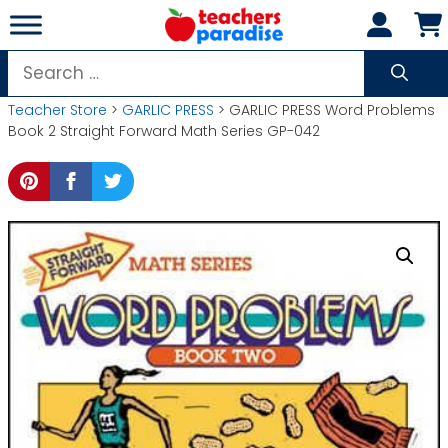
Skip
to
content
Search
for:
Teacher Store
>
GARLIC PRESS
> GARLIC PRESS Word Problems
Book 2 Straight Forward Math Series GP-042