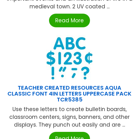
medieval town. 2 UV coated ...
Read More
TEACHER CREATED RESOURCES AQUA
CLASSIC FONT 4IN LETTERS UPPERCASE PACK
TCR5385
Use these letters to create bulletin boards,
classroom centers, signs, banners, and other
displays. They punch out easily and are ...
Read More