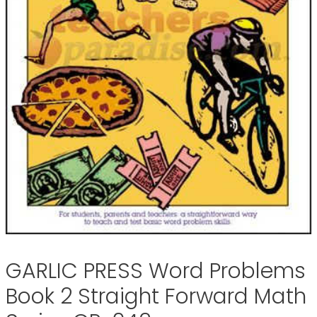
GARLIC PRESS Word Problems
Book 2 Straight Forward Math