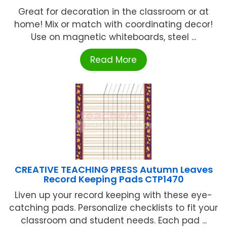
Great for decoration in the classroom or at
home! Mix or match with coordinating decor!
Use on magnetic whiteboards, steel ...
Read More
CREATIVE TEACHING PRESS Autumn Leaves
Record Keeping Pads CTP1470
Liven up your record keeping with these eye-
catching pads. Personalize checklists to fit your
classroom and student needs. Each pad ...