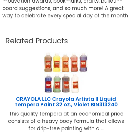
motivation awards, bookmarks, crafts, bulletin-
board suggestions, and so much more! A great
way to celebrate every special day of the month!
Related Products
CRAYOLA LLC Crayola Artista II Liquid
Tempera Paint 32 oz., Violet BIN313240
This quality tempera at an economical price
consists of a heavy body formula that allows
for drip-free painting with a ...