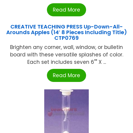
Read More
CREATIVE TEACHING PRESS Up-Down-All-
Arounds Apples (14′ 8 Pieces Including Title)
CTP0769
Brighten any corner, wall, window, or bulletin
board with these versatile splashes of color.
Each set includes seven 6"" X ...
Read More