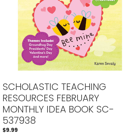
SCHOLASTIC TEACHING
RESOURCES FEBRUARY
MONTHLY IDEA BOOK SC-
537938
$
9.99