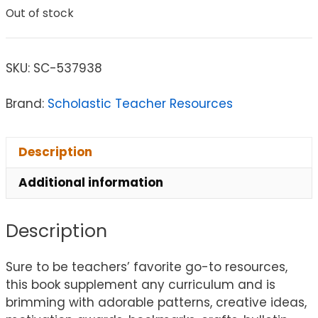
Out of stock
SKU:
SC-537938
Brand:
Scholastic Teacher Resources
Description
Additional information
Description
Sure to be teachers’ favorite go-to resources,
this book supplement any curriculum and is
brimming with adorable patterns, creative ideas,