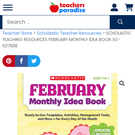
Skip
to
content
Search
for:
Teacher Store
>
Scholastic Teacher Resources
> SCHOLASTIC
TEACHING RESOURCES FEBRUARY MONTHLY IDEA BOOK SC-
537938