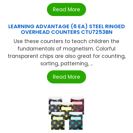
Read More
LEARNING ADVANTAGE (6 EA) STEEL RINGED
OVERHEAD COUNTERS CTU7253BN
Use these counters to teach children the
fundamentals of magnetism. Colorful
transparent chips are also great for counting,
sorting, patterning, ...
Read More