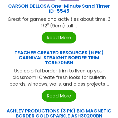
CARSON DELLOSA One-Minute Sand Timer
ID-5545
Great for games and activities about time. 3
1/2'' (9cm) tall ...
Read More
TEACHER CREATED RESOURCES (6 PK)
CARNIVAL STRAIGHT BORDER TRIM
TCR5705BN
Use colorful border trim to liven up your
classroom! Create fresh looks for bulletin
boards, windows, walls, and class projects ...
Read More
ASHLEY PRODUCTIONS (3 PK) BIG MAGNETIC
BORDER GOLD SPARKLE ASH30200BN