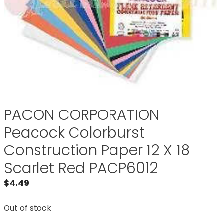
PACON CORPORATION
Peacock Colorburst
Construction Paper 12 X 18
Scarlet Red PACP6012
$
4.49
Out of stock