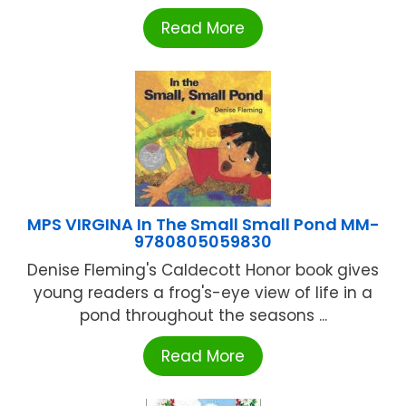
Read More
MPS VIRGINA In The Small Small Pond MM-
9780805059830
Denise Fleming's Caldecott Honor book gives
young readers a frog's-eye view of life in a
pond throughout the seasons ...
Read More