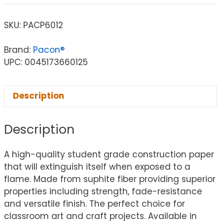
SKU:
PACP6012
Brand:
Pacon®
UPC: 0045173660125
Description
Description
A high-quality student grade construction paper
that will extinguish itself when exposed to a
flame. Made from suphite fiber providing superior
properties including strength, fade-resistance
and versatile finish. The perfect choice for
classroom art and craft projects. Available in