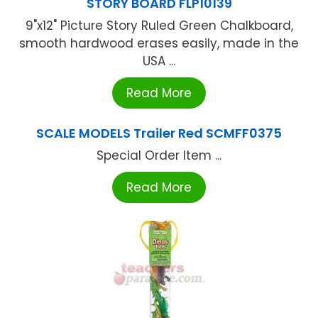
STORY BOARD FLP10139
9"x12" Picture Story Ruled Green Chalkboard,
smooth hardwood erases easily, made in the
USA ...
Read More
SCALE MODELS Trailer Red SCMFF0375
Special Order Item ...
Read More