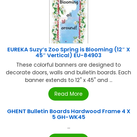
EUREKA Suzy’s Zoo Spring is Blooming (12″ X
45″ Vertical) EU-84903
These colorful banners are designed to
decorate doors, walls and bulletin boards. Each
banner extends to 12'' x 45'' and ...
Read More
GHENT Bulletin Boards Hardwood Frame 4 X
5 GH-WK45
...