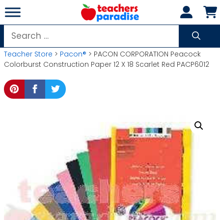
Skip
to
content
Search
for:
Teacher Store
>
Pacon®
> PACON CORPORATION Peacock
Colorburst Construction Paper 12 X 18 Scarlet Red PACP6012