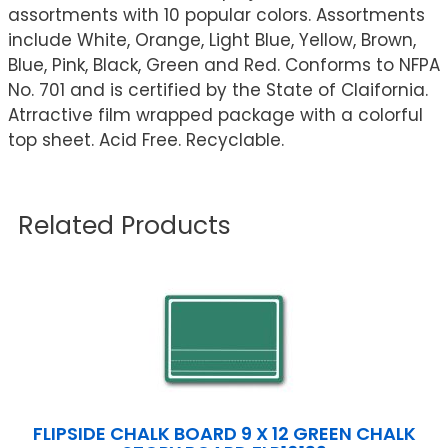
assortments with 10 popular colors. Assortments
include White, Orange, Light Blue, Yellow, Brown,
Blue, Pink, Black, Green and Red. Conforms to NFPA
No. 701 and is certified by the State of Claifornia.
Atrractive film wrapped package with a colorful
top sheet. Acid Free. Recyclable.
Related Products
FLIPSIDE CHALK BOARD 9 X 12 GREEN CHALK