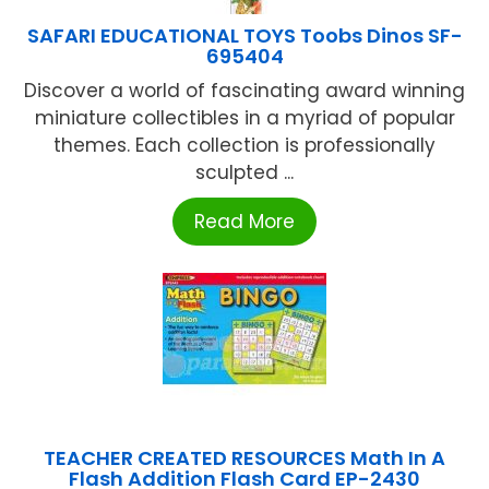
SAFARI EDUCATIONAL TOYS Toobs Dinos SF-
695404
Discover a world of fascinating award winning
miniature collectibles in a myriad of popular
themes. Each collection is professionally
sculpted ...
Read More
TEACHER CREATED RESOURCES Math In A
Flash Addition Flash Card EP-2430