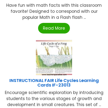
Have fun with math facts with this classroom
favorite! Designed to correspond with our
popular Math in a Flash flash ...
Read More
INSTRUCTIONAL FAIR Life Cycles Learning
Cards IF-23013
Encourage scientific exploration by introducing
students to the various stages of growth and
development in small creatures. This set of ...