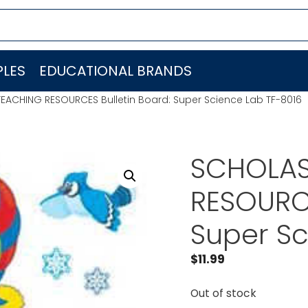
LES
EDUCATIONAL BRANDS
EACHING RESOURCES Bulletin Board: Super Science Lab TF-8016
SCHOLAS
RESOURCE
Super Sc
$
11.99
Out of stock