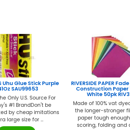
Uhu Glue Stick Purple
RIVERSIDE PAPER Fade
.41Oz SAU99653
Construction Paper 1
White 50pk RIV
he Only U.S. Source For
Made of 100% vat dyed
's #1 BrandDon't be
the longer-stronger fi
ted by cheap imitations
paper tough enough 
tra large size for ...
scoring, folding and cu