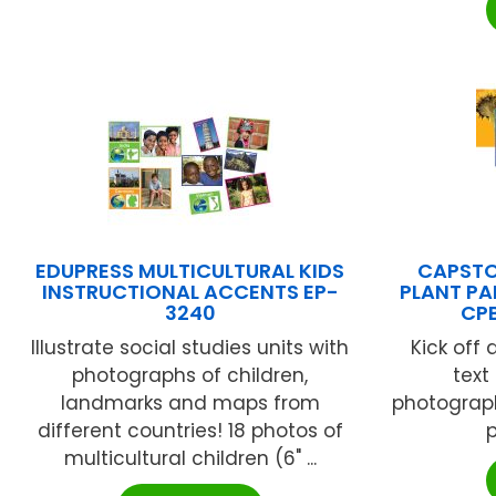
EDUPRESS MULTICULTURAL KIDS
CAPSTO
INSTRUCTIONAL ACCENTS EP-
PLANT PA
3240
CP
Illustrate social studies units with
Kick off 
photographs of children,
text
landmarks and maps from
photograph
different countries! 18 photos of
p
multicultural children (6" ...