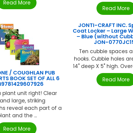
Read More
Read More
JONTI-CRAFT INC. S
Coat Locker – Large 
– Blue (without Cubb
JON-0770JC1
Ten cubbie spaces 
hooks. Cubbie holes are
14" deep X 5" high. Overall
NE / COUGHLAN PUB
RTS BOOK SET OF ALL 6
Read More
B9781429607926
a plant unit right! Clear
 and large, striking
s reveal each part of a
lant and the ...
Read More