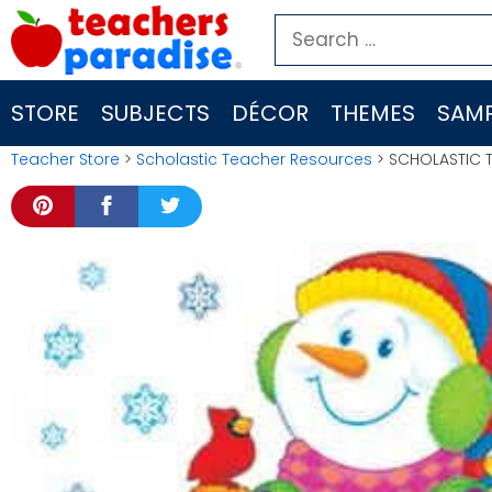
Skip
Search
to
for:
content
STORE
SUBJECTS
DÉCOR
THEMES
SAMP
Teacher Store
>
Scholastic Teacher Resources
> SCHOLASTIC T