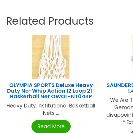
Related Products
OLYMPIA SPORTS Deluxe Heavy
SAUNDERS 
Duty No-Whip Action 12 Loop 21″
1
Basketball Net OWOL-NT044P
We Are T
Heavy Duty Institutional Basketball
Gemany
Nets ...
disappoin
* Ex
Read More