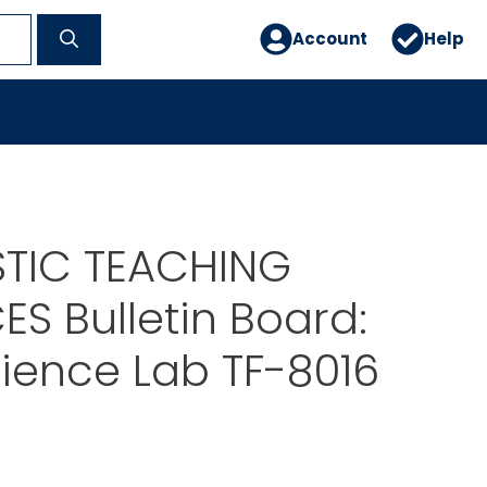
Account
Help
TIC TEACHING
S Bulletin Board:
ience Lab TF-8016