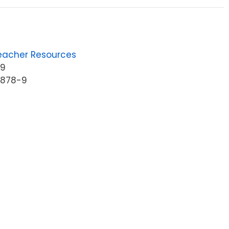
eacher Resources
89
6878-9