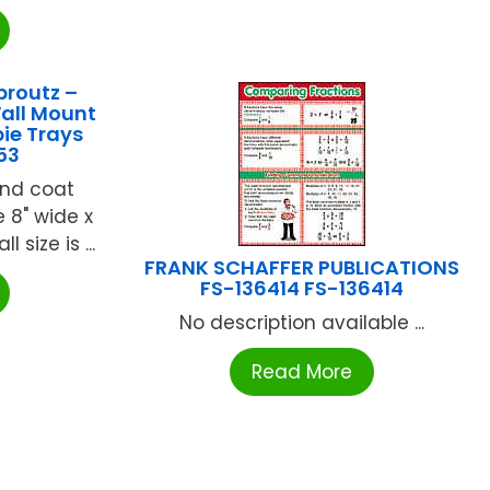
proutz –
Wall Mount
ie Trays
53
and coat
 8" wide x
 size is ...
FRANK SCHAFFER PUBLICATIONS
FS-136414 FS-136414
No description available ...
Read More