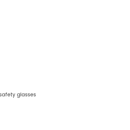
 safety glasses