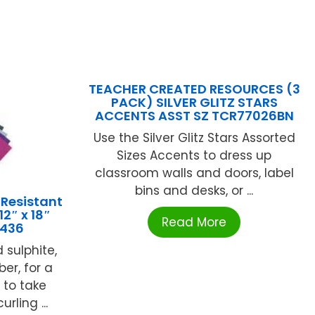
TEACHER CREATED RESOURCES (3
PACK) SILVER GLITZ STARS
ACCENTS ASST SZ TCR77026BN
Use the Silver Glitz Stars Assorted
Sizes Accents to dress up
classroom walls and doors, label
bins and desks, or ...
 Resistant
2″ x 18″
Read More
3436
 sulphite,
ber, for a
to take
rling ...