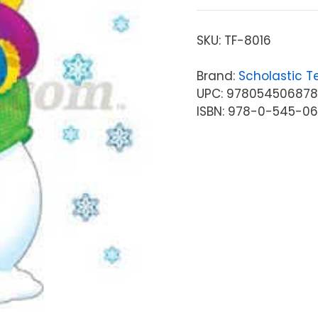
SKU:
TF-8016
Brand:
Scholastic T
UPC: 97805450687
ISBN: 978-0-545-0