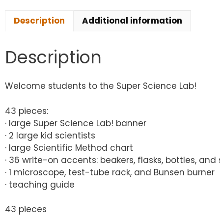
Description
Additional information
Description
Welcome students to the Super Science Lab!
43 pieces:
· large Super Science Lab! banner
· 2 large kid scientists
· large Scientific Method chart
· 36 write-on accents: beakers, flasks, bottles, and
· 1 microscope, test-tube rack, and Bunsen burner
· teaching guide
43 pieces