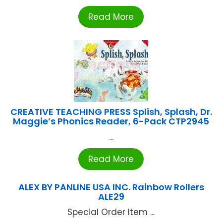
Read More
CREATIVE TEACHING PRESS Splish, Splash, Dr.
Maggie’s Phonics Reader, 6-Pack CTP2945
...
Read More
ALEX BY PANLINE USA INC. Rainbow Rollers
ALE29
Special Order Item ...