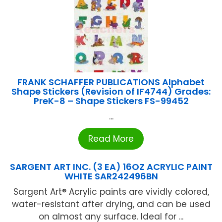
FRANK SCHAFFER PUBLICATIONS Alphabet
Shape Stickers (Revision of IF4744) Grades:
PreK-8 – Shape Stickers FS-99452
...
Read More
SARGENT ART INC. (3 EA) 16OZ ACRYLIC PAINT
WHITE SAR242496BN
Sargent Art® Acrylic paints are vividly colored,
water-resistant after drying, and can be used
on almost any surface. Ideal for ...