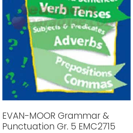
EVAN-MOOR Grammar &
Punctuation Gr. 5 EMC2715