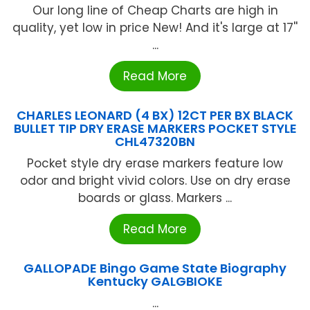
Our long line of Cheap Charts are high in
quality, yet low in price New! And it's large at 17''
...
Read More
CHARLES LEONARD (4 BX) 12CT PER BX BLACK
BULLET TIP DRY ERASE MARKERS POCKET STYLE
CHL47320BN
Pocket style dry erase markers feature low
odor and bright vivid colors. Use on dry erase
boards or glass. Markers ...
Read More
GALLOPADE Bingo Game State Biography
Kentucky GALGBIOKE
...