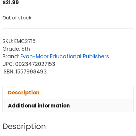
$
21.99
Out of stock
SKU:
EMC2715
Grade: 5th
Brand:
Evan-Moor Educational Publishers
UPC: 0023472027153
ISBN: 1557998493
Description
Additional information
Description