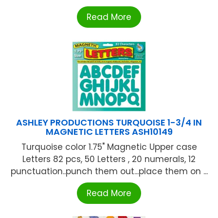
Read More
ASHLEY PRODUCTIONS TURQUOISE 1-3/4 IN
MAGNETIC LETTERS ASH10149
Turquoise color 1.75" Magnetic Upper case
Letters 82 pcs, 50 Letters , 20 numerals, 12
punctuation..punch them out...place them on ...
Read More