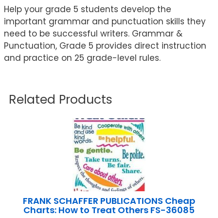
Help your grade 5 students develop the
important grammar and punctuation skills they
need to be successful writers. Grammar &
Punctuation, Grade 5 provides direct instruction
and practice on 25 grade-level rules.
Related Products
FRANK SCHAFFER PUBLICATIONS Cheap
Charts: How to Treat Others FS-36085