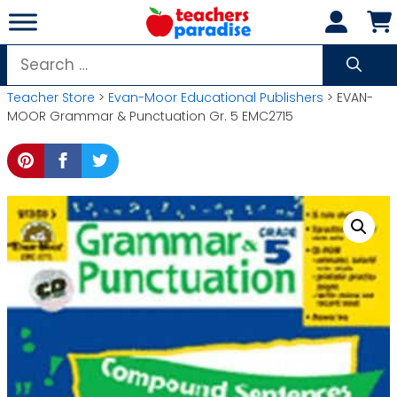
Skip
to
content
Search
for:
Teacher Store
>
Evan-Moor Educational Publishers
> EVAN-
MOOR Grammar & Punctuation Gr. 5 EMC2715