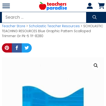
Skip
to
content
Search
for:
Teacher Store
>
Scholastic Teacher Resources
> SCHOLASTIC
TEACHING RESOURCES Blue Graphic Pattern Scalloped
Trimmer Gr Pk-5 TF-8280