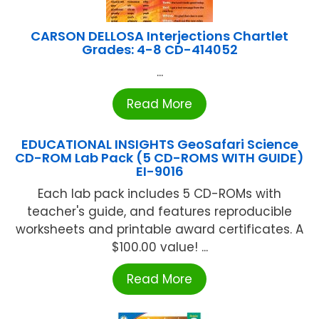
CARSON DELLOSA Interjections Chartlet
Grades: 4-8 CD-414052
...
Read More
EDUCATIONAL INSIGHTS GeoSafari Science
CD-ROM Lab Pack (5 CD-ROMS WITH GUIDE)
EI-9016
Each lab pack includes 5 CD-ROMs with
teacher's guide, and features reproducible
worksheets and printable award certificates. A
$100.00 value! ...
Read More