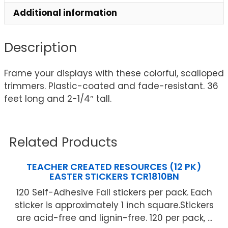
Additional information
Description
Frame your displays with these colorful, scalloped
trimmers. Plastic-coated and fade-resistant. 36
feet long and 2-1/4″ tall.
Related Products
TEACHER CREATED RESOURCES (12 PK)
EASTER STICKERS TCR1810BN
120 Self-Adhesive Fall stickers per pack. Each
sticker is approximately 1 inch square.Stickers
are acid-free and lignin-free. 120 per pack, ...