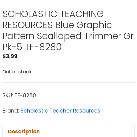
SCHOLASTIC TEACHING
RESOURCES Blue Graphic
Pattern Scalloped Trimmer Gr
Pk-5 TF-8280
$
3.99
Out of stock
SKU:
TF-8280
Brand:
Scholastic Teacher Resources
Description