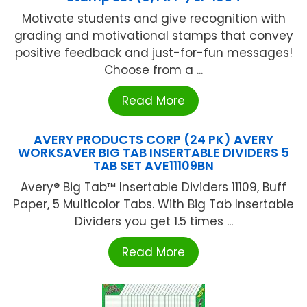
Motivate students and give recognition with
grading and motivational stamps that convey
positive feedback and just-for-fun messages!
Choose from a ...
Read More
AVERY PRODUCTS CORP (24 PK) AVERY
WORKSAVER BIG TAB INSERTABLE DIVIDERS 5
TAB SET AVE11109BN
Avery® Big Tab™ Insertable Dividers 11109, Buff
Paper, 5 Multicolor Tabs. With Big Tab Insertable
Dividers you get 1.5 times ...
Read More