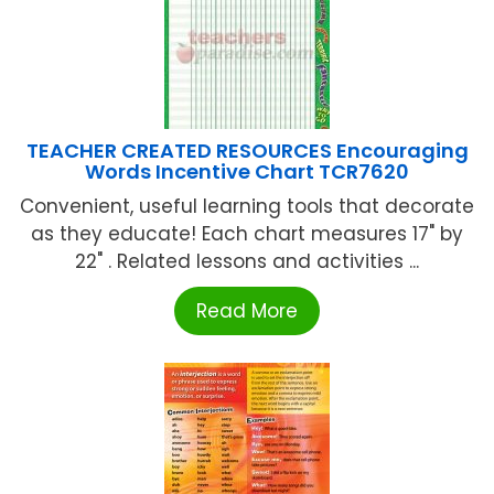
TEACHER CREATED RESOURCES Encouraging
Words Incentive Chart TCR7620
Convenient, useful learning tools that decorate
as they educate! Each chart measures 17" by
22" . Related lessons and activities ...
Read More