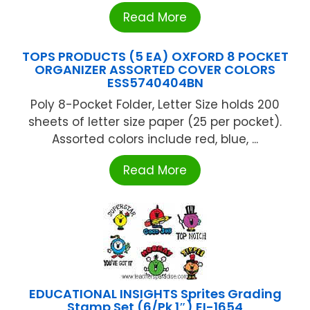
Read More
TOPS PRODUCTS (5 EA) OXFORD 8 POCKET
ORGANIZER ASSORTED COVER COLORS
ESS5740404BN
Poly 8-Pocket Folder, Letter Size holds 200
sheets of letter size paper (25 per pocket).
Assorted colors include red, blue, ...
Read More
EDUCATIONAL INSIGHTS Sprites Grading
Stamp Set (6/Pk 1″) EI-1654