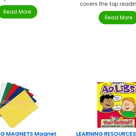
covers the top reading 
Read More
Read More
G MAGNETS Magnet
LEARNING RESOURCES