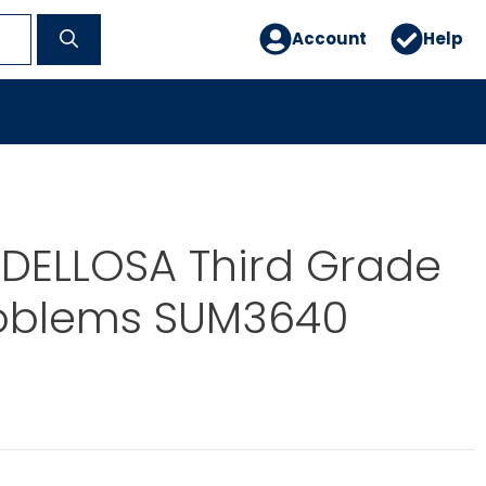
Account
Help
DELLOSA Third Grade
oblems SUM3640