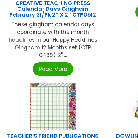
CREATIVE TEACHING PRESS
Calendar Days Gingham
February 31/Pk 2″ X 2″ CTP0512
These gingham calendar days
coordinate with the month
headlines in our Happy Headlines
Gingham 12 Months set (CTP
0489). 2" ...
Read More
TEACHER’S FRIEND PUBLICATIONS
DOWLIN