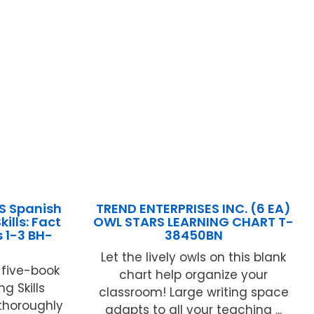
S Spanish
TREND ENTERPRISES INC. (6 EA)
ills: Fact
OWL STARS LEARNING CHART T-
 1-3 BH-
38450BN
Let the lively owls on this blank
e five-book
chart help organize your
g Skills
classroom! Large writing space
 thoroughly
adapts to all your teaching ...