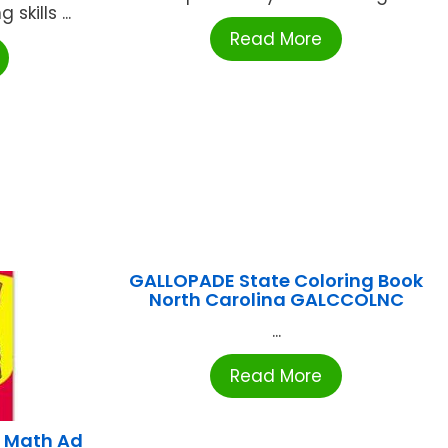
skills ...
Read More
GALLOPADE State Coloring Book
North Carolina GALCCOLNC
...
Read More
 Math Ad