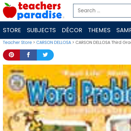
Skip
Search
to
for:
content
STORE
SUBJECTS
DÉCOR
THEMES
SAMP
Teacher Store
>
CARSON DELLOSA
> CARSON DELLOSA Third Gr