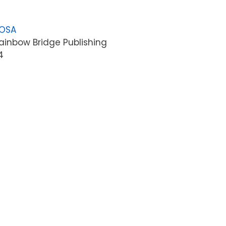
LOSA
ainbow Bridge Publishing
4