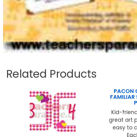
Related Products
PACON 
FAMILIAR
Kid-friend
great art 
easy to c
Each