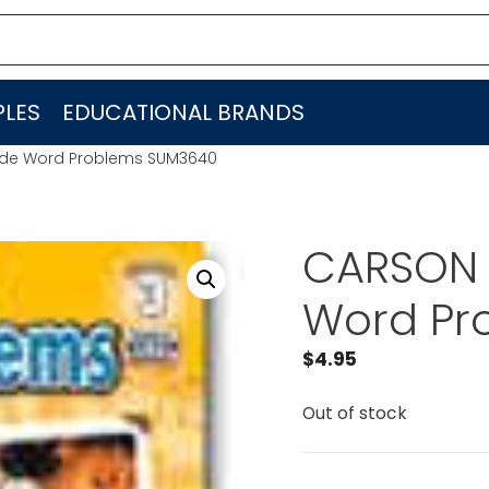
LES
EDUCATIONAL BRANDS
ade Word Problems SUM3640
CARSON 
Word Pr
$
4.95
Out of stock