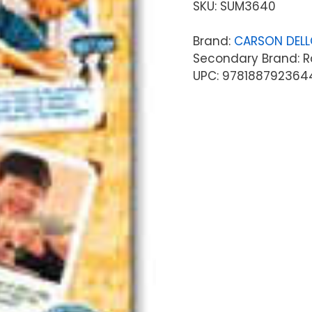
SKU:
SUM3640
Brand:
CARSON DEL
Secondary Brand: R
UPC: 978188792364