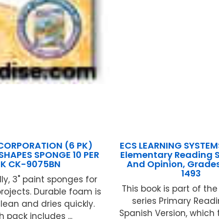
CORPORATION (6 PK)
ECS LEARNING SYSTEM
 SHAPES SPONGE 10 PER
Elementary Reading Sk
PK CK-9075BN
And Opinion, Grades
1493
ly, 3" paint sponges for
This book is part of th
projects. Durable foam is
series Primary Readin
lean and dries quickly.
Spanish Version, which
 pack includes ...