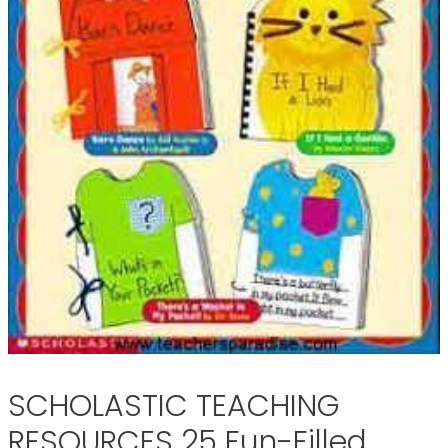
SCHOLASTIC TEACHING
RESOURCES 25 Fun-Filled