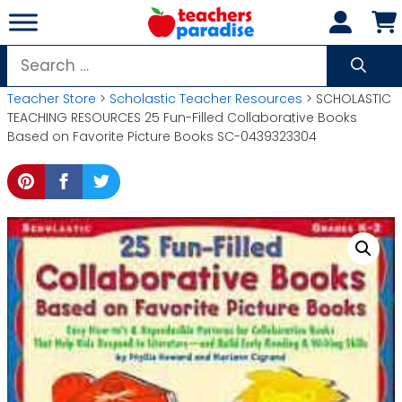
Skip
to
content
Search
for:
Teacher Store
>
Scholastic Teacher Resources
> SCHOLASTIC
TEACHING RESOURCES 25 Fun-Filled Collaborative Books
Based on Favorite Picture Books SC-0439323304