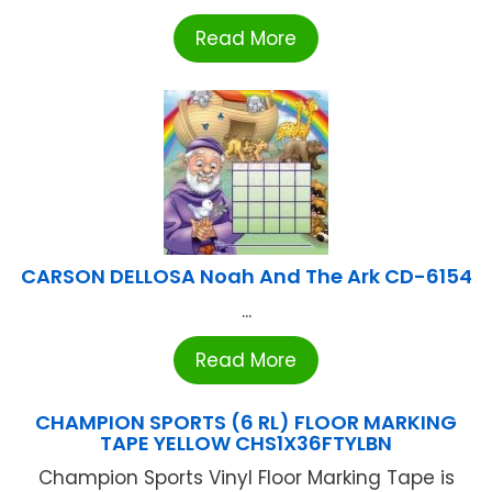
Read More
CARSON DELLOSA Noah And The Ark CD-6154
...
Read More
CHAMPION SPORTS (6 RL) FLOOR MARKING
TAPE YELLOW CHS1X36FTYLBN
Champion Sports Vinyl Floor Marking Tape is