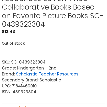
Collaborative Books Based
on Favorite Picture Books SC-
0439323304
$
12.43
Out of stock
SKU:
SC-0439323304
Grade: Kindergarten - 2nd
Brand:
Scholastic Teacher Resources
Secondary Brand: Scholastic
UPC: 71641460010
ISBN: 439323304