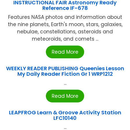
INSTRUCTIONAL FAIR Astronomy Ready
Reference IF-678
Features NASA photos and information about
the nine planets, Earth's moon, stars, galaxies,
nebulae, constellations, asteroids and
meteoroids, and comets ...
Read More
WEEKLY READER PUBLISHING Queenies Lesson
My Daily Reader Fiction Gr 1 WRP1212
...
Read More
LEAPFROG Learn & Groove Activity Station
LFC10140
...