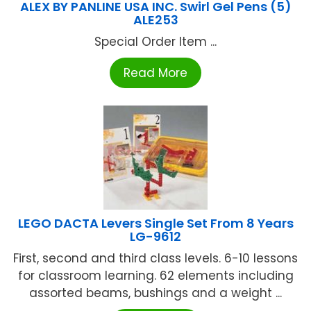
ALEX BY PANLINE USA INC. Swirl Gel Pens (5)
ALE253
Special Order Item ...
Read More
LEGO DACTA Levers Single Set From 8 Years
LG-9612
First, second and third class levels. 6-10 lessons
for classroom learning. 62 elements including
assorted beams, bushings and a weight ...