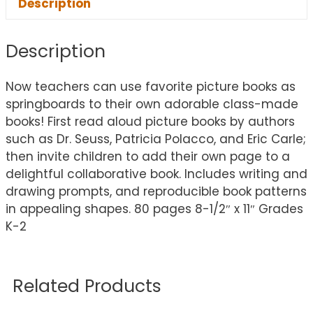
Description
Description
Now teachers can use favorite picture books as
springboards to their own adorable class-made
books! First read aloud picture books by authors
such as Dr. Seuss, Patricia Polacco, and Eric Carle;
then invite children to add their own page to a
delightful collaborative book. Includes writing and
drawing prompts, and reproducible book patterns
in appealing shapes. 80 pages 8-1/2″ x 11″ Grades
K-2
Related Products