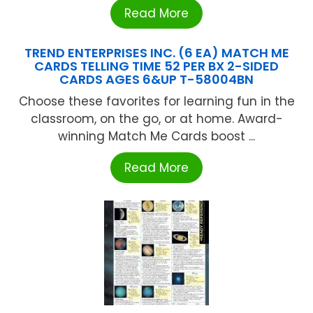
Read More
TREND ENTERPRISES INC. (6 EA) MATCH ME
CARDS TELLING TIME 52 PER BX 2-SIDED
CARDS AGES 6&UP T-58004BN
Choose these favorites for learning fun in the
classroom, on the go, or at home. Award-
winning Match Me Cards boost ...
Read More